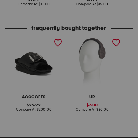
price:
compare
price:
compare
Compare At
$15.00
Compare At
$15.00
C
at
at
price:
price:
frequently bought together
leather mellow laze
sweater knit behind the
quarter
sandals
head earmuffs
4CCCCEES
UR
K
original
sale
99.99
7.00
price:
compare
price:
compare
Compare At
$200.00
Compare At
$26.00
Co
at
at
price:
price: