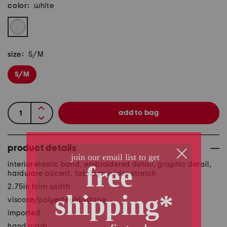
color:
white
size:
S/M
S/M
product details
interior elastic band, embroidered detail, graphic detail,
hardware accent, fabric provides stretch
2.75in brim width
viscose/polyester/elastane
imported
hand wash