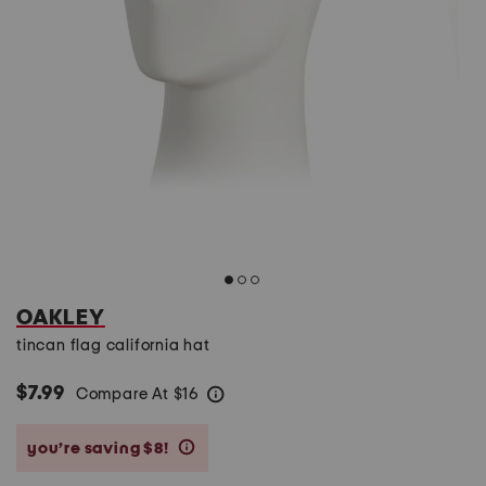
OAKLEY
tincan flag california hat
$7.99
Compare At
$
16
help
you’re saving $8!
help