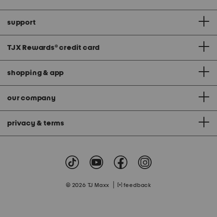
support
TJX Rewards
®
credit card
shopping & app
our company
privacy & terms
|
© 2026 TJ Maxx
feedback