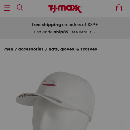
free shipping
on orders of $89+
use code
ship89
|
see details
men
accessories
hats, gloves, & scarves
/
/