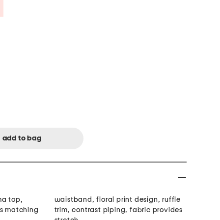
Savings Amount Help
ma top,
waistband, floral print design, ruffle
es matching
trim, contrast piping, fabric provides