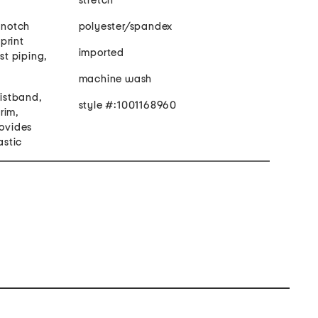
stretch
, notch
polyester/spandex
 print
imported
ast piping,
machine wash
aistband,
style #:1001168960
trim,
rovides
astic