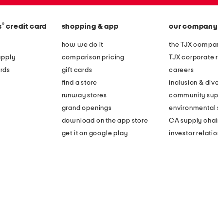
r
r
u
a
f
®
s
credit card
shopping & app
our company
l
f
how we do it
the TJX compan
p
l
apply
comparison pricing
TJX corporate r
a
e
rds
gift cards
careers
j
h
find a store
inclusion & dive
a
e
runway stores
community sup
m
m
grand openings
environmental s
a
m
download on the app store
CA supply chai
s
i
get it on google play
investor relati
e
n
t
i
d
r
e
s