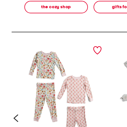
the cozy shop
gifts f
prev