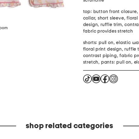
scrunchie
top: button front closure
collar, short sleeve, floral
design, ruffle trim, contr
zoom
fabric provides stretch
shorts: pull on, elastic w
floral print design, ruffle 
contrast piping, fabric p
stretch, pants: pull on, el
shop related categories