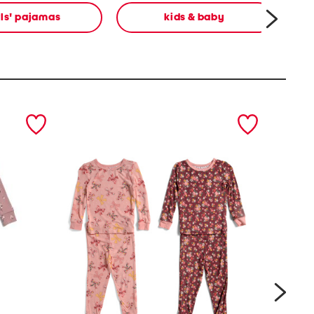
rls' pajamas
kids & baby
next