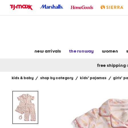
skip
to
navigation
skip
to
main
content
new arrivals
the runway
women
free shipping
kids & baby
/
shop by category
/
kids' pajamas
/
girls' 