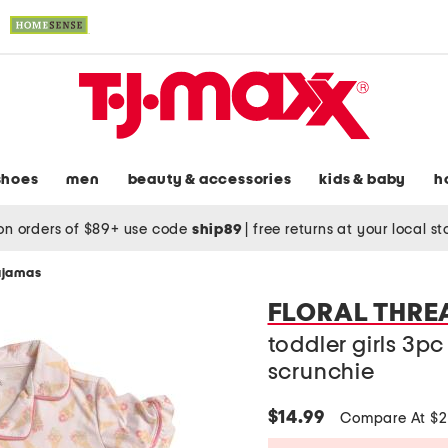
shoes
men
beauty & accessories
kids & baby
h
on orders of $89+ use code
ship89
|
free returns at your local s
pajamas
FLORAL THRE
toddler girls 3p
scrunchie
$14.99
Compare At $