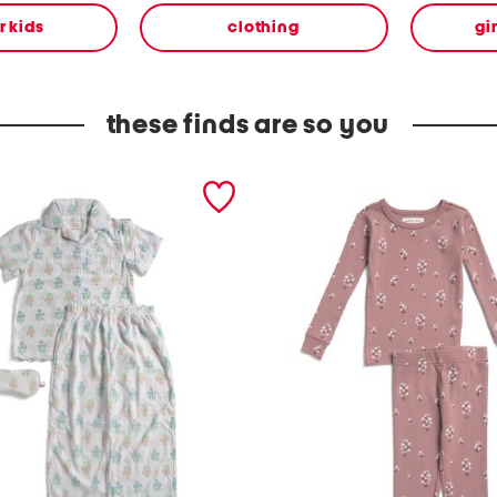
or kids
clothing
gi
these finds are so you