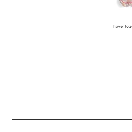
hover to 