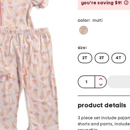
you’re saving $9!
color:
multi
size:
2T
3T
4T
quantity:
product details
3 piece set include paja
shorts and pants, includ