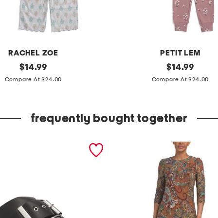
RACHEL ZOE
PETIT LEM
original
g
original
$
14.99
$
14.99
price:
price:
i
Compare At $24.00
Compare At $24.00
r
l
frequently bought together
s
2
p
c
o
r
g
a