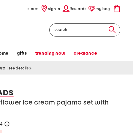
stores
sign in
Rewards
my bag
Search
ome
gifts
trending now
clearance
tore
|
see details
ADS
c flower ice cream pajama set with
24
help