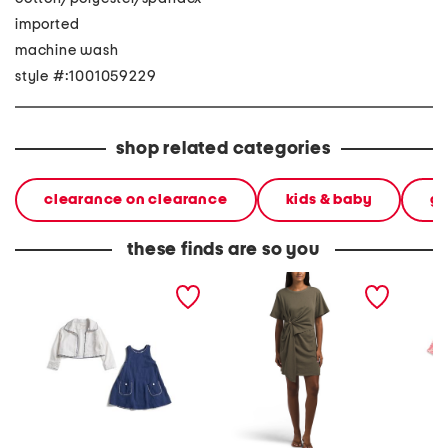
imported
machine wash
style #:1001059229
shop related categories
clearance on clearance
kids & baby
gi
these finds are so you
toddler girls 2pc jacket
drape side ruched mini
infant g
and dress set
dress
baby r