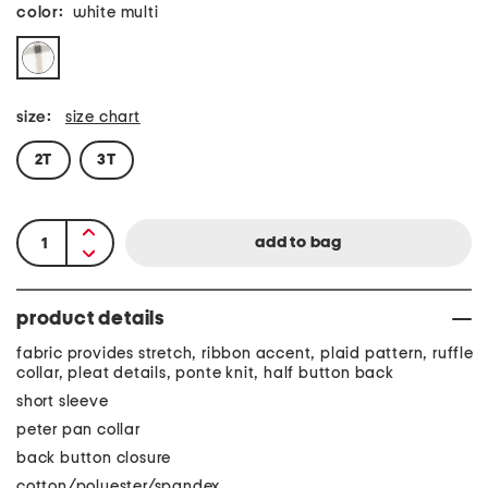
color:
white multi
size:
size chart
2T
3T
product details
fabric provides stretch, ribbon accent, plaid pattern, ruffle
collar, pleat details, ponte knit, half button back
short sleeve
peter pan collar
back button closure
cotton/polyester/spandex