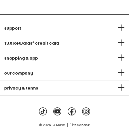
support
TJX Rewards
®
credit card
shopping & app
our company
privacy & terms
|
© 2026 TJ Maxx
feedback