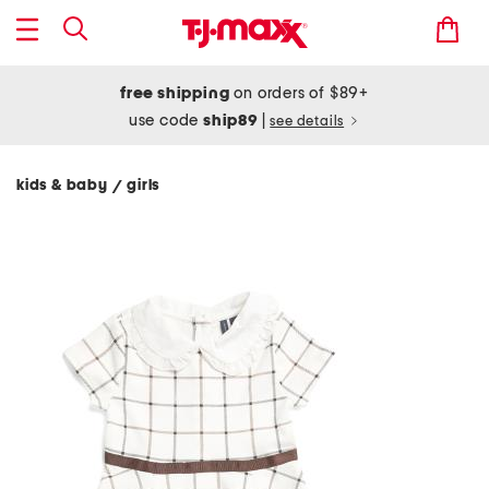
free shipping
on orders of $89+
use code
ship89
|
see details
kids & baby
girls
/