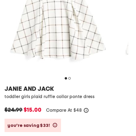
JANIE AND JACK
toddler girls plaid ruffle collar ponte dress
$24.99
$15.00
Compare At
$
48
help
you’re saving $33!
help