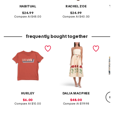
HABITUAL
RACHEL ZOE
TE
original
original
24.99
24.99
price:
compare
price:
compare
Compare At
$48.00
Compare At
$40.00
C
at
at
price:
price:
frequently bought together
boys typography short
strapless floral midi dress
leathe
sleeve tee
framed
HURLEY
DALIA MACPHEE
re
sale
sale
6.00
48.00
price:
compare
price:
compare
Compare At
$10.00
Compare At
$119.98
at
at
price:
price:
C