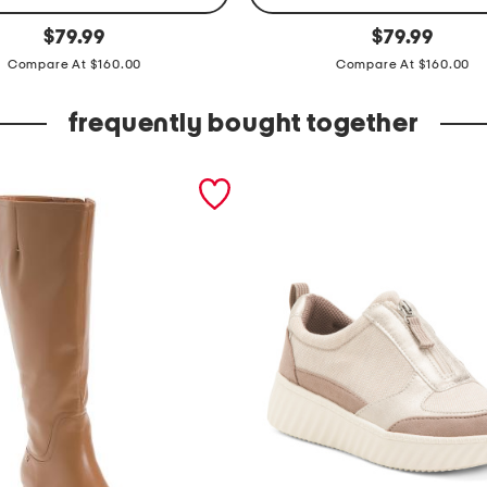
l
original
original
$
79.99
$
79.99
price:
price:
e
Compare At $160.00
Compare At $160.00
a
t
frequently bought together
h
e
r
a
l
e
x
i
a
t
o
t