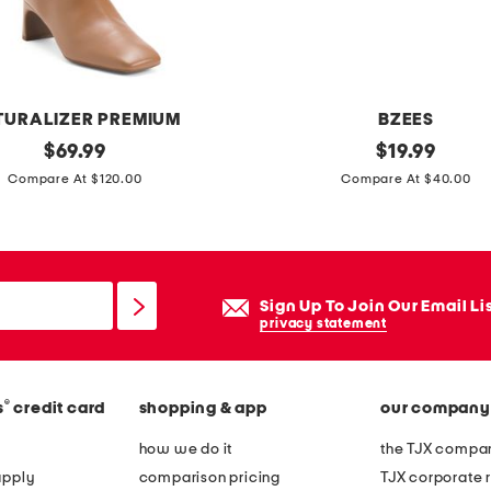
e
w
i
t
TURALIZER PREMIUM
BZEES
h
original
w
original
$
69.99
$
19.99
t
price:
price:
i
Compare At $120.00
Compare At $40.00
o
n
o
n
l
e
e
r
d
Sign Up To Join Our Email Li
s
privacy statement
b
l
o
i
r
®
s
credit card
shopping & app
our company
p
d
o
how we do it
the TJX compan
e
n
apply
comparison pricing
TJX corporate r
r