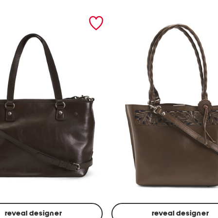
reveal designer
reveal designer