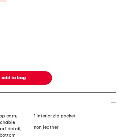
top carry
1 interior zip pocket
achable
non leather
arf detail,
 bottom