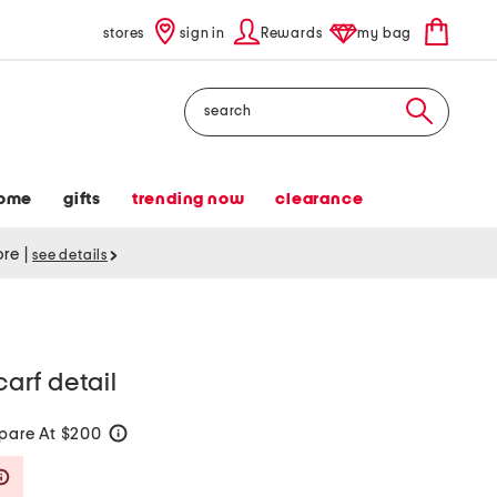
stores
sign in
Rewards
my bag
Search
ome
gifts
trending now
clearance
tore
|
see details
carf detail
are At $200
help
Savings Amount Help