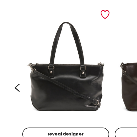
prev
reveal designer