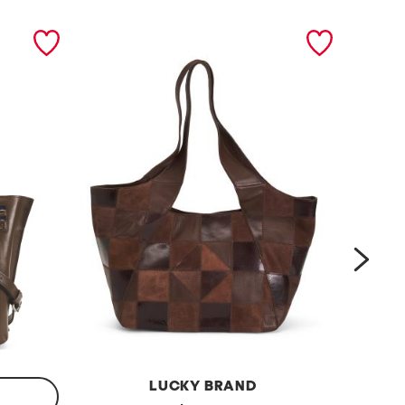
next
LUCKY BRAND