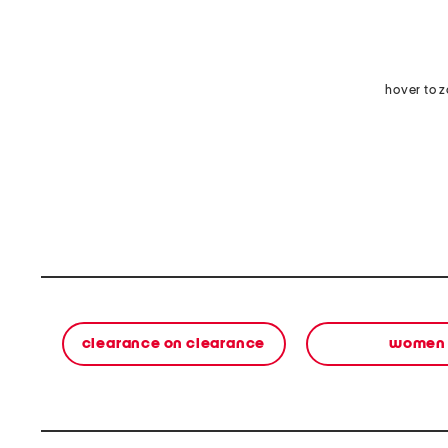
hover to 
clearance on clearance
women