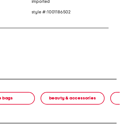
imported
style #:1001186502
e bags
beauty & accessories