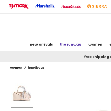
skip
to
navigation
skip
to
main
content
new arrivals
the runway
women
free shipping
women
/
handbags