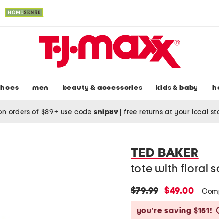
shoes
men
beauty & accessories
kids & baby
h
on orders of $89+ use code
ship89
|
free returns at your local s
TED BAKER
tote with floral s
original
new
$79.99
$49.00
Comp
price:
price:
you’re saving $151!