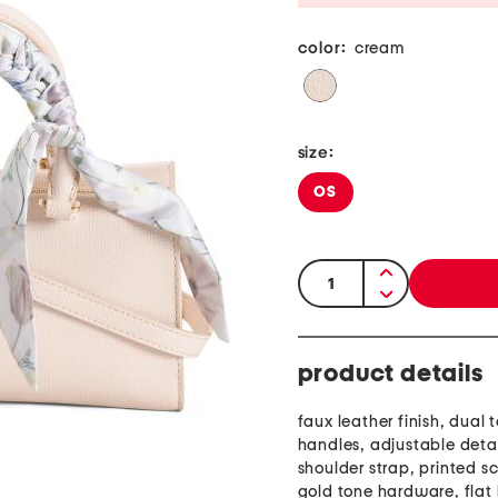
color:
cream
size:
OS
quantity:
product details
faux leather finish, dual 
handles, adjustable det
shoulder strap, printed sc
gold tone hardware, flat