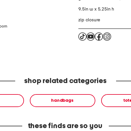
9.5in w x 5.25in h
zip closure
zoom
shop related categories
handbags
tot
these finds are so you