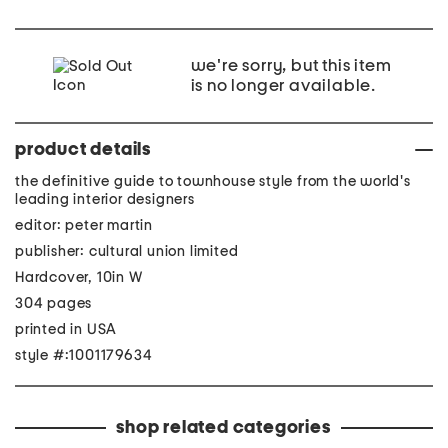
we're sorry, but this item
is no longer available.
product details
the definitive guide to townhouse style from the world's
leading interior designers
editor: peter martin
publisher: cultural union limited
Hardcover, 10in W
304 pages
printed in USA
style #:1001179634
shop related categories