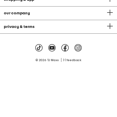
our company
privacy & terms
|
© 2026 TJ Maxx
feedback