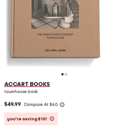
ACCART BOOKS
townhouse book
$49.99
Compare At
$
60
help
you’re saving $10!
help