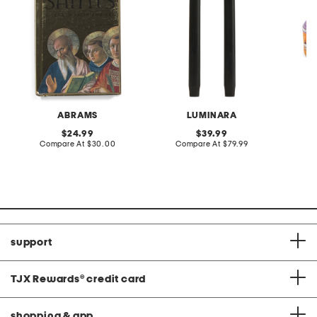
ABRAMS
LUMINARA
original
original
24.99
39.99
price:
compare
price:
compare
Compare At
$30.00
Compare At
$79.99
C
at
at
price:
price:
support
TJX Rewards
®
credit card
shopping & app