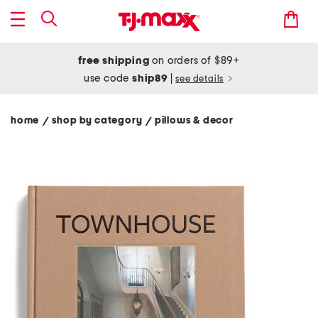
free shipping
on orders of $89+
use code
ship89
|
see details
home
shop by category
pillows & decor
/
/