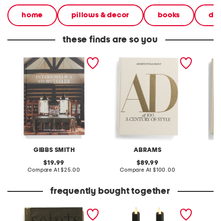
home
pillows & decor
books
dec
these finds are so you
interiors of a storyteller
architectural digest at 100
new cla
book
the collectors edition book
book
GIBBS SMITH
ABRAMS
A
original
original
19.99
89.99
price:
compare
price:
compare
Compare At
$25.00
Compare At
$100.00
C
at
at
price:
price:
frequently bought together
saints book
2pk indoor outdoor
witchin
scalloped tapered
pouch
candles