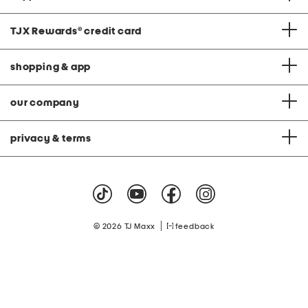
TJX Rewards
®
credit card
shopping & app
our company
privacy & terms
|
© 2026 TJ Maxx
feedback