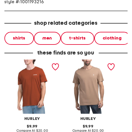
style #:1001193216
shop related categories
shirts
men
t-shirts
clothing
these finds are so you
one and only short sleeve
icon short sleeve graphic
icon sh
graphic tee
tee
tee
HURLEY
HURLEY
original
original
9.99
9.99
price:
compare
price:
compare
Compare At
$20.00
Compare At
$20.00
Co