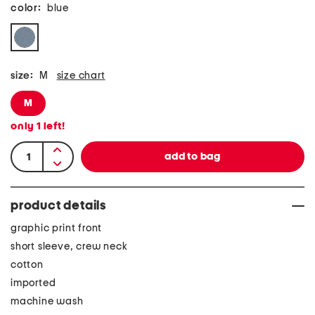
color:
blue
size:
M
size chart
M
only
1
left!
product details
graphic print front
short sleeve, crew neck
cotton
imported
machine wash