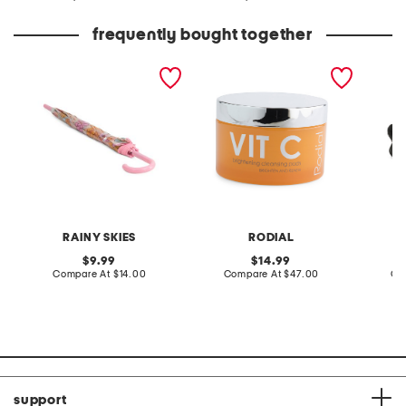
at
at
price:
price:
frequently bought together
daisy retro garden
2.5oz vit c brightening
leather
umbrella
pads
sandal
RAINY SKIES
RODIAL
original
original
9.99
14.99
price:
compare
price:
compare
Compare At
$14.00
Compare At
$47.00
Co
at
at
price:
price:
support