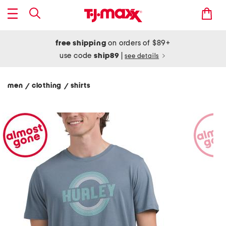
free shipping
on orders of $89+
use code
ship89
|
see details
men
clothing
shirts
/
/