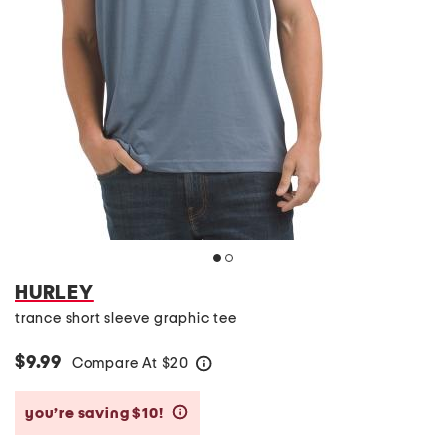
HURLEY
trance short sleeve graphic tee
$9.99
Compare At
$
20
help
you’re saving $10!
help