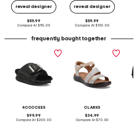
reveal designer
reveal designer
Co
original
original
59.99
59.99
price:
compare
price:
compare
Compare At
$115.00
Compare At
$100.00
at
at
price:
price:
frequently bought together
leather mellow laze
extra wide leather kitly
bunny f
sandals
way comfort sandals
4CCCCEES
CLARKS
R
original
original
99.99
34.99
price:
compare
price:
compare
Compare At
$200.00
Compare At
$70.00
at
at
C
price:
price: