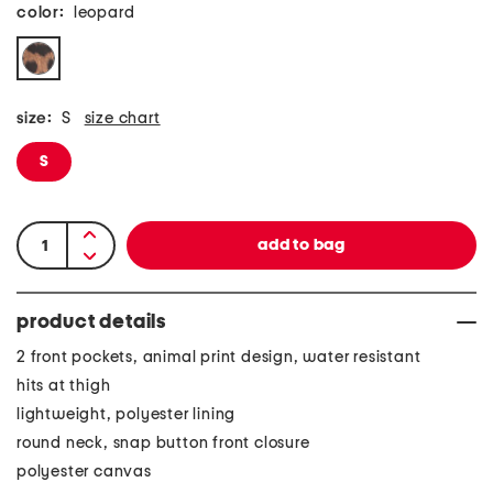
color:
leopard
size:
S
size chart
S
product details
2 front pockets, animal print design, water resistant
hits at thigh
lightweight, polyester lining
round neck, snap button front closure
polyester canvas