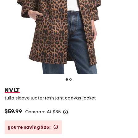
NVLT
tulip sleeve water resistant canvas jacket
$59.99
Compare At
$
85
help
you’re saving $25!
help