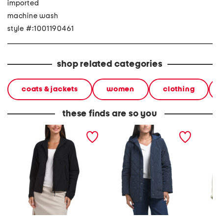
imported
machine wash
style #:1001190461
shop related categories
coats & jackets
women
clothing
these finds are so you
whisper water repellent
quilted jacket with hood
men's j
stretch jacket