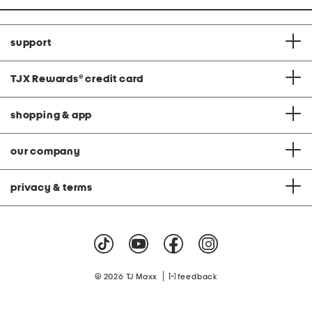
support
TJX Rewards
®
credit card
shopping & app
our company
privacy & terms
|
© 2026 TJ Maxx
feedback