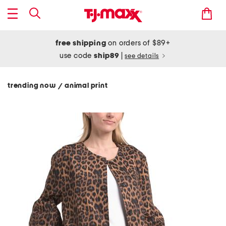
free shipping
on orders of $89+
use code
ship89
|
see details
trending now
animal print
/