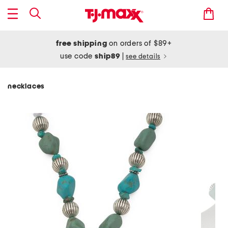
free shipping
on orders of $89+
use code
ship89
|
see details
necklaces