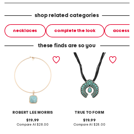
shop related categories
necklaces
complete the look
accessor
these finds are so you
gold turquoise stone
silver plated turquoise
gold pl
penadant necklace
flower arch pendant
turquoi
necklace
pendan
ROBERT LEE MORRIS
TRUE TO FORM
T
original
original
19.99
19.99
price:
compare
price:
compare
Compare At
$28.00
Compare At
$28.00
C
at
at
price:
price: