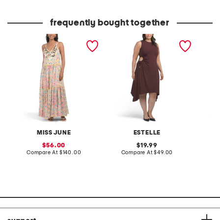
frequently bought together
floral print tiered maxi
plus yvette midi dress
sleevel
dress
print m
MISS JUNE
ESTELLE
sale
original
56.00
19.99
price:
compare
price:
compare
Compare At
$140.00
Compare At
$49.00
Co
at
at
price:
price: