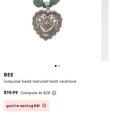
BEE
turquoise bead textured heart necklace
$19.99
Compare At
$
28
help
you’re saving $8!
help