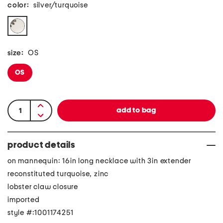
color:
silver/turquoise
size:
OS
OS
product details
on mannequin: 16in long necklace with 3in extender
reconstituted turquoise, zinc
lobster claw closure
imported
style #:1001174251