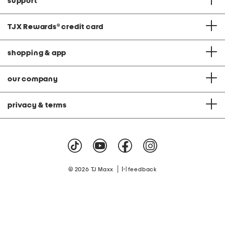
support
TJX Rewards
®
credit card
shopping & app
our company
privacy & terms
|
© 2026 TJ Maxx
feedback