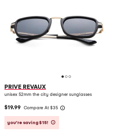
PRIVE REVAUX
unisex 52mm the city designer sunglasses
$19.99
Compare At
$
35
help
you’re saving $15!
help