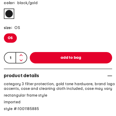
color:
black/gold
size:
OS
OS
product details
category 3 filter protection, gold tone hardware, brand logo
accents, case and cleaning cloth included, case may vary
rectangular frame style
imported
style #:1001185885