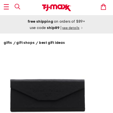
free shipping
on orders of $89+
use code
ship89
|
see details
gifts
gift shops
best gift ideas
/
/