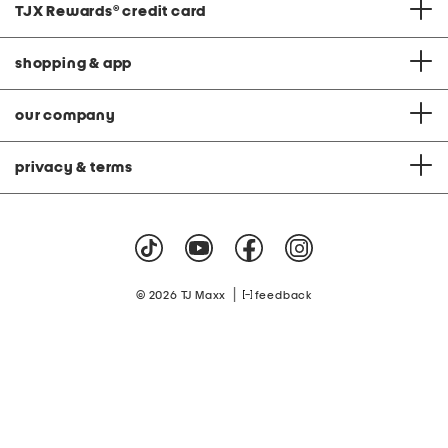
TJX Rewards
®
credit card
shopping & app
our company
privacy & terms
|
© 2026 TJ Maxx
feedback