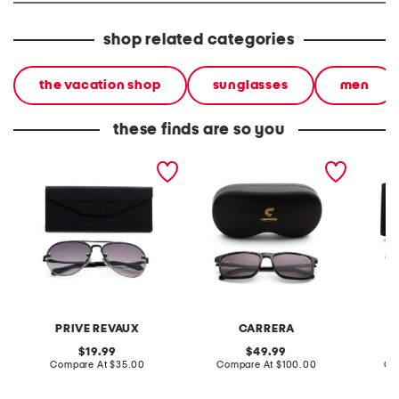
shop related categories
the vacation shop
sunglasses
men
these finds are so you
unisex 60mm the bijous
unisex 55mm designer
unisex 
designer sunglasses
sunglasses
sungla
PRIVE REVAUX
CARRERA
original
original
19.99
49.99
price:
compare
price:
compare
Compare At
$35.00
Compare At
$100.00
Co
at
at
price:
price: