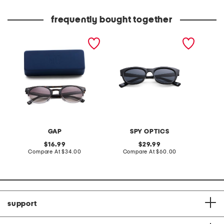
frequently bought together
51mm designer sunglasses
unisex 53mm boundless
sunglasses
GAP
SPY OPTICS
original
original
16.99
29.99
price:
compare
price:
compare
Compare At
$34.00
Compare At
$60.00
at
at
price:
price:
support