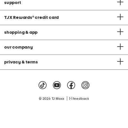
support
TJX Rewards
®
credit card
shopping & app
our company
privacy & terms
|
© 2026 TJ Maxx
feedback