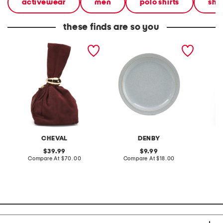
activewear
men
polo shirts
shir
these finds are so you
made in italy suede gold
stoneware large dinner
layered
tone hardware dumpling
plate
skirt
bag
CHEVAL
DENBY
original
original
39.99
9.99
price:
compare
price:
compare
Compare At
$70.00
Compare At
$18.00
C
at
at
price:
price: