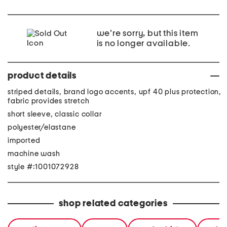
we're sorry, but this item
is no longer available.
product details
striped details, brand logo accents, upf 40 plus protection,
fabric provides stretch
short sleeve, classic collar
polyester/elastane
imported
machine wash
style #:1001072928
shop related categories