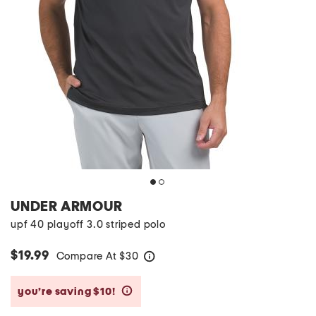
UNDER ARMOUR
upf 40 playoff 3.0 striped polo
$19.99
Compare At
$
30
help
you’re saving $10!
help