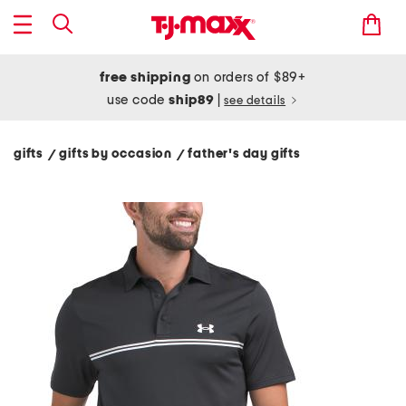
free shipping
on orders of $89+
use code
ship89
|
see details
gifts
gifts by occasion
father's day gifts
/
/