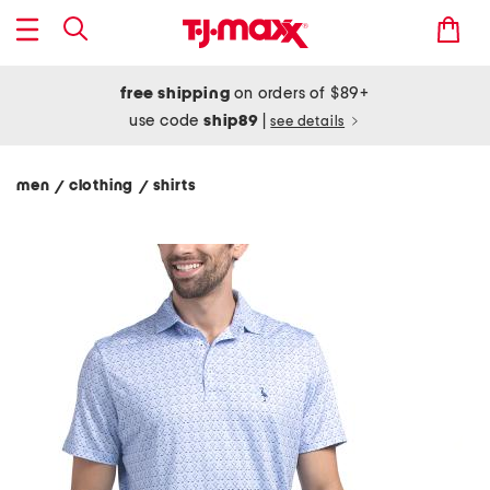
free shipping
on orders of $89+
use code
ship89
|
see details
men
clothing
shirts
/
/