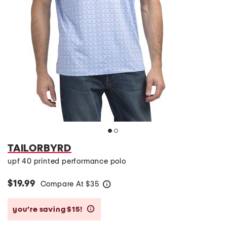
TAILORBYRD
upf 40 printed performance polo
$19.99
Compare At
$
35
help
you’re saving $15!
help