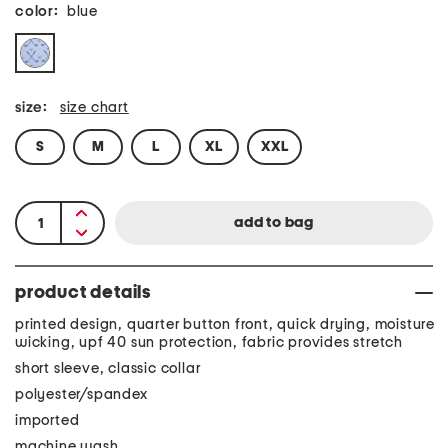
color:
blue
size:
size chart
S
M
L
XL
XXL
product details
printed design, quarter button front, quick drying, moisture
wicking, upf 40 sun protection, fabric provides stretch
short sleeve, classic collar
polyester/spandex
imported
machine wash