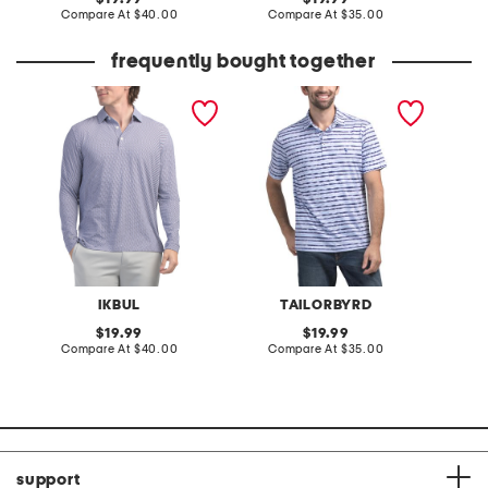
price:
compare
price:
compare
Compare At
$40.00
Compare At
$35.00
C
at
at
price:
price:
frequently bought together
upf 50 cube performance
upf 30 stars stripes
upf 30 
polo
performance polo
perfor
IKBUL
TAILORBYRD
original
original
19.99
19.99
price:
compare
price:
compare
Compare At
$40.00
Compare At
$35.00
C
at
at
price:
price:
support