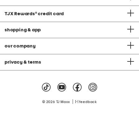
TJX Rewards
®
credit card
shopping & app
our company
privacy & terms
|
© 2026 TJ Maxx
feedback