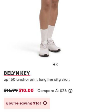
BELYN KEY
upf 50 anchor print longline city skort
$16.99
$10.00
Compare At
$
26
help
you’re saving $16!
help