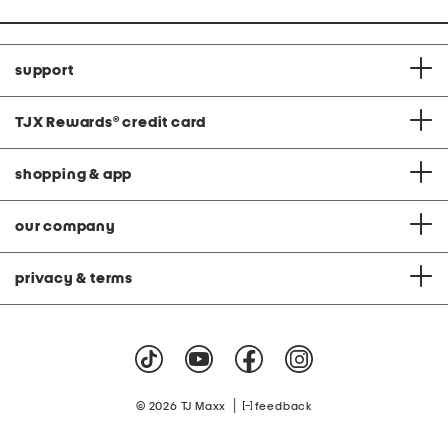
support
TJX Rewards
®
credit card
shopping & app
our company
privacy & terms
|
© 2026 TJ Maxx
feedback