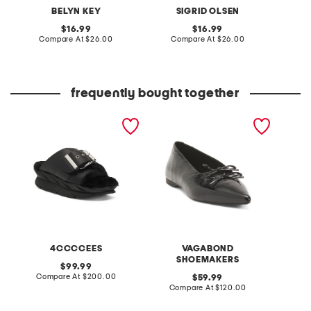
BELYN KEY
SIGRID OLSEN
L
original
original
16.99
16.99
price:
compare
price:
compare
Compare At
$26.00
Compare At
$26.00
C
at
at
price:
price:
frequently bought together
leather mellow laze
patent leather hermine
cotton 
sandals
flats
tank to
4CCCCEES
VAGABOND
SHOEMAKERS
original
99.99
price:
compare
Compare At
$200.00
original
C
59.99
at
price:
compare
Compare At
$120.00
price:
at
price: