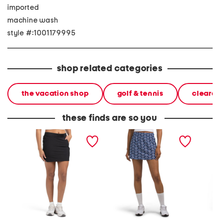
imported
machine wash
style #:1001179995
shop related categories
the vacation shop
golf & tennis
cleara
these finds are so you
upf 50 city skort
upf 50 skort with inset
upf 50 
panels