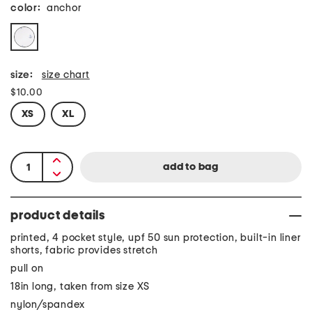
color:
anchor
size:
size chart
$10.00
XS
XL
product details
printed, 4 pocket style, upf 50 sun protection, built-in liner
shorts, fabric provides stretch
pull on
18in long, taken from size XS
nylon/spandex