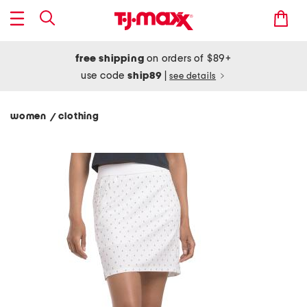
free shipping
on orders of $89+
use code
ship89
|
see details
women
clothing
/