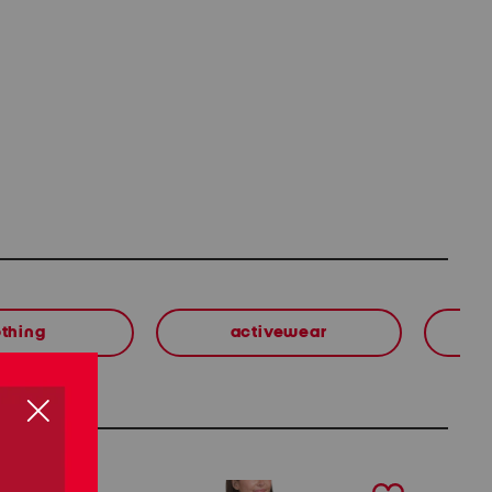
othing
activewear
next