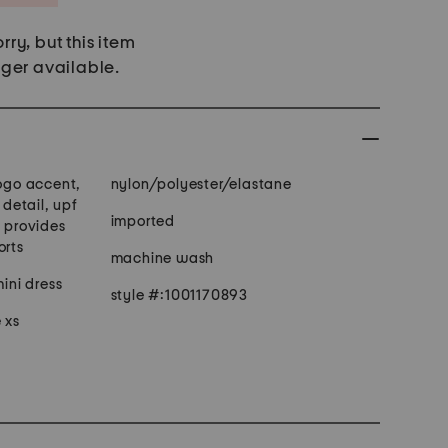
rry, but this item
nger available.
logo accent,
nylon/polyester/elastane
 detail, upf
imported
c provides
orts
machine wash
mini dress
style #:1001170893
 xs