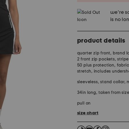
we're so
is no lo
product details
quarter zip front, brand 
2 front zip pockets, stripe
50 plus protection, fabri
stretch, includes undersh
sleeveless, stand collar, 
34in long, taken from size
pull on
size chart