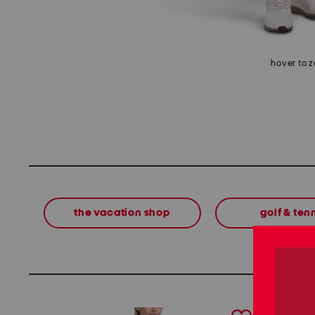
hover to 
the vacation shop
golf & ten
prev