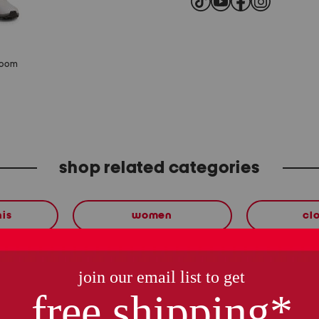
zoom
shop related categories
nis
women
cl
these finds are so you