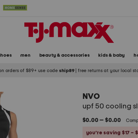
shoes
men
beauty & accessories
kids & baby
h
on orders of $89+ use code
ship89
|
free returns at your local s
NVO
upf 50 cooling sl
$0.00 — $0.00
Comp
you’re saving $17 – $