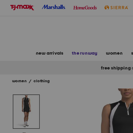
skip
to
navigation
skip
to
main
content
new arrivals
the runway
women
free shipping
women
/
clothing