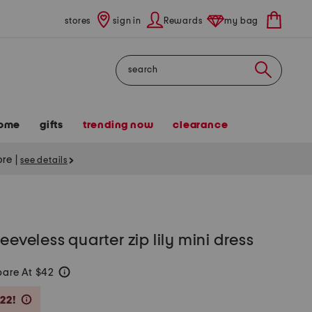
stores
sign in
Rewards
my bag
Search
ome
gifts
trending now
clearance
tore
|
see details
eeveless quarter zip lily mini dress
are At $42
help
Savings Amount Help
22!