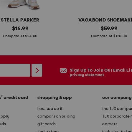
m
i
n
STELLA PARKER
VAGABOND SHOEMAK
i
original
p
original
$
16.99
$
59.99
d
price:
price:
a
Compare At $24.00
Compare At $120.00
r
t
e
e
s
n
s
t
Sign Up To Join Our Email Li
l
privacy statement
e
a
®
s
credit card
shopping & app
our company
t
h
how we do it
the TJX compan
e
apply
comparison pricing
TJX corporate r
r
rds
gift cards
careers
h
find a store
inclusion & dive