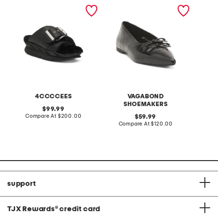
leather mellow laze
patent leather hermine
rib spor
sandals
flats
4CCCCEES
VAGABOND
SHOEMAKERS
original
99.99
price:
compare
Compare At
$200.00
original
C
59.99
at
price:
compare
Compare At
$120.00
price:
at
price:
support
TJX Rewards
®
credit card