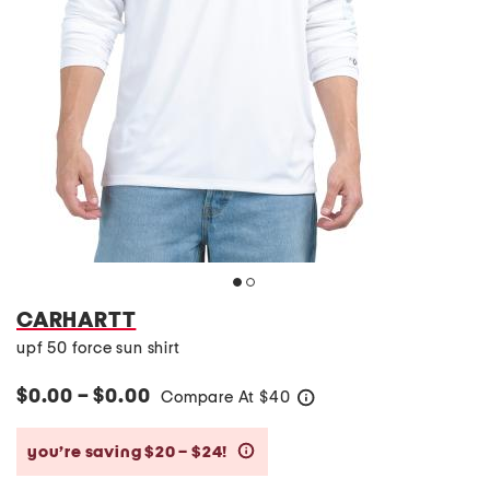
CARHARTT
upf 50 force sun shirt
$0.00 – $0.00
Compare At
$
40
help
you’re saving $20 – $24!
help