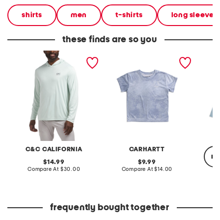
shirts
men
t-shirts
long sleeve s
these finds are so you
upf 50 sunset palm sun
big girls upf 50 sun
boys u
shirt
defender short sleeve tee
tuna lo
neck su
C&C CALIFORNIA
CARHARTT
re
original
original
14.99
9.99
price:
compare
price:
compare
Compare At
$30.00
Compare At
$14.00
at
at
price:
price:
C
frequently bought together