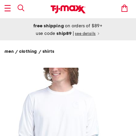
free shipping
on orders of $89+
use code
ship89
|
see details
men
clothing
shirts
/
/