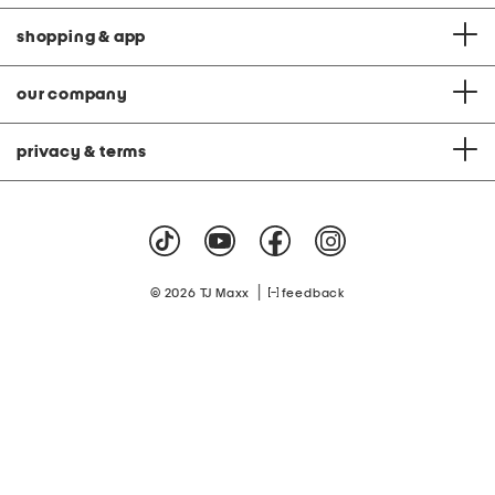
shopping & app
our company
privacy & terms
|
© 2026 TJ Maxx
feedback