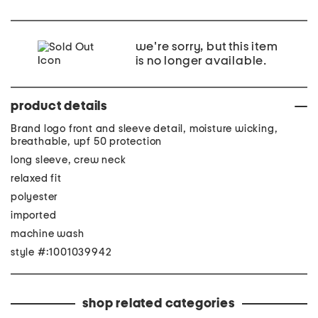
we're sorry, but this item
is no longer available.
product details
Brand logo front and sleeve detail, moisture wicking,
breathable, upf 50 protection
long sleeve, crew neck
relaxed fit
polyester
imported
machine wash
style #:1001039942
shop related categories