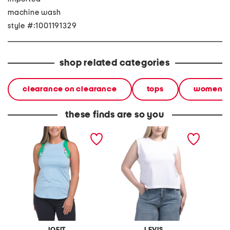
machine wash
style #:1001191329
shop related categories
clearance on clearance
tops
women
these finds are so you
upf 50 accent tank top
boxy tank top
henley 
JOFIT
LEVIS
F