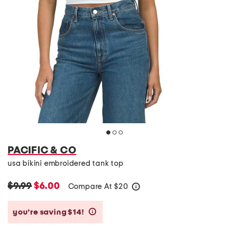
PACIFIC & CO
usa bikini embroidered tank top
$9.99
$6.00
Compare At
$
20
help
you’re saving $14!
help