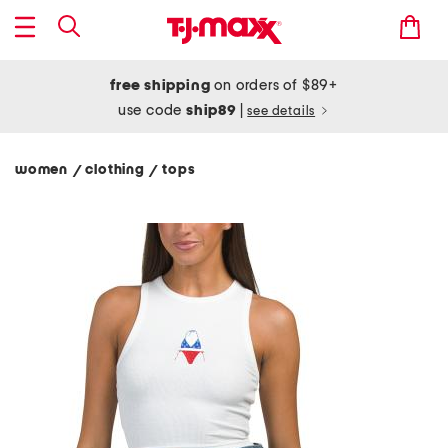
free shipping
on orders of $89+
use code
ship89
|
see details
women
clothing
tops
/
/