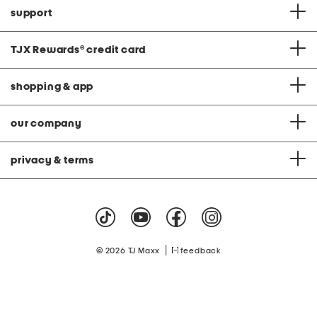
support
TJX Rewards
®
credit card
shopping & app
our company
privacy & terms
|
© 2026 TJ Maxx
feedback