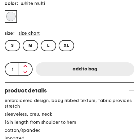
color:
white multi
size:
size chart
S
M
L
XL
product details
embroidered design, baby ribbed texture, fabric provides
stretch
sleeveless, crew neck
16in length from shoulder to hem
cotton/spandex
imported