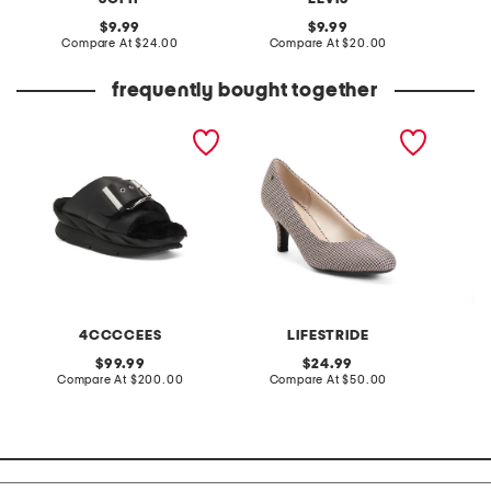
original
original
9.99
9.99
price:
compare
price:
compare
Compare At
$24.00
Compare At
$20.00
C
at
at
price:
price:
frequently bought together
leather mellow laze
parigi heels
linen b
sandals
skirt
4CCCCEES
LIFESTRIDE
original
original
99.99
24.99
price:
compare
price:
compare
Compare At
$200.00
Compare At
$50.00
C
at
at
price:
price: