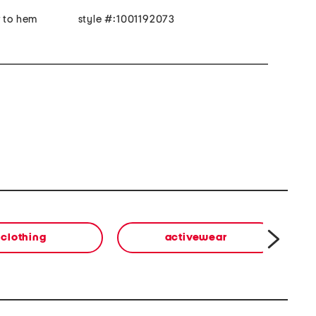
r to hem
style #:1001192073
clothing
activewear