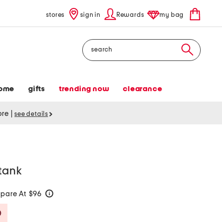
stores
sign in
Rewards
my bag
Search
ome
gifts
trending now
clearance
tore
|
see details
tank
pare At $96
help
Savings Amount Help