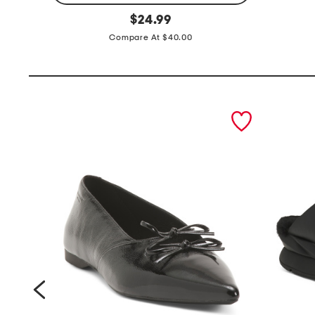
e
original
a
$
24.99
price:
a
n
Compare At $40.00
s
k
y
t
t
o
a
p
prev
n
k