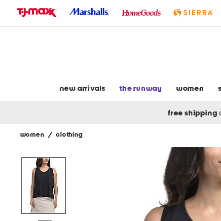
skip
to
navigation
skip
to
main
content
new arrivals
the runway
women
free shipping
women
/
clothing