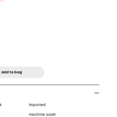
k
imported
machine wash