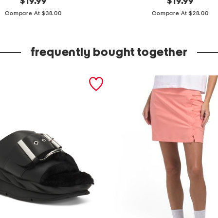
$
19.99
$
19.99
price:
price:
m
Compare At $38.00
Compare At $28.00
b
r
frequently bought together
o
i
d
e
r
e
d
t
a
n
k