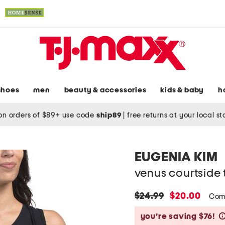
shoes
men
beauty & accessories
kids & baby
h
on orders of $89+ use code
ship89
|
free returns at your local s
EUGENIA KIM
venus courtside 
original
new
$24.99
$20.00
Com
price:
price:
you’re saving $76!