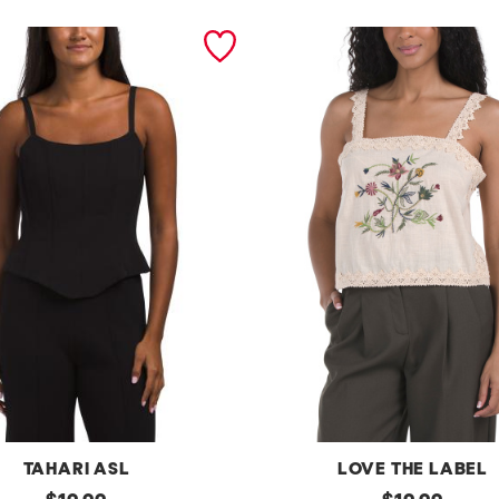
TAHARI ASL
LOVE THE LABEL
original
e
original