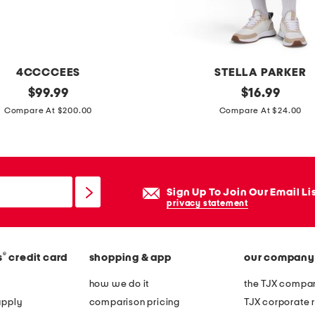
4CCCCEES
STELLA PARKER
original
u
original
$
99.99
$
16.99
price:
price:
p
Compare At $200.00
Compare At $24.00
f
5
0
s
Sign Up To Join Our Email Li
c
privacy statement
a
l
®
s
credit card
shopping & app
our company
l
o
how we do it
the TJX compan
p
apply
comparison pricing
TJX corporate r