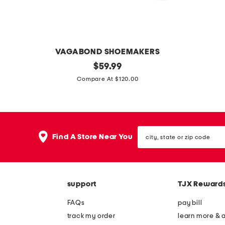
VAGABOND SHOEMAKERS
p
original
l
$
59.99
price:
a
e
Compare At $120.00
t
a
e
t
n
h
city,
t
e
Find A Store Near You
state
l
r
or
zip
e
m
code
a
e
support
TJX Reward
t
l
h
l
FAQs
pay bill
e
o
track my order
learn more & 