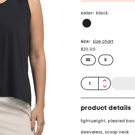
color:
black
size:
size chart
$20.00
XS
S
quantity:
product details
lightweight, pleated bac
sleeveless, scoop neck