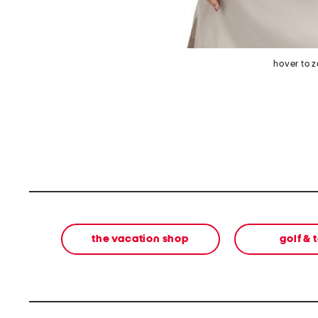
hover to 
the vacation shop
golf & 