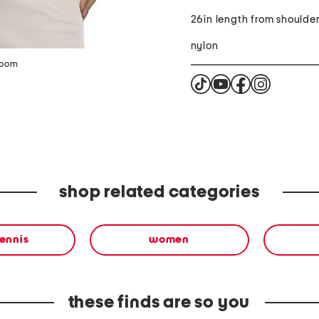
26in length from shoulde
nylon
zoom
shop related categories
tennis
women
these finds are so you