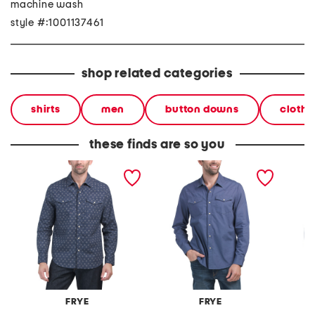
machine wash
style #:1001137461
shop related categories
shirts
men
button downs
clothi
these finds are so you
western shirt
western shirt
printed
FRYE
FRYE