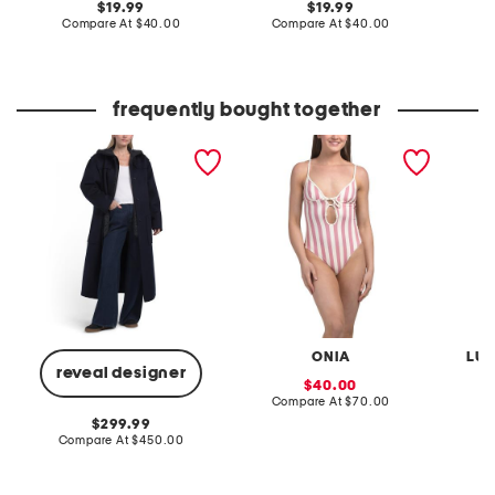
original
original
19.99
19.99
price:
compare
price:
compare
Compare At
$40.00
Compare At
$40.00
Co
at
at
price:
price:
frequently bought together
wool blend phoebe
soleil one-piece swimsuit
printed
combo coat
ONIA
LUL
reveal designer
sale
40.00
price:
compare
Compare At
$70.00
C
at
original
299.99
price:
price:
compare
Compare At
$450.00
at
price: