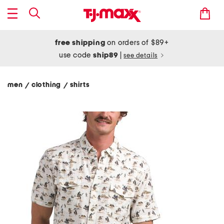
free shipping
on orders of $89+
use code
ship89
|
see details
men
clothing
shirts
/
/