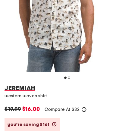
JEREMIAH
western woven shirt
$19.99
$16.00
Compare At
$
32
help
you’re saving $16!
help