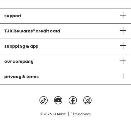
support
TJX Rewards
®
credit card
shopping & app
our company
privacy & terms
|
© 2026 TJ Maxx
feedback