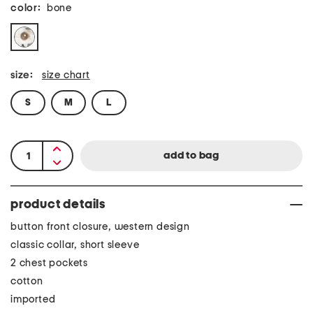
color:
bone
size:
size chart
S
M
L
product details
button front closure, western design
classic collar, short sleeve
2 chest pockets
cotton
imported