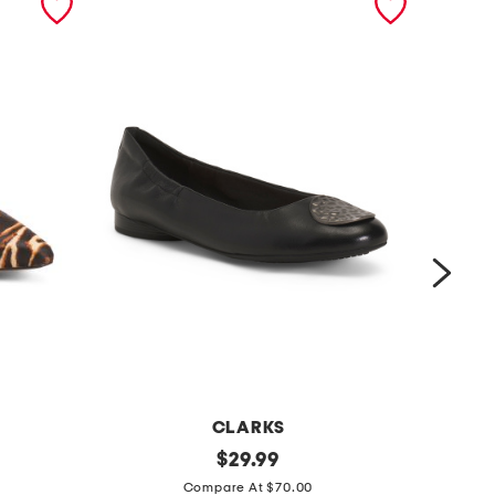
CLARKS
l
original
w
$
29.99
price:
e
i
Compare At $70.00