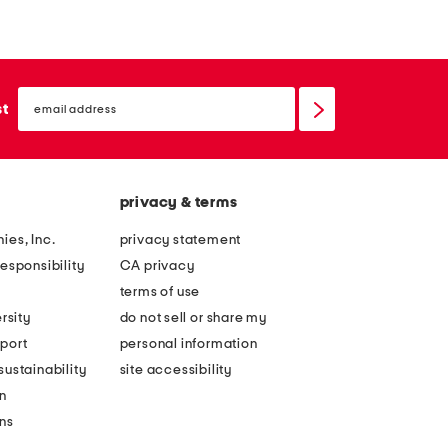
a
d
t
e
h
l
email
e
e
sign
st
up
r
a
l
t
o
h
privacy & terms
r
e
e
r
ies, Inc.
privacy statement
l
r
esponsibility
CA privacy
e
e
terms of use
i
n
rsity
do not sell or share my
g
e
port
personal information
h
e
ustainability
site accessibility
a
w
n
v
a
ons