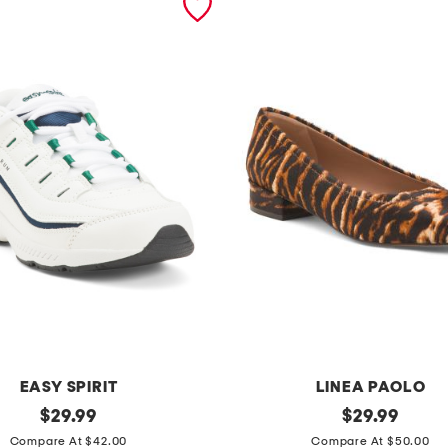
EASY SPIRIT
LINEA PAOLO
original
l
original
$
29.99
$
29.99
price:
price:
e
Compare At $42.00
Compare At $50.00