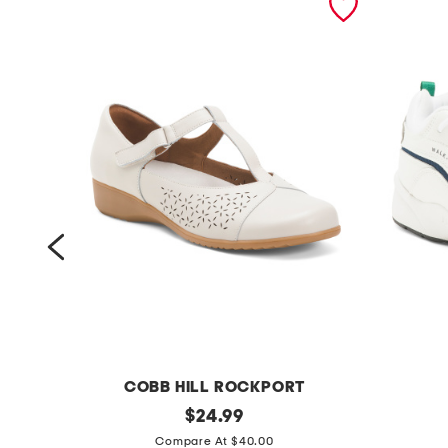
COBB HILL ROCKPORT
w
original
w
$
24.99
price:
i
i
Compare At $40.00