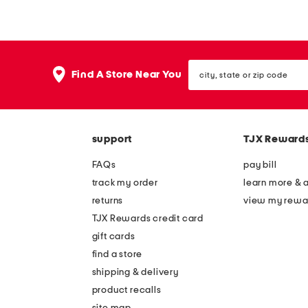
d
d
e
e
l
l
city,
e
e
Find A Store Near You
state
a
a
or
zip
t
t
code
h
h
support
TJX Reward
e
e
r
r
FAQs
pay bill
l
r
track my order
learn more & 
e
o
returns
view my rewa
n
a
TJX Rewards credit card
o
d
gift cards
i
r
find a store
r
u
shipping & delivery
c
n
product recalls
site map