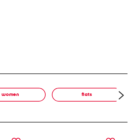
women
flats
next