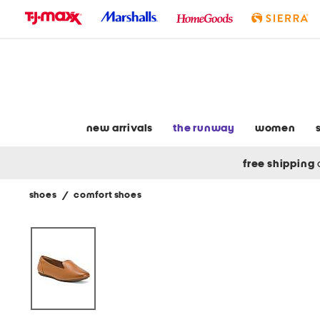
skip
to
navigation
skip
to
main
content
new arrivals
the runway
women
free shipping
shoes
/
comfort shoes