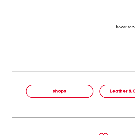
hover to 
shops
Leather &
prev