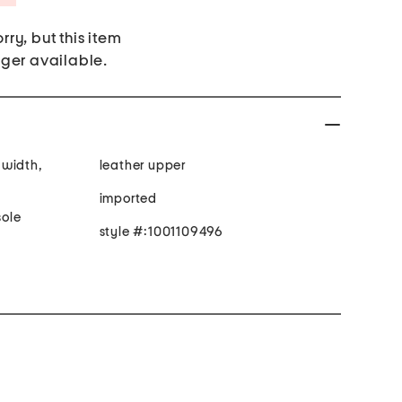
rry, but this item
nger available.
 width,
leather upper
imported
ole
style #:1001109496