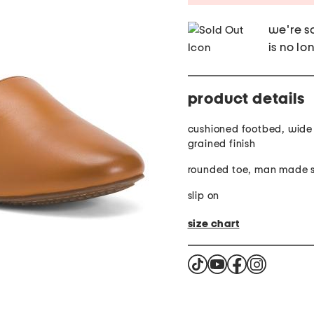
we're so
is no lo
product details
cushioned footbed, wide
grained finish
rounded toe, man made s
slip on
size chart