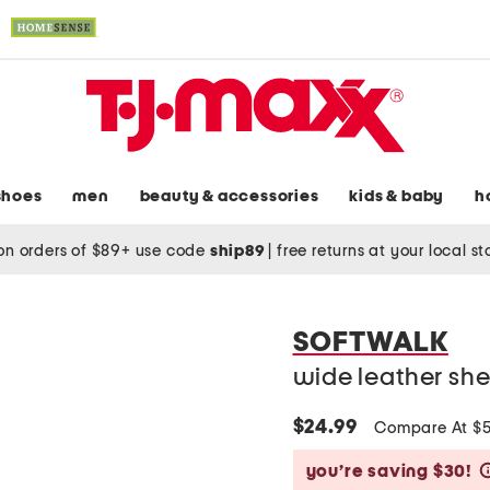
shoes
men
beauty & accessories
kids & baby
h
on orders of $89+ use code
ship89
|
free returns at your local s
SOFTWALK
wide leather she
$24.99
Compare At $
you’re saving $30!