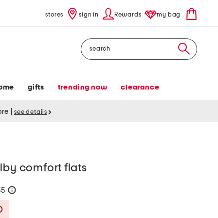
stores
sign in
Rewards
my bag
Search
ome
gifts
trending now
clearance
tore
|
see details
lby comfort flats
55
help
Savings Amount Help