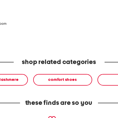
zoom
shop related categories
 Cashmere
comfort shoes
these finds are so you