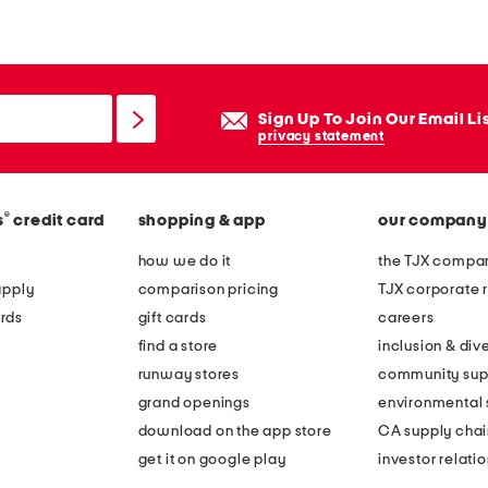
a
t
h
e
Sign Up To Join Our Email Li
r
privacy statement
b
e
®
s
credit card
shopping & app
our company
c
k
how we do it
the TJX compan
y
apply
comparison pricing
TJX corporate r
b
rds
gift cards
careers
a
find a store
inclusion & dive
l
runway stores
community sup
l
grand openings
environmental s
e
download on the app store
CA supply chai
t
get it on google play
investor relati