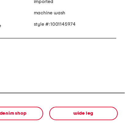
imported
machine wash
style #:1001145974
e
 denim shop
wide leg