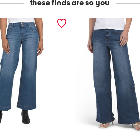
these finds are so you