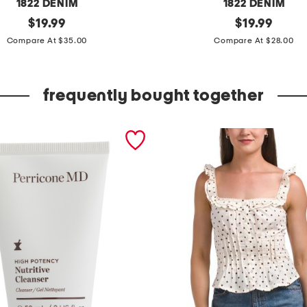
1822 DENIM
1822 DENIM
original
e
original
$
19.99
$
19.99
price:
price:
s
Compare At $35.00
Compare At $28.00
s
e
frequently bought together
n
t
i
a
l
w
i
d
e
l
e
g