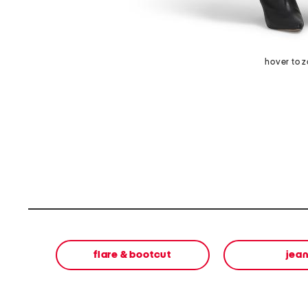
hover to 
flare & bootcut
jea