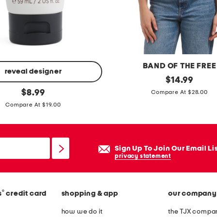
j
e
a
n
s
BAND OF THE FREE
reveal designer
p
original
$
14.99
price:
original
i
$
8.99
Compare At $28.00
price:
n
Compare At $19.00
t
u
c
Sign Up To Join Our Email Li
k
privacy statement
r
u
®
s
credit card
shopping & app
our company
f
f
how we do it
the TJX compan