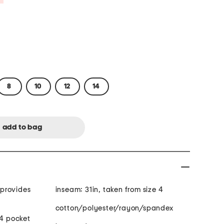
8
10
12
14
s
inseam: 31in, taken from size 4
cotton/polyester/rayon/spandex
 4 pocket