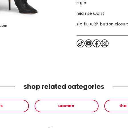
style
mid rise waist
zip fly with button closur
zoom
shop related categories
ns
women
the