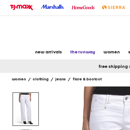
skip
to
navigation
skip
to
main
content
new arrivals
the runway
women
free shipping
women
/
clothing
/
jeans
/
flare & bootcut