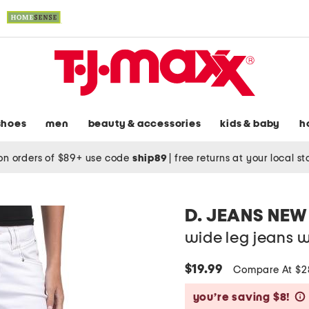
shoes
men
beauty & accessories
kids & baby
h
on orders of $89+ use code
ship89
|
free returns at your local s
D. JEANS NEW
wide leg jeans w
$19.99
Compare At $
you’re saving $8!