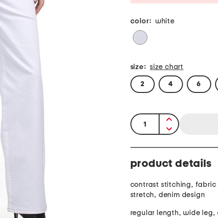
color:
white
size:
size chart
2
4
6
quantity:
product details
contrast stitching, fabric provide
stretch, denim design
regular length, wide leg,