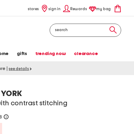
stores
sign in
Rewards
my bag
Search
ome
gifts
trending now
clearance
tore
|
see details
 YORK
ith contrast stitching
28
help
Savings Amount Help