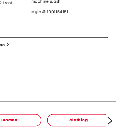
machine wash
2 front
style #:1001154151
ion
women
clothing