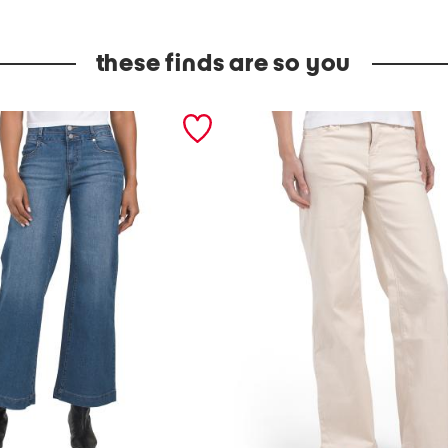
these finds are so you