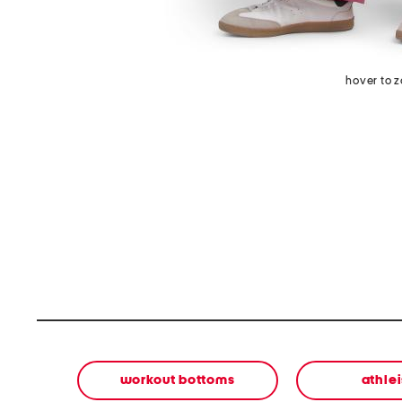
hover to 
workout bottoms
athle