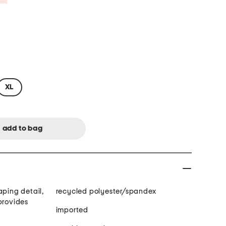
XL
aping detail,
recycled polyester/spandex
imported