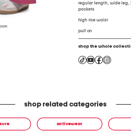
regular length, wide leg, 
pockets
high rise waist
zoom
pull on
shop the whole collect
shop related categories
isure
activewear