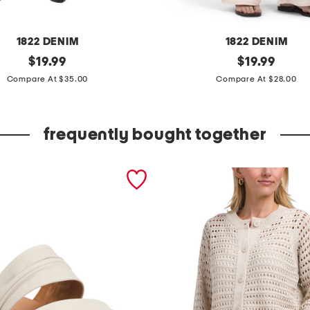
1822 DENIM
1822 DENIM
original
e
original
$
19.99
$
19.99
price:
price:
s
Compare At $35.00
Compare At $28.00
s
e
frequently bought together
n
t
i
a
l
w
i
d
e
l