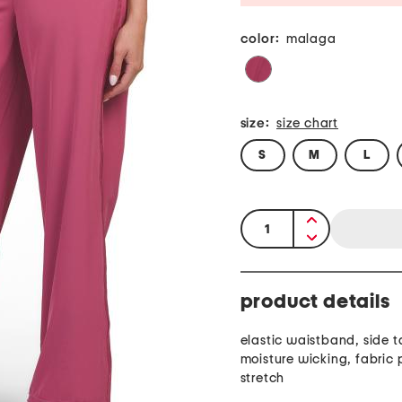
color:
malaga
size:
size chart
S
M
L
quantity:
product details
elastic waistband, side t
moisture wicking, fabric provides
stretch