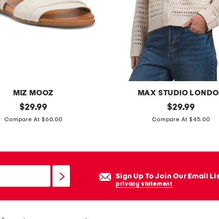
e
g
p
a
n
t
s
MIZ MOOZ
MAX STUDIO LOND
original
b
original
$
29.99
$
29.99
price:
price:
o
Compare At $60.00
Compare At $45.00
x
y
o
p
Sign Up To Join Our Email Li
e
privacy statement
n
w