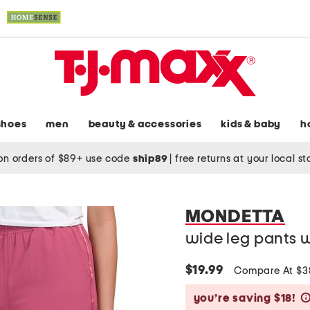
shoes
men
beauty & accessories
kids & baby
h
on orders of $89+ use code
ship89
|
free returns at your local s
MONDETTA
wide leg pants w
$19.99
Compare At $
you’re saving $18!