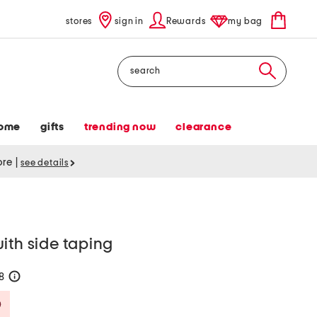
stores
sign in
Rewards
my bag
Search
ome
gifts
trending now
clearance
tore
|
see details
ith side taping
38
help
Savings Amount Help