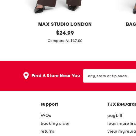
-
n
e
MAX STUDIO LONDON
BAG
c
e
original
w
$
24.99
k
price:
a
i
Compare At $37.00
t
s
d
e
y
e
e
l
l
city,
e
e
Find A Store Near You
state
g
g
or
zip
p
c
code
o
r
support
TJX Reward
n
o
t
p
FAQs
pay bill
e
p
track my order
learn more & 
p
e
returns
view my rewa