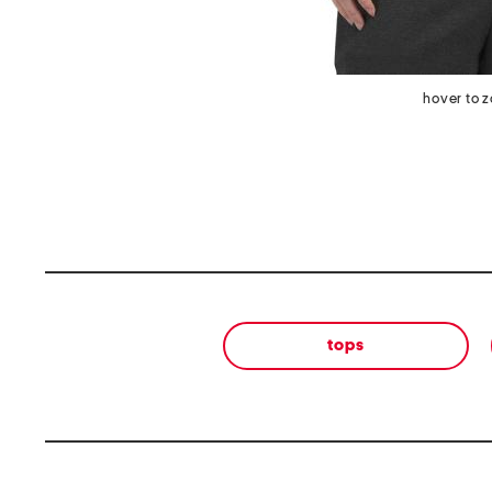
hover to 
tops