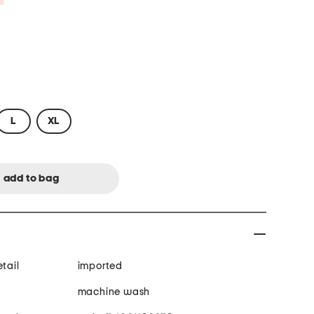
L
XL
tail
imported
machine wash