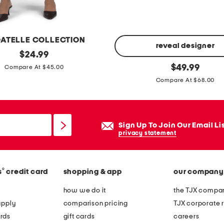
h
i
r
ATELLE COLLECTION
t
reveal designer
original
$
24.99
price:
2
original
$
49.99
Compare At $45.00
price:
3
Compare At $68.00
7
c
l
Sign Up To Join Our Email Li
a
privacy statement
s
s
i
®
s
credit card
shopping & app
our company
c
how we do it
the TJX compan
r
apply
comparison pricing
TJX corporate r
u
rds
gift cards
careers