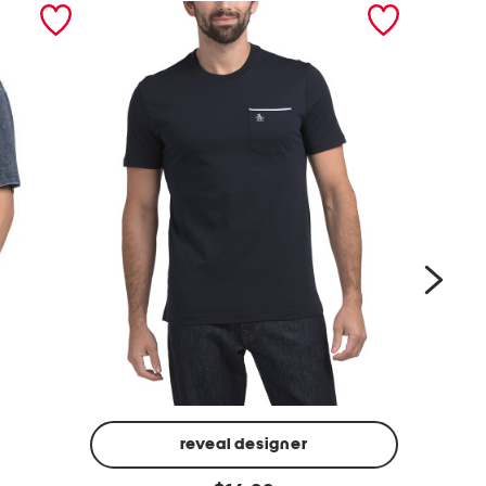
next
reveal designer
j
k
original