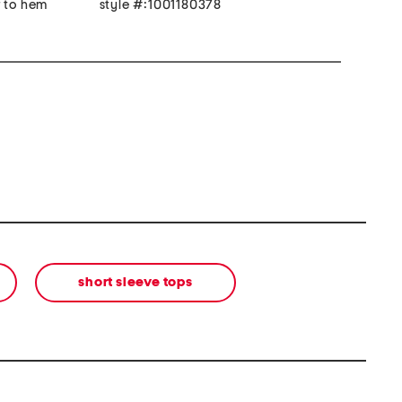
r to hem
style #:1001180378
short sleeve tops