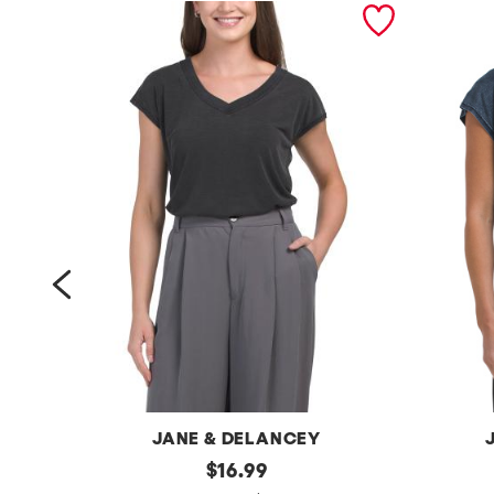
prev
JANE & DELANCEY
t
original
j
$
16.99
price: