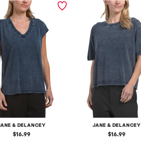
JANE & DELANCEY
JANE & DELANCEY
original
j
original
$
16.99
$
16.99
price:
price: