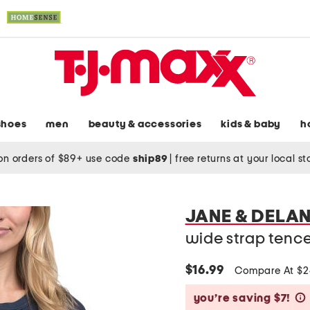
shoes
men
beauty & accessories
kids & baby
h
on orders of $89+ use code
ship89
|
free returns at your local s
JANE & DELA
wide strap tence
$16.99
Compare At $
you’re saving $7!