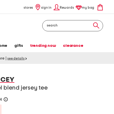
stores
sign in
Rewards
my bag
Search
ome
gifts
trending now
clearance
tore
|
see details
NCEY
l blend jersey tee
24
help
Savings Amount Help