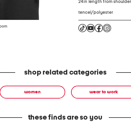
24in length from shoulde
tencel/polyester
zoom
shop related categories
women
wear to work
these finds are so you