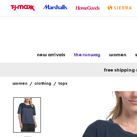
skip
to
navigation
skip
to
main
content
new arrivals
the runway
women
free shipping
women
/
clothing
/
tops