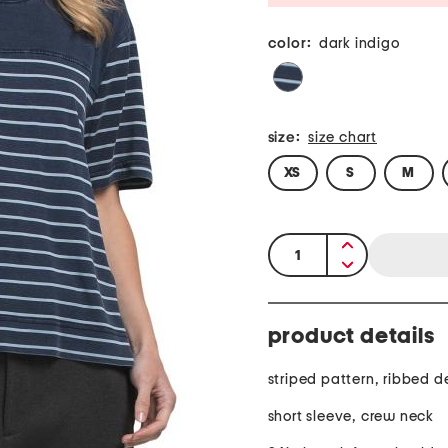
color:
dark indigo
size:
size chart
XS
S
M
quantity:
product details
striped pattern, ribbed de
short sleeve, crew neck