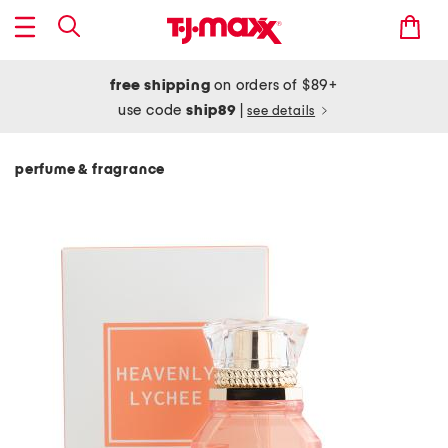
free shipping
on orders of $89+
use code
ship89
|
see details
perfume & fragrance