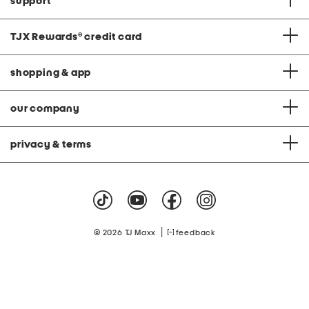
support
TJX Rewards
®
credit card
shopping & app
our company
privacy & terms
|
© 2026 TJ Maxx
feedback