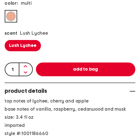
color:
multi
scent
Lush Lychee
Lush Lychee
product details
top notes of lychee, cherry and apple
base notes of vanilla, raspberry, cedarwood and musk
size: 3.4 fl oz
imported
style #:1001186660