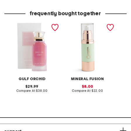
frequently bought together
women's 3.4oz sweet like
color correcting pore
4oz van
candy eau de parfum
refining primer
oil
GULF ORCHID
MINERAL FUSION
P
original
sale
29.99
8.00
price:
compare
price:
compare
Compare At
$38.00
Compare At
$22.00
C
at
at
price:
price: