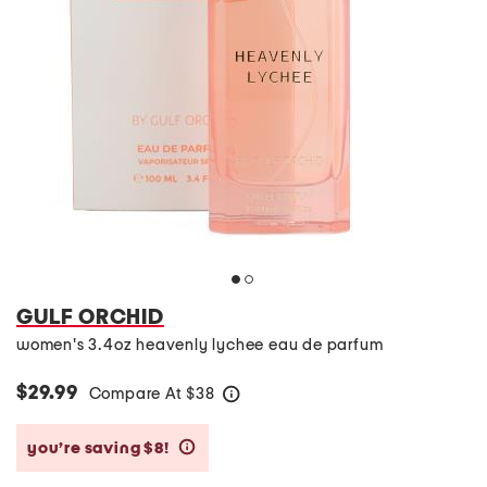
GULF ORCHID
women's 3.4oz heavenly lychee eau de parfum
$29.99
Compare At
$
38
help
you’re saving $8!
help