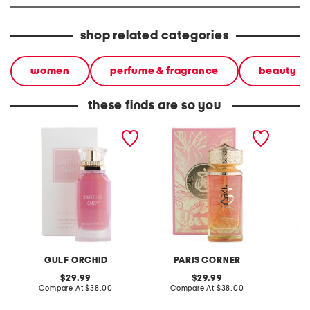
shop related categories
women
perfume & fragrance
beauty
these finds are so you
women's 3.4oz sweet like
women's 3.4oz peach
3.4oz e
candy eau de parfum
delulu eau de parfum
parfum
GULF ORCHID
PARIS CORNER
original
original
29.99
29.99
price:
compare
price:
compare
Compare At
$38.00
Compare At
$38.00
C
at
at
price:
price: