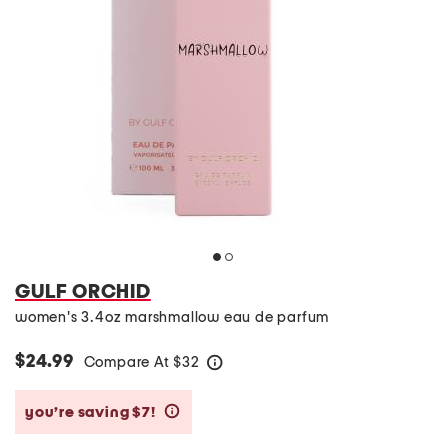
GULF ORCHID
women's 3.4oz marshmallow eau de parfum
$24.99
Compare At
$
32
help
you’re saving $7!
help