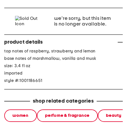
we're sorry, but this item
is no longer available.
product details
top notes of raspberry, strawberry and lemon
base notes of marshmallow, vanilla and musk
size: 3.4 fl oz
imported
style #:1001186651
shop related categories
women
perfume & fragrance
beauty