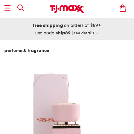
free shipping
on orders of $89+
use code
ship89
|
see details
perfume & fragrance