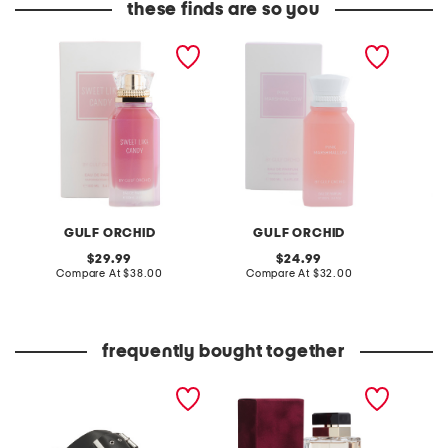
these finds are so you
women's 3.4oz sweet like
3.4oz marshmallow eau
women'
candy eau de parfum
de parfum
lychee
GULF ORCHID
GULF ORCHID
original
original
29.99
24.99
price:
compare
price:
compare
Compare At
$38.00
Compare At
$32.00
C
at
at
price:
price:
frequently bought together
leather mellow laze
3.3oz pour femme eau de
3.4oz 
sandals
parfum
eau de