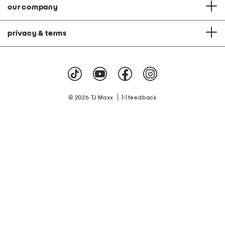
our company
privacy & terms
|
© 2026 TJ Maxx
feedback