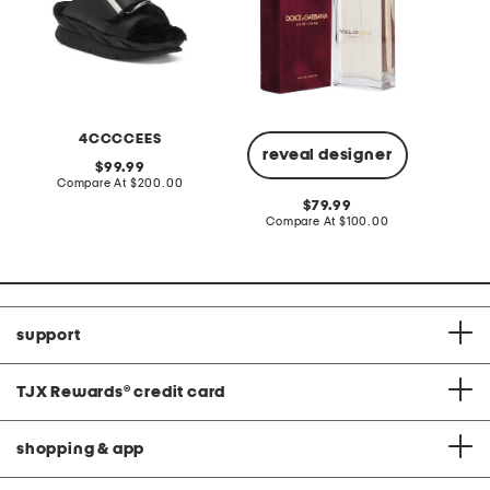
4CCCCEES
reveal designer
original
99.99
price:
compare
Compare At
$200.00
C
at
original
79.99
price:
price:
compare
Compare At
$100.00
at
price:
support
TJX Rewards
®
credit card
shopping & app