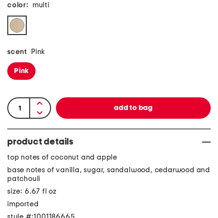
color:
multi
scent
Pink
Pink
product details
top notes of coconut and apple
base notes of vanilla, sugar, sandalwood, cedarwood and
patchouli
size: 6.67 fl oz
imported
style #:1001186665