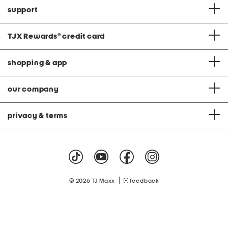
support
TJX Rewards
®
credit card
shopping & app
our company
privacy & terms
|
© 2026 TJ Maxx
feedback