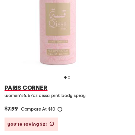
PARIS CORNER
women's6.67oz qissa pink body spray
$7.99
Compare At
$
10
help
you’re saving $2!
help