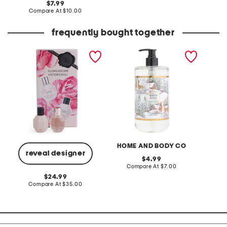
original
7.99
price:
price:
compare
Compare At
$10.00
at
price:
frequently bought together
2pc flowerbomb duo mini
94.5oz winter forest sugar
women'
set
cookie hand soap
vanille
HOME AND BODY CO
reveal designer
original
4.99
price:
compare
Compare At
$7.00
C
at
original
24.99
price:
price:
compare
Compare At
$35.00
at
price: