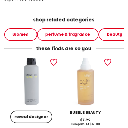
shop related categories
women
perfume & fragrance
beauty
these finds are so you
men's 6oz reaction body
8oz vanilla blush hair and
women'
spray
body mist with hyaluronic
vanille
and vitamin e
BUBBLE BEAUTY
reveal designer
original
7.99
price:
compare
Compare At
$12.00
C
at