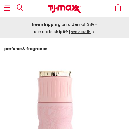
free shipping
on orders of $89+
use code
ship89
|
see details
perfume & fragrance