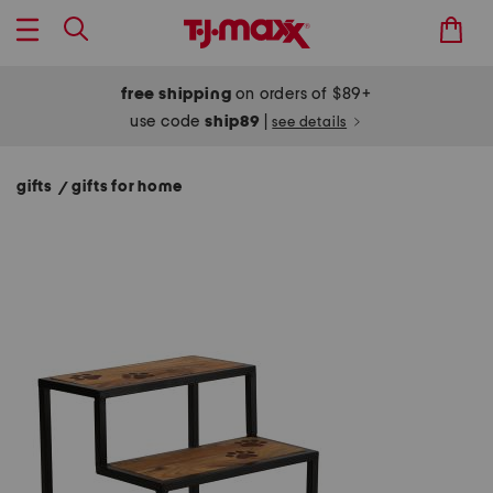
free shipping
on orders of $89+
use code
ship89
|
see details
gifts
gifts for home
/