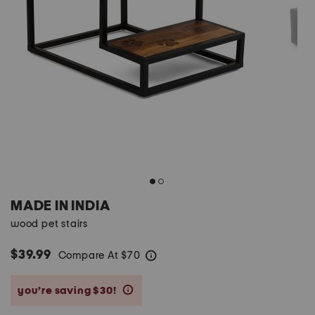
MADE IN INDIA
wood pet stairs
$39.99
Compare At
$
70
help
you’re saving $30!
help