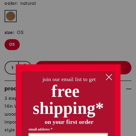
color:
natural
size:
OS
OS
product details
3 step design, rustic design, paw print accent
14in W x 14in H
wood
imported
style #:1001167708