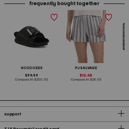
frequently bought together
leather mellow laze
back from the beach
24x18 f
sandals
cotton striped shorts
feedin
4CCCCEES
PJ SALVAGE
original
sale
99.99
12.00
price:
compare
price:
compare
Compare At
$200.00
Compare At
$28.00
C
at
at
price:
price:
support