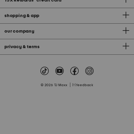
TJX Rewards
®
credit card
shopping & app
our company
privacy & terms
|
© 2026 TJ Maxx
feedback