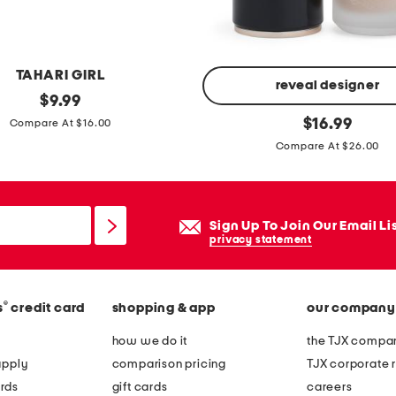
TAHARI GIRL
reveal designer
original
$
9.99
price:
w
original
$
16.99
Compare At $16.00
price:
e
Compare At $26.00
i
g
h
Sign Up To Join Our Email Li
t
privacy statement
l
e
s
®
s
credit card
shopping & app
our company
s
how we do it
the TJX compan
s
apply
comparison pricing
TJX corporate r
k
rds
gift cards
careers