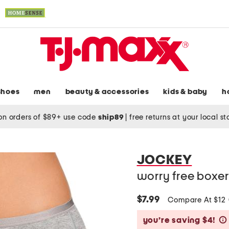
shoes
men
beauty & accessories
kids & baby
h
on orders of $89+ use code
ship89
|
free returns at your local s
JOCKEY
worry free boxer
$7.99
Compare At $12
you’re saving $4!