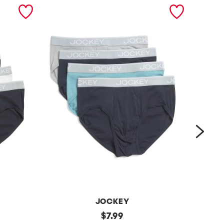
next
JOCKEY
4
original
4
$
7.99