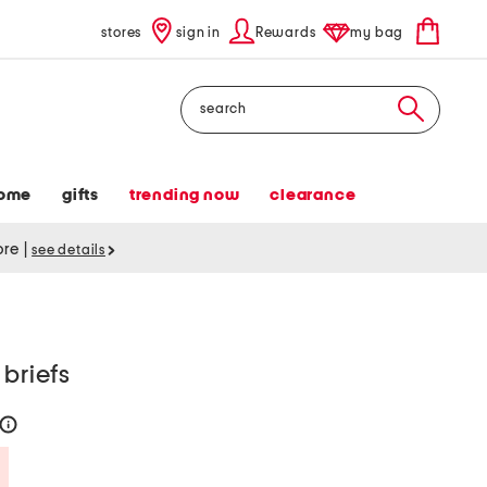
stores
sign in
Rewards
my bag
Search
ome
gifts
trending now
clearance
tore
|
see details
 briefs
help
Savings Amount Help