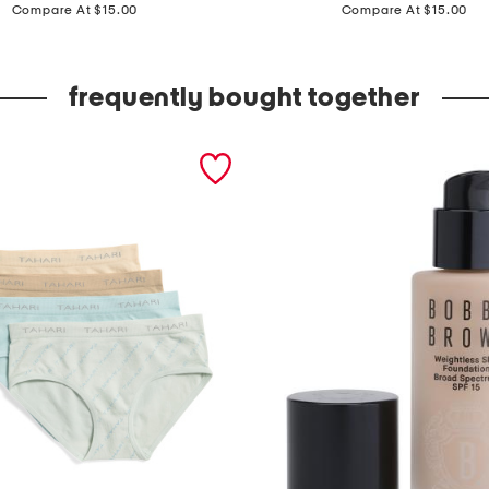
price:
price:
p
Compare At $15.00
Compare At $15.00
k
b
frequently bought together
r
i
e
f
s