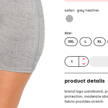
color:
grey heather
size:
3XL
L
XL
quantity:
product details
brand logo waistband, p
protection, moderate ab
fabric provides stretch