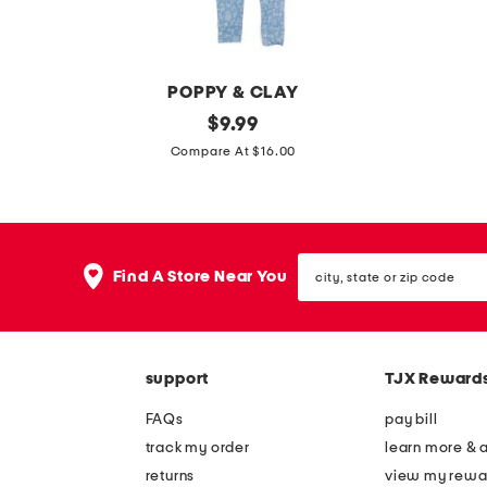
r
f
l
s
o
POPPY & CLAY
n
g
original
g
$
9.99
g
price:
i
i
Compare At $16.00
l
r
r
e
l
l
g
s
s
b
city,
2
4
Find A Store Near You
o
state
p
p
or
x
zip
c
k
e
code
o
b
r
support
TJX Reward
r
i
b
g
k
FAQs
pay bill
r
a
i
track my order
learn more & 
i
n
n
returns
view my rewa