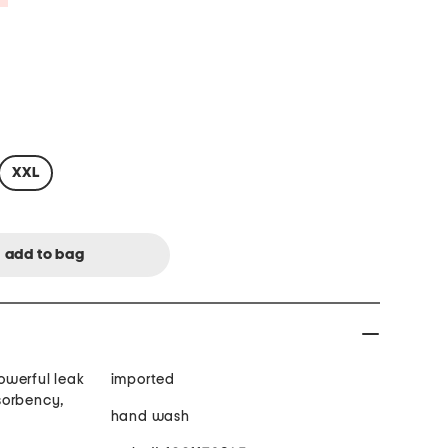
XXL
owerful leak
imported
sorbency,
hand wash