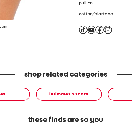
pull on
cotton/elastane
zoom
shop related categories
ies
intimates & socks
these finds are so you