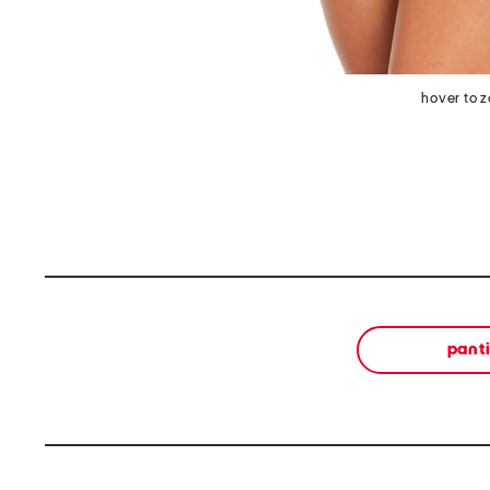
hover to 
pant