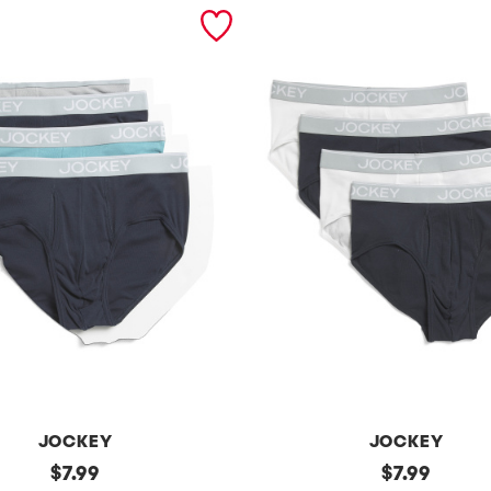
JOCKEY
JOCKEY
original
4
original
$
7.99
$
7.99