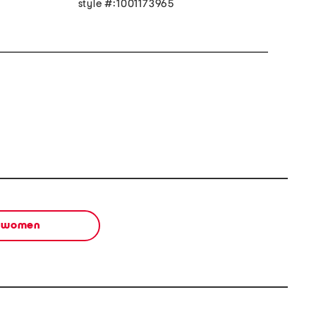
style #:1001173965
women