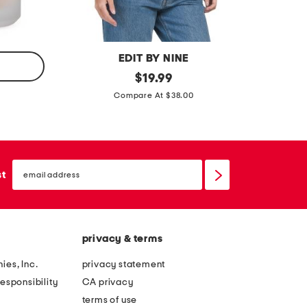
f
f
s
s
EDIT BY NINE
a
original
2
$
19.99
price:
s
p
Compare At $38.00
y
c
m
t
m
u
email
e
b
sign
st
up
t
e
r
t
i
o
privacy & terms
c
p
a
a
ies, Inc.
privacy statement
l
n
esponsibility
CA privacy
t
d
terms of use