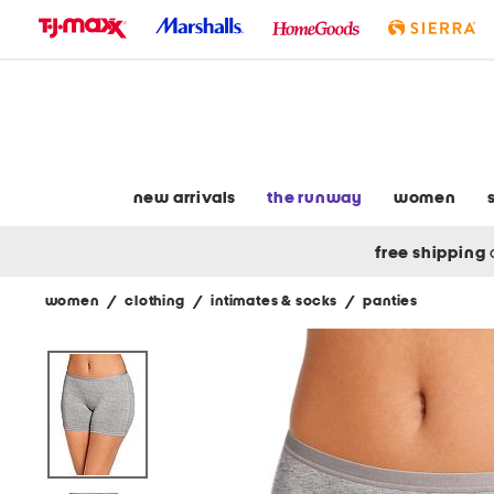
skip
to
navigation
skip
to
main
content
new arrivals
the runway
women
free shipping
women
/
clothing
/
intimates & socks
/
panties