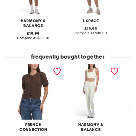
HARMONY &
L SPACE
BALANCE
original
19.99
price:
compare
original
Compare At
$38.00
C
19.99
at
price:
compare
Compare At
$38.00
price:
at
price:
frequently bought together
cosy short sleeve button
2pc square neck bra and
handker
cardigan
leggings set
dress
FRENCH
HARMONY &
S
CONNECTION
BALANCE