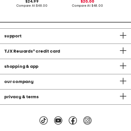
original
sale
C
24.99
20.00
price:
compare
price:
compare
Compare At
$48.00
Compare At
$48.00
at
at
price:
price:
support
TJX Rewards
®
credit card
shopping & app
our company
privacy & terms