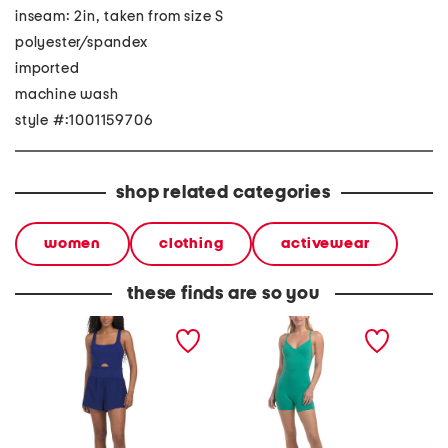
inseam: 2in, taken from size S
polyester/spandex
imported
machine wash
style #:1001159706
shop related categories
women
clothing
activewear
these finds are so you
woven active romper
owen romper
harem 