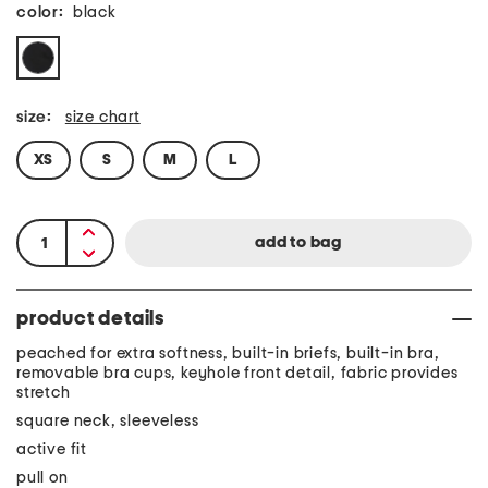
color:
black
size:
size chart
XS
S
M
L
product details
peached for extra softness, built-in briefs, built-in bra,
removable bra cups, keyhole front detail, fabric provides
stretch
square neck, sleeveless
active fit
pull on