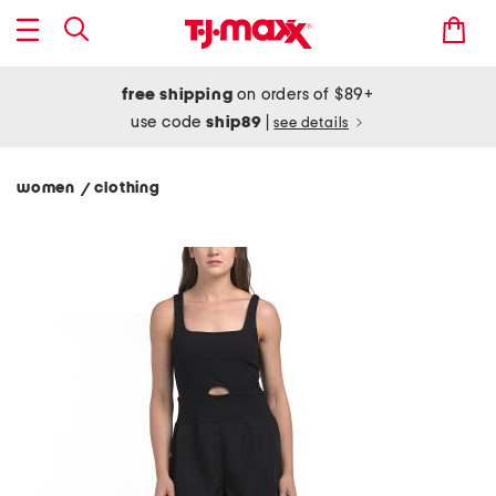
free shipping
on orders of $89+
use code
ship89
|
see details
women
clothing
/