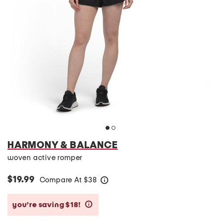
HARMONY & BALANCE
woven active romper
$19.99
Compare At
$
38
help
you’re saving $18!
help