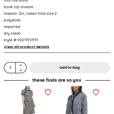
mid rise waist
back zip closure
inseam: 3in, taken from size 2
polyester
imported
dry clean
style #:1001193991
view all product details
these finds are so you
T
C
J
w
o
a
e
m
c
e
b
k
d
o
e
C
B
t
o
a
A
n
r
n