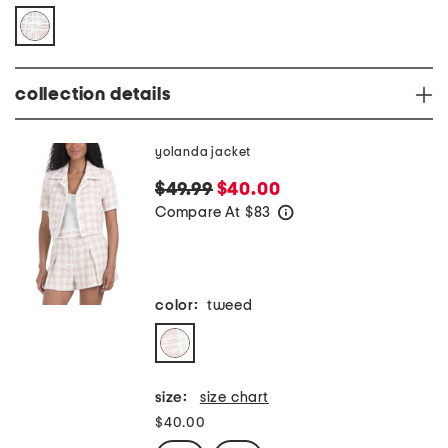
collection details
yolanda jacket
$49.99
$40.00
Compare At
$
83
help
color:
tweed
size:
size chart
$40.00