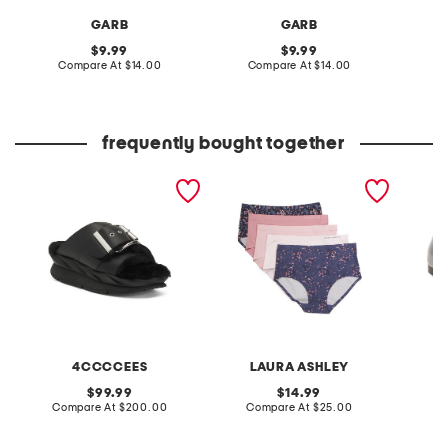
GARB
GARB
original
original
9.99
9.99
price:
compare
price:
compare
Compare At
$14.00
Compare At
$14.00
C
at
at
price:
price:
frequently bought together
leather mellow laze
5pk brushed mid brief
patent 
sandals
panties
flats
4CCCCEES
LAURA ASHLEY
original
original
99.99
14.99
price:
compare
price:
compare
Compare At
$200.00
Compare At
$25.00
at
at
Co
price:
price: