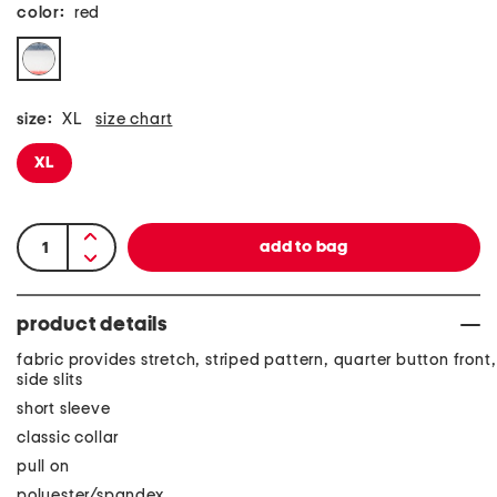
color:
red
size:
XL
size chart
XL
product details
fabric provides stretch, striped pattern, quarter button front,
side slits
short sleeve
classic collar
pull on
polyester/spandex