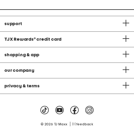
support
TJX Rewards
®
credit card
shopping & app
our company
privacy & terms
|
© 2026 TJ Maxx
feedback