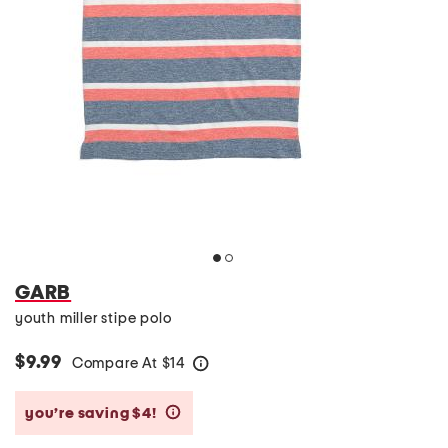
GARB
youth miller stipe polo
$9.99
Compare At
$
14
help
you’re saving $4!
help