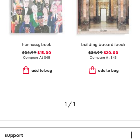
hennessy book
building bacardi book
$34.99
$15.00
$34.99
$20.00
Compare At
$
48
Compare At
$
48
add to bag
add to bag
1 / 1
support