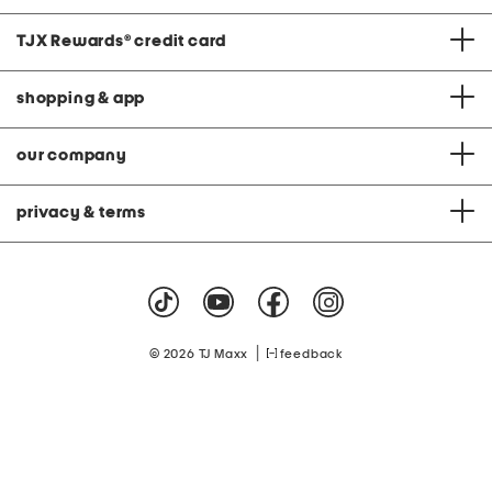
TJX Rewards
®
credit card
shopping & app
our company
privacy & terms
|
© 2026 TJ Maxx
feedback