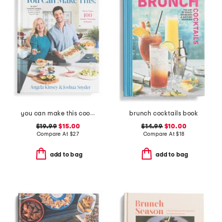
you can make this cookbook
brunch cocktails book
$19.99
$15.00
$14.99
$10.00
Compare At
$
27
Compare At
$
18
add to bag
add to bag