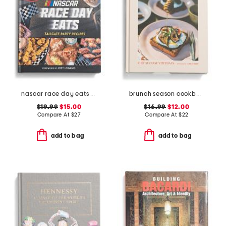
nascar race day eats book
brunch season cookbook
$19.99
$15.00
$16.99
$12.00
Compare At
$
27
Compare At
$
22
add to bag
add to bag