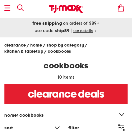
free shipping
on orders of $89+
use code
ship89
|
see details
clearance
home
shop by category
/
/
/
kitchen & tabletop
cookbooks
/
cookbooks
10 items
category filter
home: cookbooks
sort
filter