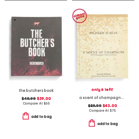
only 6 left!
the butchers book
a scent of champagne book
$49.99
$39.00
Compare At
$
65
$59.99
$43.00
Compare At
$
75
add to bag
add to bag