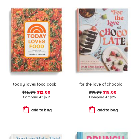
today loves food cookbook
for the love of chocolate book
$16.99
$12.00
$19.99
$15.00
Compare At
$
29
Compare At
$
25
add to bag
add to bag