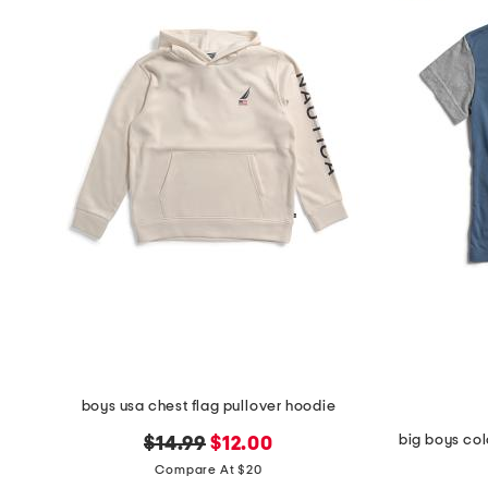
boys usa chest flag pullover hoodie
big boys col
original
new
$14.99
$12.00
price:
price:
Compare At $20