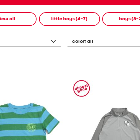
iew all
little boys (4-7)
boys (8-
color:
all