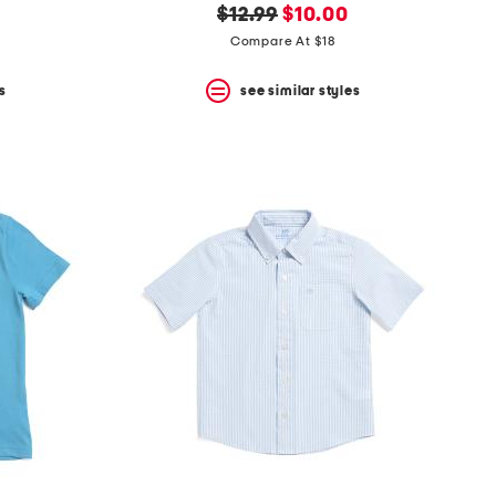
original
new
$12.99
$10.00
price:
price:
Compare At $18
s
see similar styles