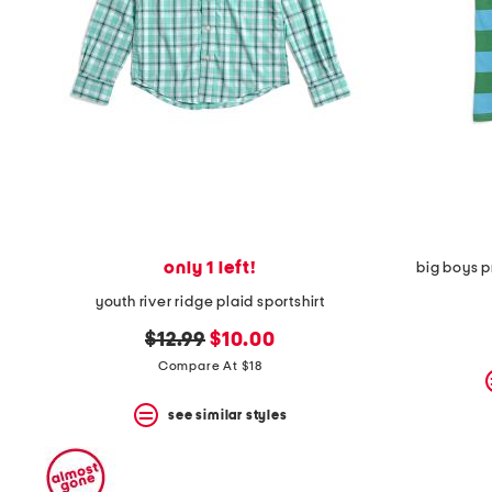
space
bar.
View
product
details
by
pressing
the
enter
key.
Favorite
or
Unfavorite
the
only 1 left!
big boys p
item
using
youth river ridge plaid sportshirt
the
F
original
new
$12.99
$10.00
key.
price:
price:
Compare At $18
Enable
and
disable
see similar styles
these
instructions
using