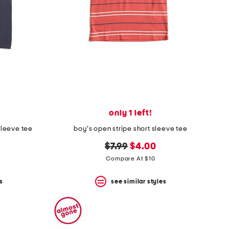
only 1 left!
sleeve tee
boy's open stripe short sleeve tee
original
new
$7.99
$4.00
price:
price:
Compare At $10
s
see similar styles