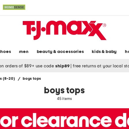
shoes
men
beauty & accessories
kids & baby
h
on orders of $89+ use code
ship89
|
free returns at your local s
s (8-20)
/
boys tops
boys tops
45 items