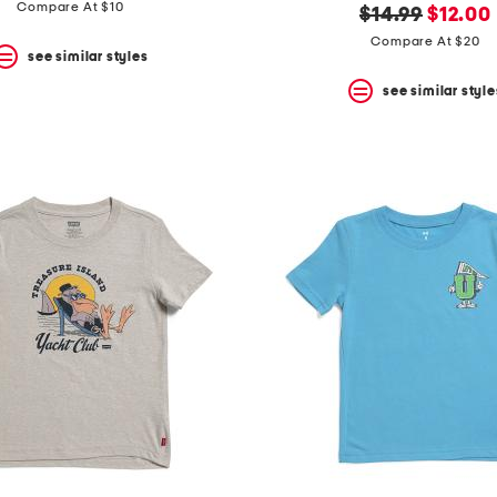
price:
price:
Compare At $10
original
new
$14.99
$12.00
price:
price:
Compare At $20
see similar styles
see similar style