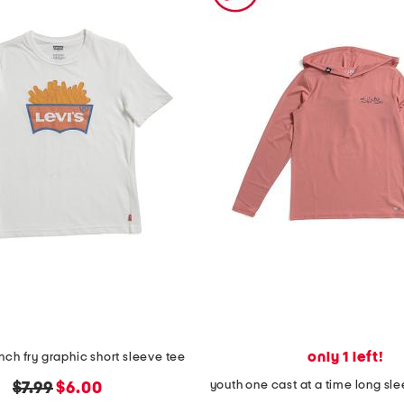
only 1 left!
nch fry graphic short sleeve tee
original
new
$7.99
$6.00