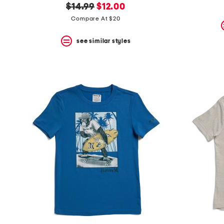
original
new
$14.99
$12.00
price:
price:
Compare At $20
see similar styles