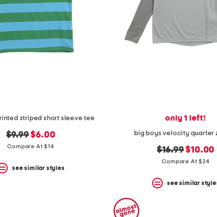
only 1 left!
rinted striped short sleeve tee
big boys velocity quarter 
original
new
$9.99
$6.00
price:
price:
Compare At $14
original
new
$16.99
$10.00
price:
price:
Compare At $24
see similar styles
see similar style