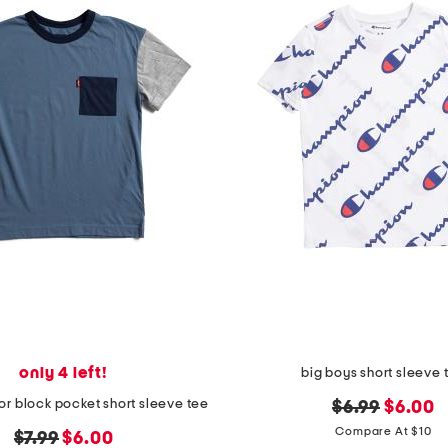
only 4 left!
big boys short sleeve 
or block pocket short sleeve tee
original
new
$6.99
$6.00
price:
price:
Compare At $10
original
new
$7.99
$6.00