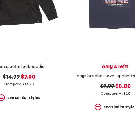
only 4 left!
s sweater look hoodie
boys baseball level up short 
original
new
$14.99
$7.00
price:
price:
Compare At $20
original
new
$9.99
$8.00
price:
price:
Compare At $20
see similar styles
see similar style