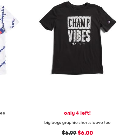
only 4 left!
tee
big boys graphic short sleeve tee
original
new
$6.99
$6.00