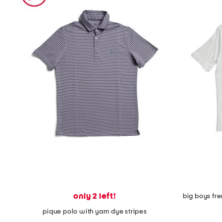
the
question
mark
key.
only 2 left!
big boys fre
pique polo with yarn dye stripes