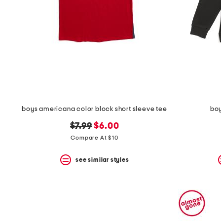
boys americana color block short sleeve tee
boy
original
new
$7.99
$6.00
price:
price:
Compare At $10
see similar styles