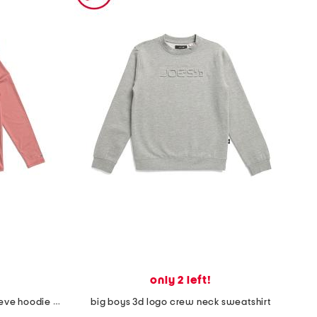
only 2 left!
youth one cast at a time long sleeve hoodie sun shirt
big boys 3d logo crew neck sweatshirt