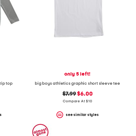
only 5 left!
zip top
big boys athletics graphic short sleeve tee
original
new
$7.99
$6.00
price:
price:
Compare At $10
s
see similar styles