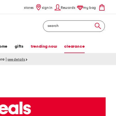
stores
sign in
Rewards
my bag
Search
ome
gifts
trending now
clearance
tore
|
see details