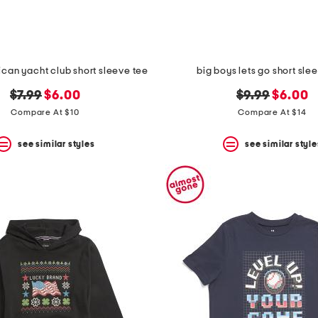
ican yacht club short sleeve tee
big boys lets go short sle
original
new
original
new
$7.99
$6.00
$9.99
$6.00
price:
price:
price:
price:
Compare At $10
Compare At $14
see similar styles
see similar style