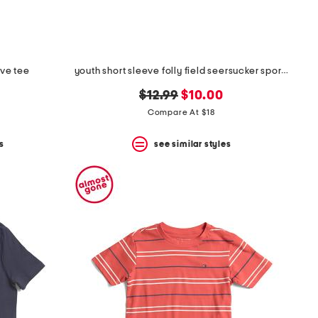
eve tee
youth short sleeve folly field seersucker sport shirt
original
new
$12.99
$10.00
price:
price:
Compare At $18
s
see similar styles