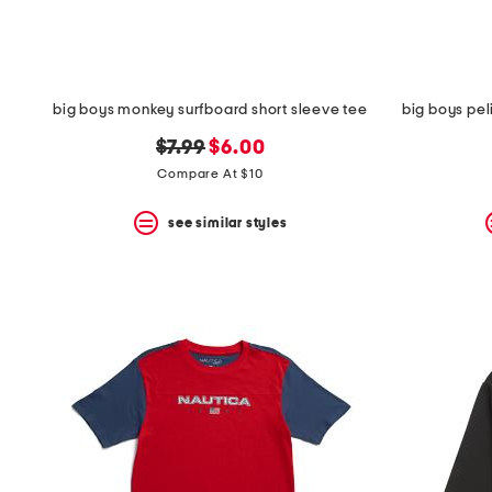
big boys monkey surfboard short sleeve tee
big boys pel
original
new
$7.99
$6.00
price:
price:
Compare At $10
see similar styles