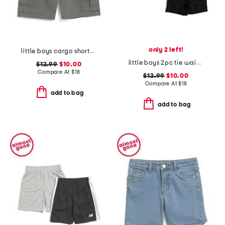
only 2 left!
little boys cargo shorts with belt
little boys 2pc tie waist shorts set
$12.99
$10.00
Compare At
$
18
$12.99
$10.00
Compare At
$
18
add to bag
add to bag