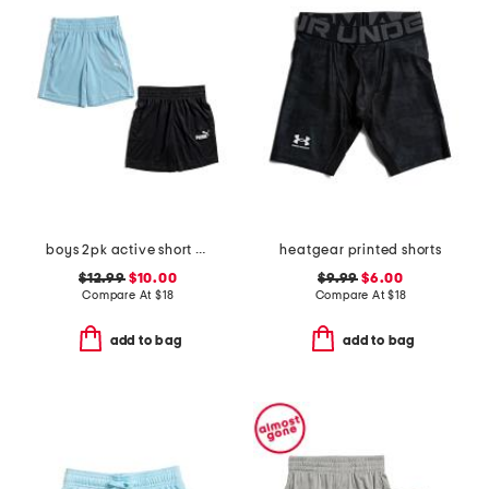
boys 2pk active short set
heatgear printed shorts
$12.99
$10.00
$9.99
$6.00
Compare At
$
18
Compare At
$
18
add to bag
add to bag