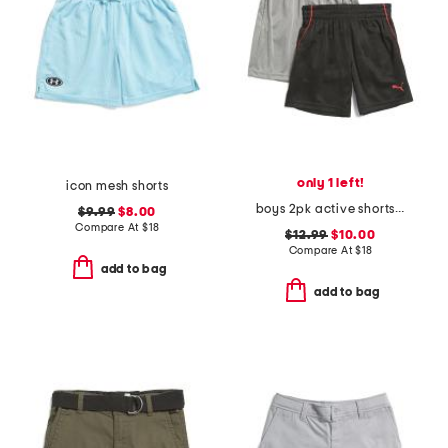
only 1 left!
icon mesh shorts
boys 2pk active shorts set
$9.99
$8.00
Compare At
$
18
$12.99
$10.00
Compare At
$
18
add to bag
add to bag