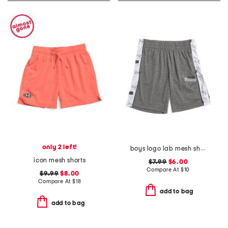
only 2 left!
boys logo lab mesh shorts
icon mesh shorts
$7.99
$6.00
Compare At
$
10
$9.99
$8.00
Compare At
$
18
add to bag
add to bag