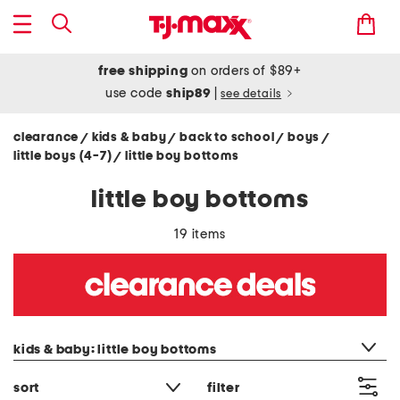
free shipping
on orders of $89+
use code
ship89
|
see details
clearance
kids & baby
back to school
boys
/
/
/
/
little boys (4-7)
little boy bottoms
/
little boy bottoms
19 items
category filter
kids & baby: little boy bottoms
sort
filter