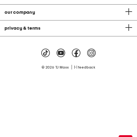
our company
privacy & terms
|
© 2026 TJ Maxx
feedback