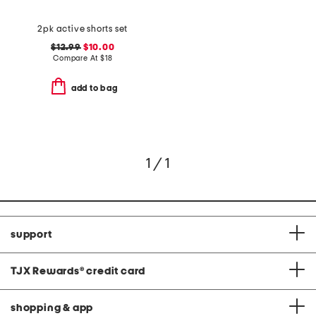
2pk active shorts set
$12.99
$10.00
Compare At
$
18
add to bag
1 / 1
support
TJX Rewards
®
credit card
shopping & app