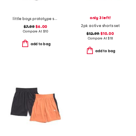
only 3 left!
little boys prototype symbol shorts
2pk active shorts set
$7.99
$6.00
Compare At
$
10
$12.99
$10.00
Compare At
$
18
add to bag
add to bag