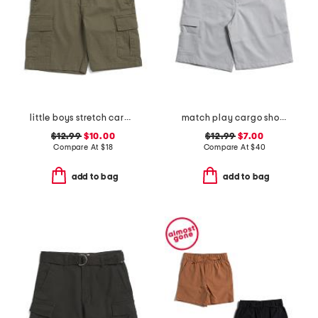
little boys stretch cargo shorts with belt
match play cargo shorts
$12.99
$10.00
$12.99
$7.00
Compare At
$
18
Compare At
$
40
add to bag
add to bag