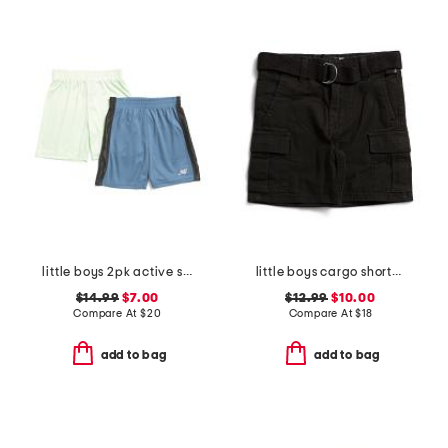
little boys 2pk active shorts
little boys cargo shorts with belt
$14.99
$7.00
$12.99
$10.00
Compare At
$
20
Compare At
$
18
add to bag
add to bag