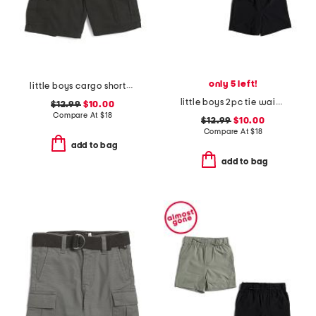
only 5 left!
little boys cargo shorts with belt
little boys 2pc tie waist shorts set
$12.99
$10.00
Compare At
$
18
$12.99
$10.00
Compare At
$
18
add to bag
add to bag