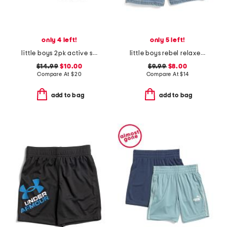
only 4 left!
only 5 left!
little boys 2pk active shorts
little boys rebel relaxed denim shorts
$14.99
$10.00
$9.99
$8.00
Compare At
$
20
Compare At
$
14
add to bag
add to bag