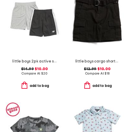
little boys 2pk active shorts
little boys cargo shorts with belt
$14.99
$10.00
$12.99
$10.00
Compare At
$
20
Compare At
$
18
add to bag
add to bag