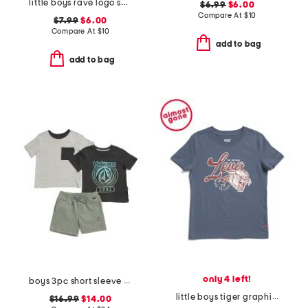
little boys rave logo short sleeve tee
$6.99
$6.00
Compare At
$
10
$7.99
$6.00
Compare At
$
10
add to bag
add to bag
only 4 left!
boys 3pc short sleeve graphic tees and shorts set
little boys tiger graphic short sleeve tee
$16.99
$14.00