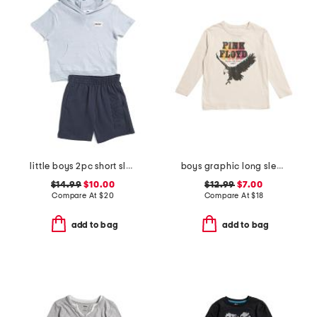
little boys 2pc short sleeve hoodie and knit shorts set
boys graphic long sleeve tee
$14.99
$10.00
$12.99
$7.00
Compare At
$
20
Compare At
$
18
add to bag
add to bag