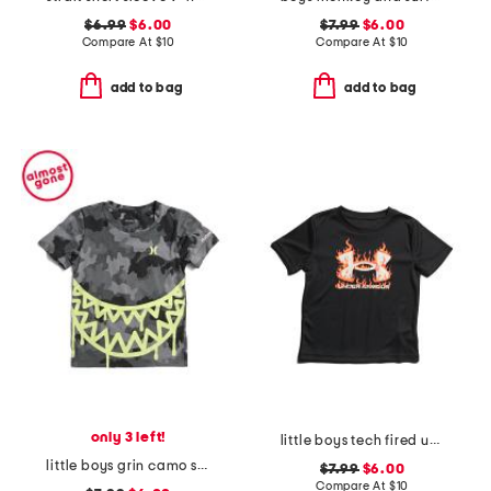
$6.99
$6.00
$7.99
$6.00
Compare At
$
10
Compare At
$
10
add to bag
add to bag
only 3 left!
little boys tech fired up short sleeve top
little boys grin camo short sleeve tee
$7.99
$6.00
Compare At
$
10