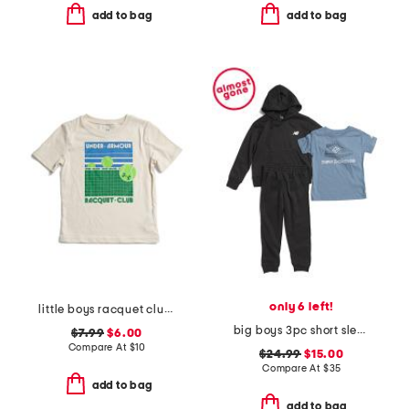
add to bag
add to bag
only 6 left!
little boys racquet club short sleeve tee
big boys 3pc short sleeve tee hoodie and joggers set
$7.99
$6.00
Compare At
$
10
$24.99
$15.00
Compare At
$
35
add to bag
add to bag