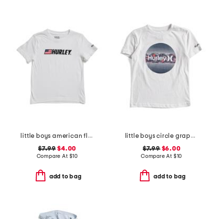
little boys american flag typography short sleeve tee
little boys circle graphic short sleeve tee
$7.99
$4.00
$7.99
$6.00
Compare At
$
10
Compare At
$
10
add to bag
add to bag