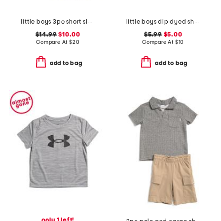
little boys 3pc short sleeve tees and active shorts set
little boys dip dyed short sleeve tee
$14.99
$10.00
$5.99
$5.00
Compare At
$
20
Compare At
$
10
add to bag
add to bag
only 1 left!