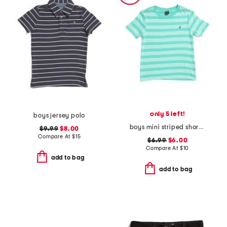
only 5 left!
boys jersey polo
boys mini striped short sleeve tee
$9.99
$8.00
Compare At
$
15
$6.99
$6.00
Compare At
$
10
add to bag
add to bag