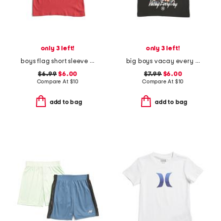
only 3 left!
only 3 left!
boys flag short sleeve tee
big boys vacay every day short sleeve tee
$6.99
$6.00
$7.99
$6.00
Compare At
$
10
Compare At
$
10
add to bag
add to bag