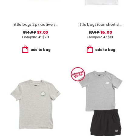
little boys 2pk active shorts
little boys icon short sleeve tee
$14.99
$7.00
$7.99
$6.00
Compare At
$
20
Compare At
$
10
add to bag
add to bag