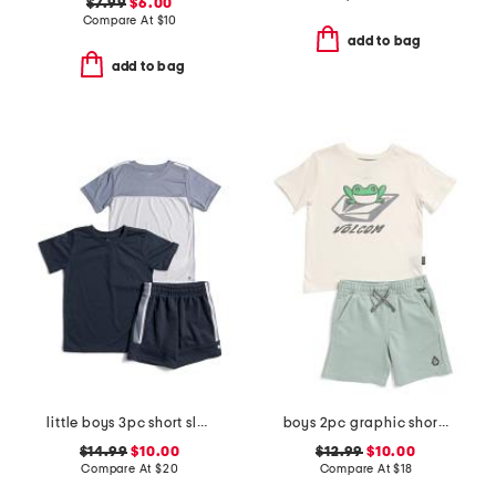
$7.99
$6.00
Compare At
$
10
add to bag
add to bag
little boys 3pc short sleeve tees and active shorts set
boys 2pc graphic short sleeve tee and shorts set
$14.99
$10.00
$12.99
$10.00
Compare At
$
20
Compare At
$
18