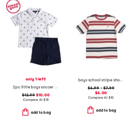
only 1 left!
boys school stripe short sleeve tee
2pc little boys soccer ball tech polo and shorts set
$6.99
–
$7.99
$6.00
$12.99
$10.00
Compare At
$
10
Compare At
$
18
add to bag
add to bag