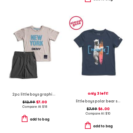
only 3 left!
2pc little boys graphic tee and shorts set
little boys polar bear surfer short sleeve tee
$12.99
$7.00
Compare At
$
18
$7.99
$6.00
Compare At
$
10
add to bag
add to bag