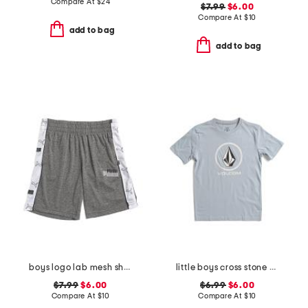
Compare At
$
24
$7.99
$6.00
Compare At
$
10
add to bag
add to bag
boys logo lab mesh shorts
little boys cross stone short sleeve tee
$7.99
$6.00
$6.99
$6.00
Compare At
$
10
Compare At
$
10