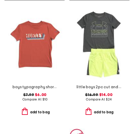
boys typography short sleeve tee
little boys 2pc cut and sew twist set
$7.99
$6.00
$16.99
$14.00
Compare At
$
10
Compare At
$
24
add to bag
add to bag