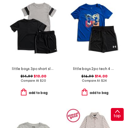
little boys 3pc short sleeve tees and active shorts set
little boys 2pc tech 4 baller short sleeve shirt and shorts set
$14.99
$10.00
$16.99
$14.00
Compare At
$
20
Compare At
$
24
add to bag
add to bag
top