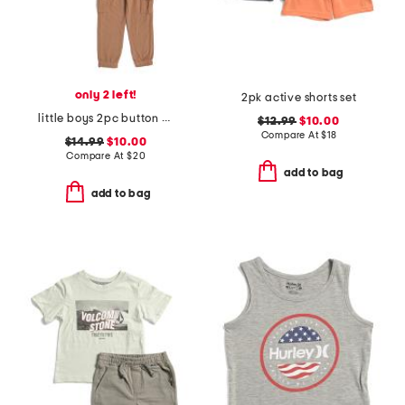
only 2 left!
2pk active shorts set
little boys 2pc button down shirt and cargo pants set
$12.99
$10.00
Compare At
$
18
$14.99
$10.00
Compare At
$
20
add to bag
add to bag