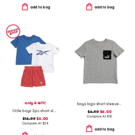
add to bag
add to bag
only 4 left!
boys logo short sleeve pocket tee
little boys 3pc short sleeve tees and active shorts set
$6.99
$6.00
Compare At
$
10
$16.99
$6.00
Compare At
$
24
add to bag