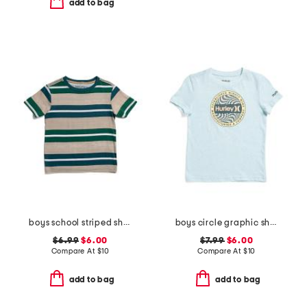
add to bag
boys school striped short sleeve tee
boys circle graphic short sleeve tee
$6.99
$6.00
$7.99
$6.00
Compare At
$
10
Compare At
$
10
add to bag
add to bag