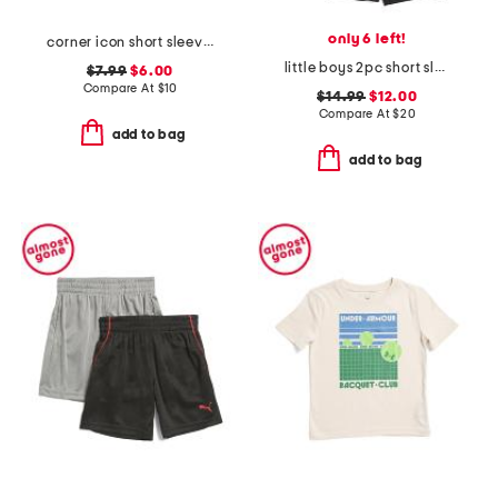
only 6 left!
corner icon short sleeve tee
little boys 2pc short sleeve tee and woven shorts set
$7.99
$6.00
Compare At
$
10
$14.99
$12.00
Compare At
$
20
add to bag
add to bag