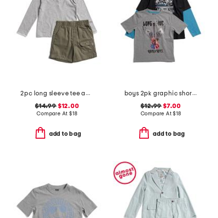
2pc long sleeve tee and shorts set
boys 2pk graphic short sleeve and long sleeve tees
$14.99
$12.00
$12.99
$7.00
Compare At
$
18
Compare At
$
18
add to bag
add to bag