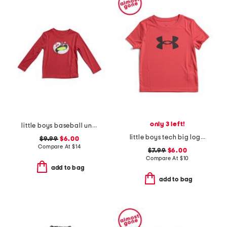
only 3 left!
little boys baseball unravel tech long sleeve tee
little boys tech big logo short sleeve tee
$9.99
$6.00
Compare At
$
14
$7.99
$6.00
Compare At
$
10
add to bag
add to bag