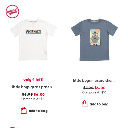
only 4 left!
little boys mosaic short sleeve tee
little boys grass pass short sleeve tee
$7.99
$6.00
Compare At
$
10
$6.99
$6.00
Compare At
$
10
add to bag
add to bag