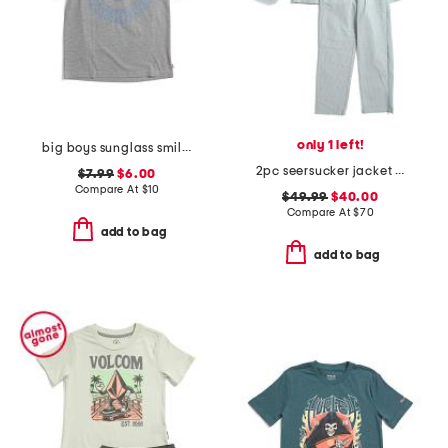
only 1 left!
big boys sunglass smiley graphic short sleeve tee
2pc seersucker jacket and pants suit set
$7.99
$6.00
Compare At
$
10
$49.99
$40.00
Compare At
$
70
add to bag
add to bag