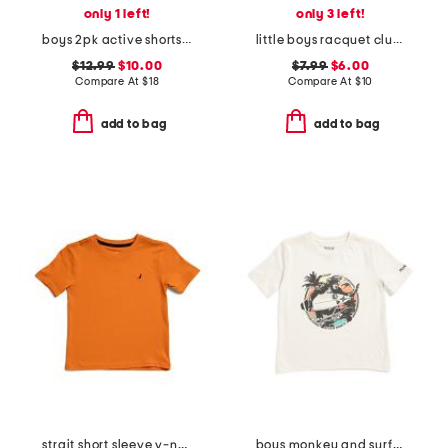
only 1 left!
only 3 left!
boys 2pk active shorts set
little boys racquet club short sleeve tee
$12.99
$10.00
$7.99
$6.00
Compare At
$
18
Compare At
$
10
add to bag
add to bag
strait short sleeve v-neck tee
boys monkey and surfboard short sleeve tee