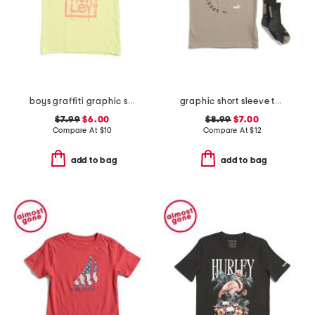
boys graffiti graphic short sleeve tee
graphic short sleeve tee with socks
$7.99
$6.00
$8.99
$7.00
Compare At
$
10
Compare At
$
12
add to bag
add to bag