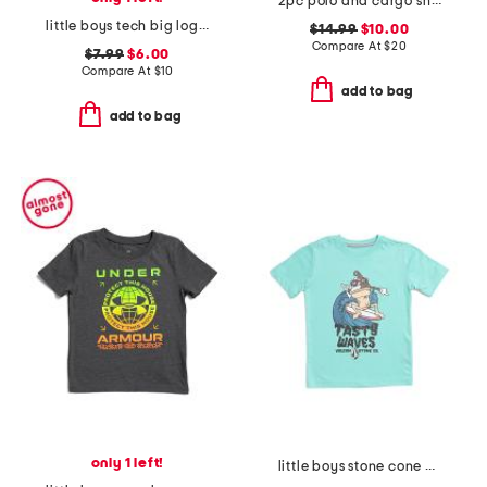
2pc polo and cargo shorts set
little boys tech big logo short sleeve tee
$14.99
$10.00
Compare At
$
20
$7.99
$6.00
Compare At
$
10
add to bag
add to bag
only 1 left!
little boys stone cone short sleeve tee