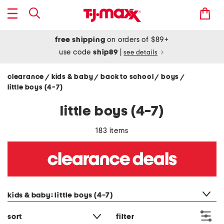
free shipping
on orders of $89+
use code
ship89
|
see details
clearance
kids & baby
back to school
boys
/
/
/
/
little boys (4-7)
little boys (4-7)
183 items
category filter
kids & baby: little boys (4-7)
sort
filter