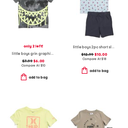
only 2 left!
little boys 2pc short sleeve crab tech polo and shorts set
little boys grin graphic camo short sleeve tee
$12.99
$10.00
Compare At
$
18
$7.99
$6.00
Compare At
$
10
add to bag
add to bag