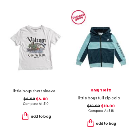
only 1 left!
little boys short sleeve graphic tee
little boys full zip color block hoodie
$6.99
$6.00
Compare At
$
10
$12.99
$10.00
Compare At
$
18
add to bag
add to bag