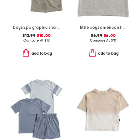
boys 2pc graphic short sleeve tee and shorts set
little boys american flag circle tank top
$12.99
$10.00
$6.99
$6.00
Compare At
$
18
Compare At
$
10
add to bag
add to bag