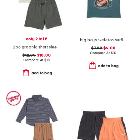
only 2 left!
big boys skeleton surfing short sleeve tee
2pc graphic short sleeve tee and shorts set
$7.99
$6.00
Compare At
$
10
$12.99
$10.00
Compare At
$
18
add to bag
add to bag