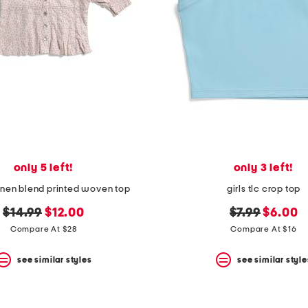
only 5 left!
only 3 left!
 linen blend printed woven top
girls tlc crop top
original
new
original
new
$14.99
$12.00
$7.99
$6.00
price:
price:
price:
price:
Compare At $28
Compare At $16
see similar styles
see similar style