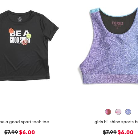
 be a good sport tech tee
girls hi-shine sports b
original
new
original
new
$7.99
$6.00
$7.99
$6.00