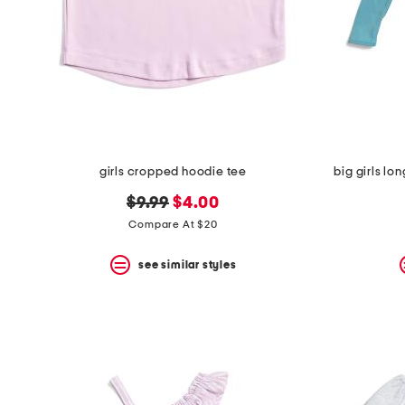
girls cropped hoodie tee
big girls lo
original
new
$9.99
$4.00
price:
price:
Compare At $20
see similar styles