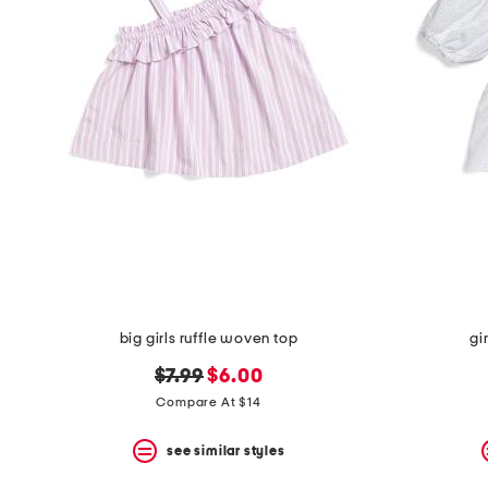
big girls ruffle woven top
gi
original
new
$7.99
$6.00
price:
price:
Compare At $14
see similar styles