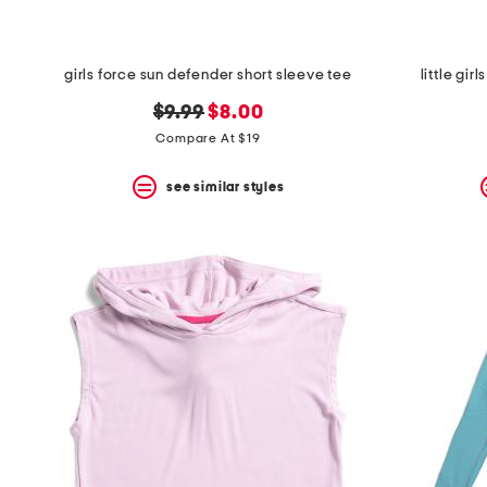
girls force sun defender short sleeve tee
little gi
original
new
$9.99
$8.00
price:
price:
Compare At $19
see similar styles