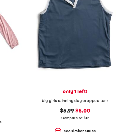
only 1 left!
big girls winning day cropped tank
original
new
$5.99
$5.00
price:
price:
Compare At $12
s
see similar styles