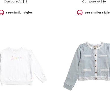
price:
price:
price:
price:
Compare At $18
Compare At $16
see similar styles
see similar style