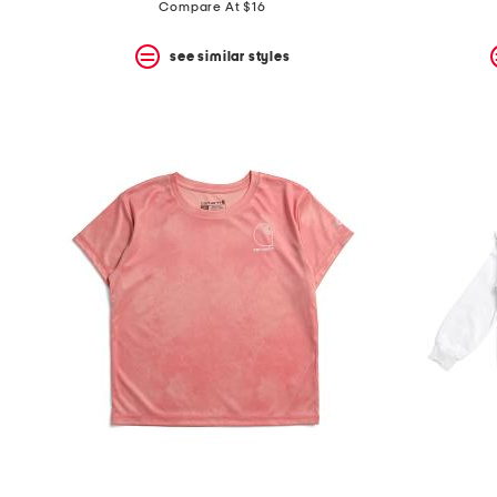
price:
price:
Compare At $16
see similar styles