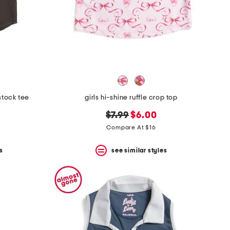
stock tee
girls hi-shine ruffle crop top
original
new
$7.99
$6.00
price:
price:
Compare At $16
s
see similar styles