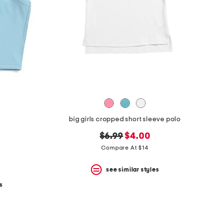
big girls cropped short sleeve polo
original
new
$6.99
$4.00
price:
price:
Compare At $14
see similar styles
s