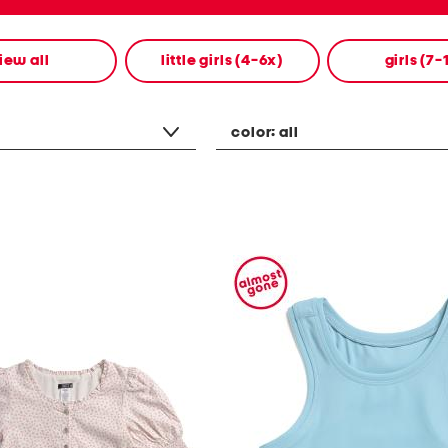
iew all
little girls (4-6x)
girls (7-
color:
all