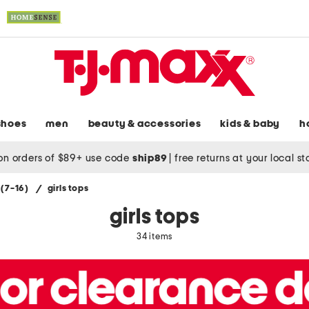
shoes
men
beauty & accessories
kids & baby
h
on orders of $89+ use code
ship89
|
free returns at your local s
s (7-16)
/
girls tops
girls tops
34 items