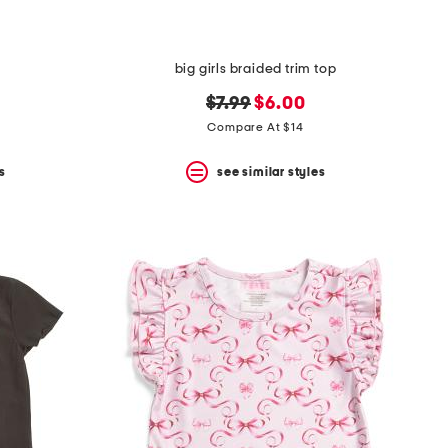
big girls braided trim top
original
new
$7.99
$6.00
price:
price:
Compare At $14
s
see similar styles