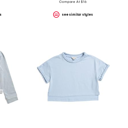
price:
price:
Compare At $16
s
see similar styles