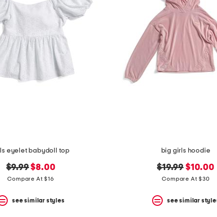
rls eyelet babydoll top
big girls hoodie
original
new
original
new
$9.99
$8.00
$19.99
$10.00
price:
price:
price:
price:
Compare At $16
Compare At $30
see similar styles
see similar style