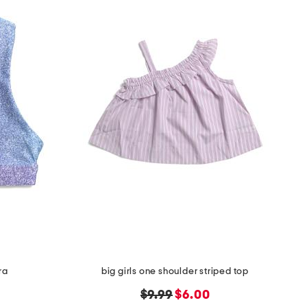
ra
big girls one shoulder striped top
original
new
$9.99
$6.00