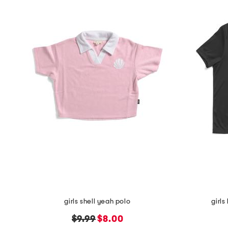
the
question
mark
key.
girls shell yeah polo
girls
original
new
$9.99
$8.00