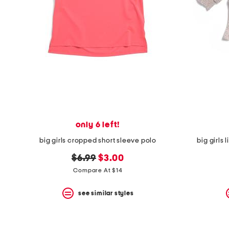
space
bar.
View
product
details
by
pressing
the
enter
key.
Favorite
or
Unfavorite
the
only 6 left!
item
using
big girls cropped short sleeve polo
big girls
the
F
original
new
$6.99
$3.00
key.
price:
price:
Compare At $14
Enable
and
disable
see similar styles
these
instructions
using