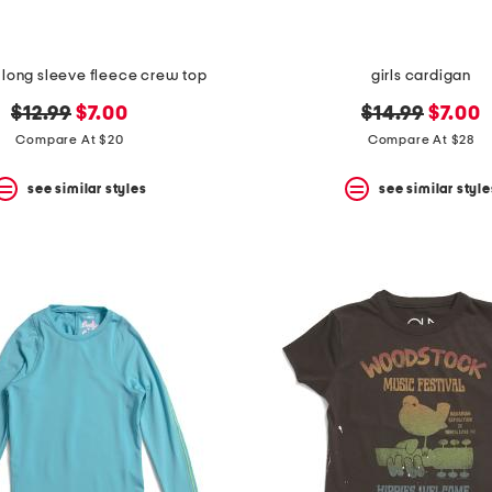
rls long sleeve fleece crew top
girls cardigan
original
new
original
new
$12.99
$7.00
$14.99
$7.00
price:
price:
price:
price:
Compare At $20
Compare At $28
see similar styles
see similar style