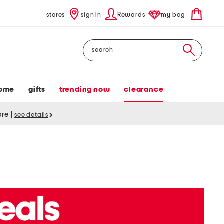
stores
sign in
Rewards
my bag
Search
ome
gifts
trending now
clearance
tore
|
see details