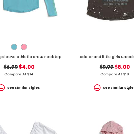
ng sleeve athletic crew neck top
toddler and little girls wood
original
new
original
new
$6.99
$4.00
$9.99
$8.00
price:
price:
price:
price:
Compare At $14
Compare At $18
see similar styles
see similar style