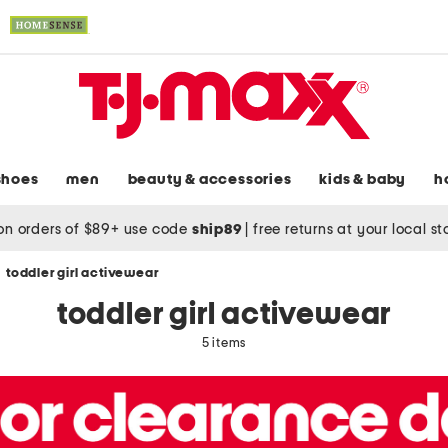
shoes
men
beauty & accessories
kids & baby
h
on orders of $89+ use code
ship89
|
free returns at your local s
toddler girl activewear
toddler girl activewear
5 items