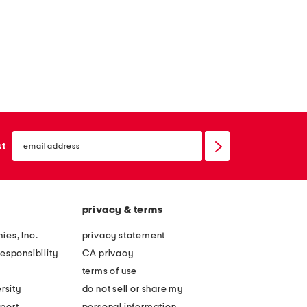
email
sign
st
up
privacy & terms
ies, Inc.
privacy statement
esponsibility
CA privacy
terms of use
rsity
do not sell or share my