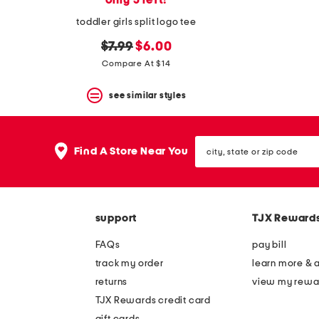
only 5 left!
toddler girls split logo tee
original
new
$7.99
$6.00
price:
price:
Compare At $14
see similar styles
city,
Find A Store Near You
state
or
zip
code
support
TJX Reward
FAQs
pay bill
track my order
learn more & 
returns
view my rewa
TJX Rewards credit card