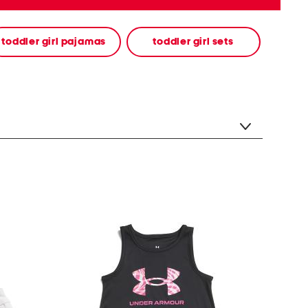
toddler girl pajamas
toddler girl sets