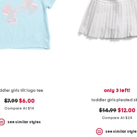
only 3 left!
ddler girls tilt logo tee
toddler girls pleated s
original
new
$7.99
$6.00
price:
price:
Compare At $14
original
new
$14.99
$12.00
price:
price:
Compare At $24
see similar styles
see similar style