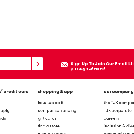
Sign Up To Join Our Email Li
privacy statement
®
s
credit card
shopping & app
our company
how we do it
the TJX compan
apply
comparison pricing
TJX corporate r
rds
gift cards
careers
find a store
inclusion & dive