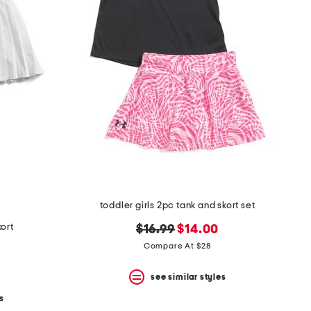
toddler girls 2pc tank and skort set
kort
original
new
$16.99
$14.00
price:
price:
Compare At $28
see similar styles
s