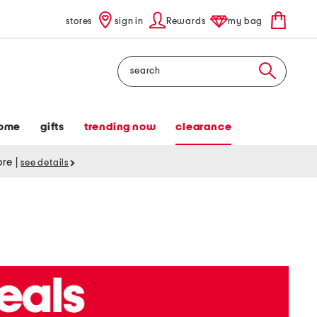
stores
sign in
Rewards
my bag
Search
ome
gifts
trending now
clearance
tore
|
see details