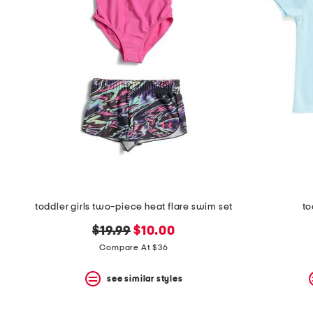
space
bar.
View
product
details
by
pressing
the
enter
key.
Favorite
or
Unfavorite
the
item
using
the
toddler girls two-piece heat flare swim set
to
F
key.
original
new
$19.99
$10.00
Enable
price:
price:
Compare At $36
and
disable
these
see similar styles
instructions
using