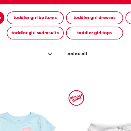
r
toddler girl bottoms
toddler girl dresses
toddler girl swimsuits
toddler girl tops
color:
all