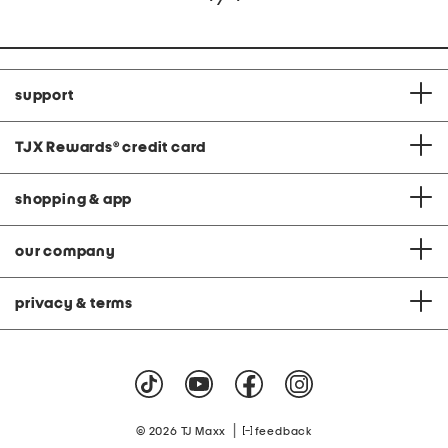
support
TJX Rewards
®
credit card
shopping & app
our company
privacy & terms
|
© 2026 TJ Maxx
feedback