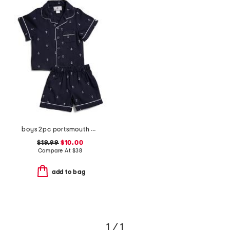
boys 2pc portsmouth anchor top and shorts pajama set
$19.99
$10.00
Compare At
$
38
add to bag
1 / 1