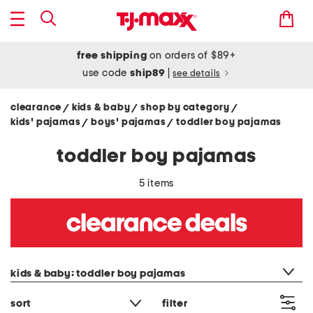
free shipping
on orders of $89+
use code
ship89
|
see details
clearance
kids & baby
shop by category
/
/
/
kids' pajamas
boys' pajamas
toddler boy pajamas
/
/
toddler boy pajamas
5 items
category filter
kids & baby: toddler boy pajamas
sort
filter