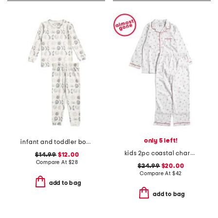
only 5 left!
infant and toddler boys 2pc eclipse top and pants pajama set
kids 2pc coastal charms twill pajama set
$14.99
$12.00
Compare At
$
28
$24.99
$20.00
Compare At
$
42
add to bag
add to bag