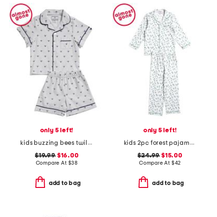
only 5 left!
only 5 left!
kids buzzing bees twill top and shorts pajama set
kids 2pc forest pajama top and pants set
$19.99
$16.00
$24.99
$15.00
Compare At
$
38
Compare At
$
42
add to bag
add to bag