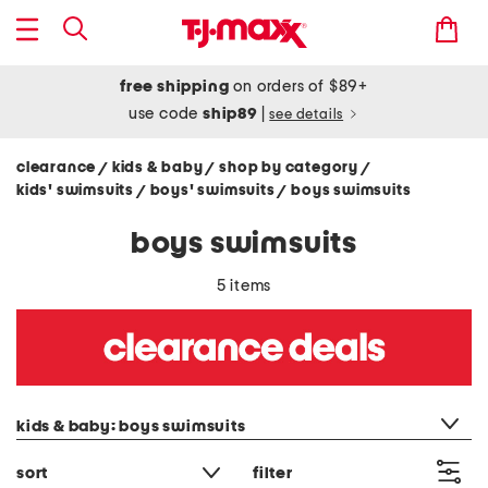
free shipping
on orders of $89+
use code
ship89
|
see details
clearance
kids & baby
shop by category
/
/
/
kids' swimsuits
boys' swimsuits
boys swimsuits
/
/
boys swimsuits
5 items
category filter
kids & baby: boys swimsuits
sort
filter