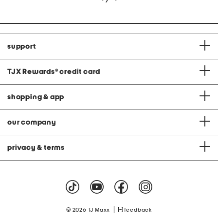
support
TJX Rewards
®
credit card
shopping & app
our company
privacy & terms
|
© 2026 TJ Maxx
feedback