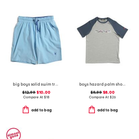
big boys solid swim trunks
boys hazard palm short sleeve rash guard
$12.99
$10.00
$9.99
$8.00
Compare At
$
18
Compare At
$
26
add to bag
add to bag