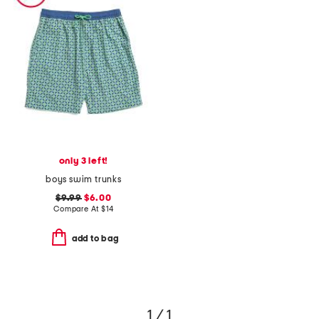
only 3 left!
boys swim trunks
$9.99
$6.00
Compare At
$
14
add to bag
1 / 1