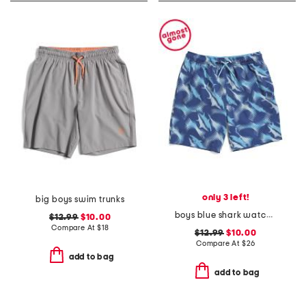
only 3 left!
big boys swim trunks
boys blue shark watch printed volley swim trunks
$12.99
$10.00
Compare At
$
18
$12.99
$10.00
Compare At
$
26
add to bag
add to bag