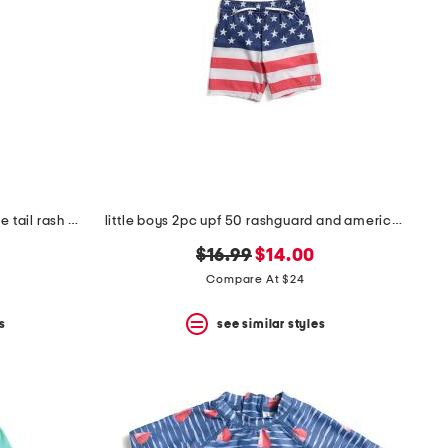
infant and toddler boys 2pc whale tail rash guard set
little boys 2pc upf 50 rashguard and american flag swim trunks set
original
new
$16.99
$14.00
price:
price:
Compare At $24
s
see similar styles