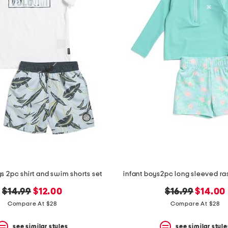
s 2pc shirt and swim shorts set
infant boys2pc long sleeved ra
original
new
original
new
$14.99
$12.00
$16.99
$14.00
price:
price:
price:
price:
Compare At $28
Compare At $28
see similar styles
see similar style