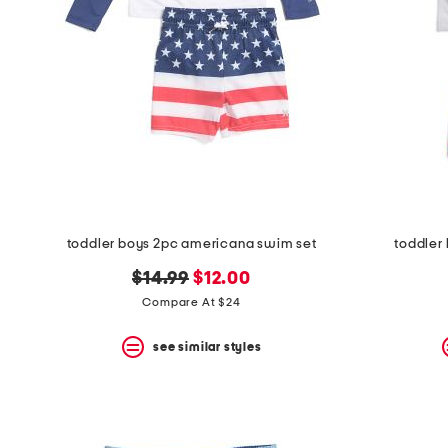
space
bar.
View
product
details
by
pressing
the
enter
key.
Favorite
or
Unfavorite
the
toddler boys 2pc americana swim set
toddler
item
using
original
new
$14.99
$12.00
the
price:
price:
Compare At $24
F
key.
Enable
see similar styles
and
disable
these
instructions
using