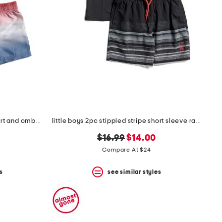
boys 2pc short sleeve flag sunshirt and ombre shorts set
little boys 2pc stippled stripe short sleeve rash guard and shorts set
original
new
$16.99
$14.00
price:
price:
Compare At $24
s
see similar styles