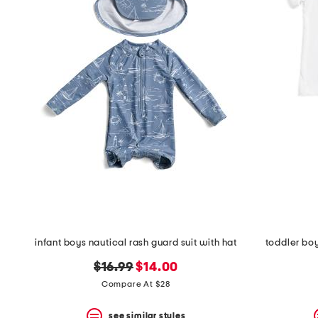
infant boys nautical rash guard suit with hat
toddler boy
original
new
$16.99
$14.00
price:
price:
Compare At $28
see similar styles