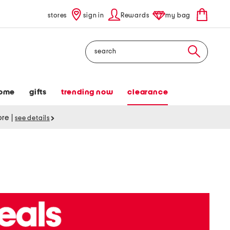
stores
sign in
Rewards
my bag
Search
ome
gifts
trending now
clearance
tore
|
see details