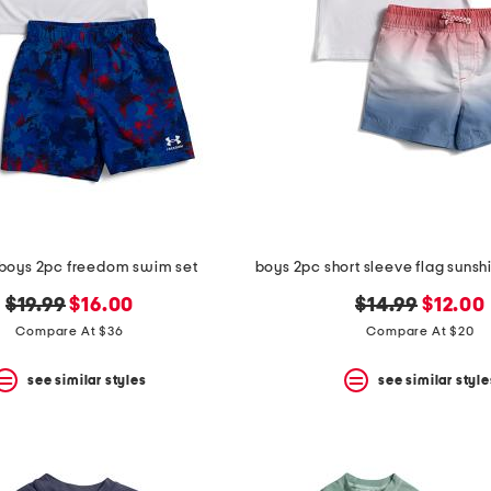
 boys 2pc freedom swim set
original
new
original
new
$19.99
$16.00
$14.99
$12.00
price:
price:
price:
price:
Compare At $36
Compare At $20
see similar styles
see similar style