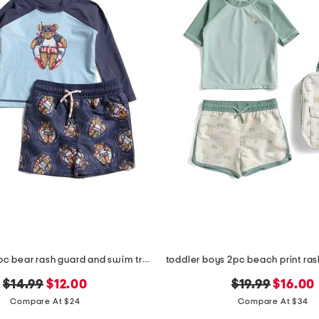
infant boys 2pc bear rash guard and swim trunks set
original
new
original
new
$14.99
$12.00
$19.99
$16.00
price:
price:
price:
price:
Compare At $24
Compare At $34