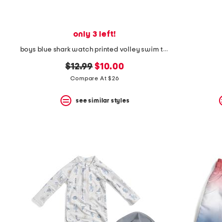
only 3 left!
boys blue shark watch printed volley swim trunks
original
new
$12.99
$10.00
price:
price:
Compare At $26
see similar styles