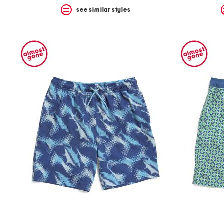
see similar styles