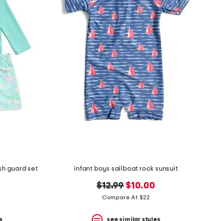
sh guard set
infant boys sailboat rock sunsuit
original
new
$12.99
$10.00
price:
price:
Compare At $22
s
see similar styles