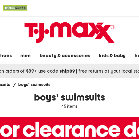
shoes
men
beauty & accessories
kids & baby
h
on orders of $89+ use code
ship89
|
free returns at your local s
suits
/
boys' swimsuits
boys' swimsuits
45 items