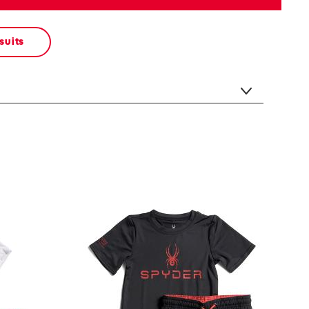
suits