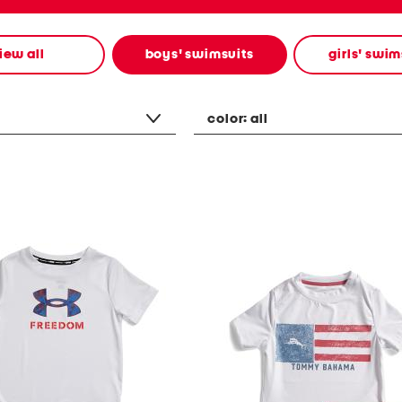
iew all
boys' swimsuits
girls' swim
color:
all