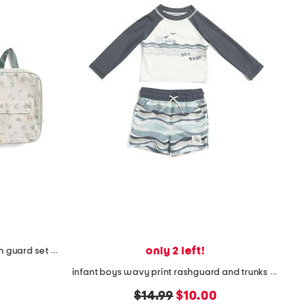
only 2 left!
toddler boys 2pc beach print rash guard set with backpack
infant boys wavy print rashguard and trunks set
original
new
$14.99
$10.00