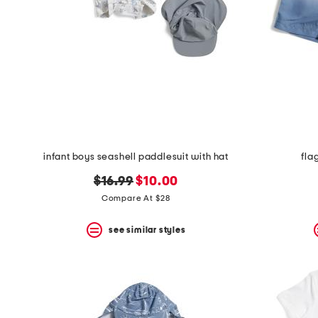
infant boys seashell paddlesuit with hat
fla
original
new
$16.99
$10.00
price:
price:
Compare At $28
see similar styles