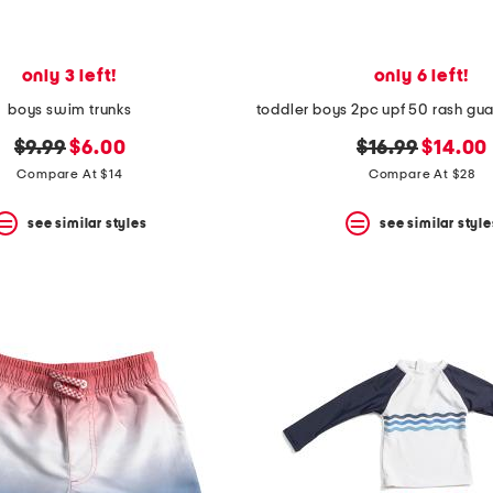
only 3 left!
only 6 left!
boys swim trunks
original
new
original
new
$9.99
$6.00
$16.99
$14.00
price:
price:
price:
price:
Compare At $14
Compare At $28
see similar styles
see similar style