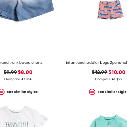
g and trunk board shorts
original
new
original
new
$9.99
$8.00
$12.99
$10.00
price:
price:
price:
price:
Compare At $14
Compare At $22
see similar styles
see similar style