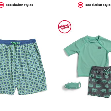
see similar styles
see similar style