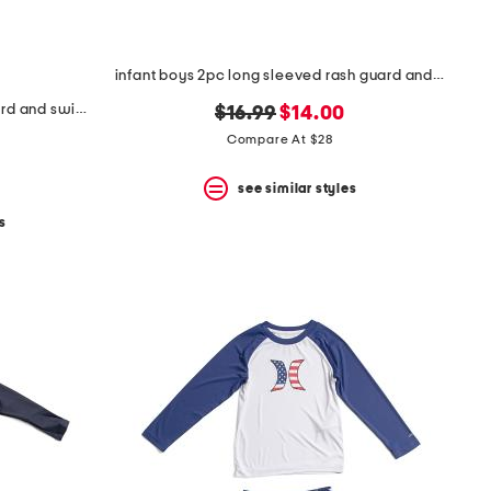
infant boys 2pc long sleeved rash guard and swim trunks set
toddler boys 2pc upf 50 rash guard and swim trunks set with toy
original
new
$16.99
$14.00
price:
price:
Compare At $28
see similar styles
s