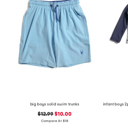
the
question
mark
key.
big boys solid swim trunks
original
new
$12.99
$10.00
price:
price:
Compare At $18