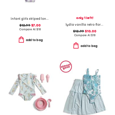
only 1 left!
infant girls striped long sleeve swimsuit
lydia vanilla retro floral one-piece swimsuit
$12.99
$7.00
Compare At
$
18
$12.99
$10.00
Compare At
$
18
add to bag
add to bag