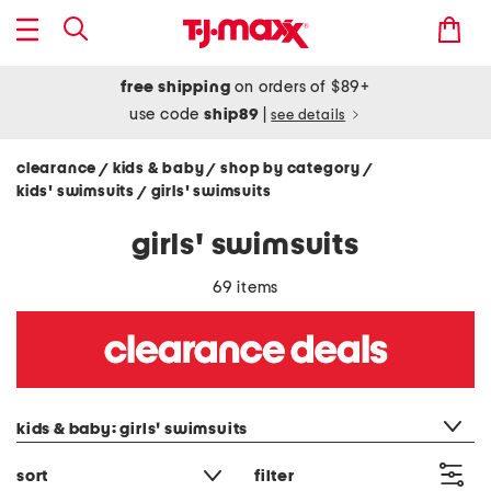
free shipping
on orders of $89+
use code
ship89
|
see details
clearance
kids & baby
shop by category
/
/
/
kids' swimsuits
girls' swimsuits
/
girls' swimsuits
69 items
category filter
kids & baby: girls' swimsuits
sort
filter