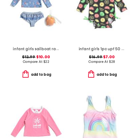
infant girls sailboat rash guard 2pc swimsuit set
infant girls 1pc upf 50 neon citrus long sleeve rash guard swimsuit
$12.99
$10.00
$16.99
$7.00
Compare At
$
22
Compare At
$
28
add to bag
add to bag