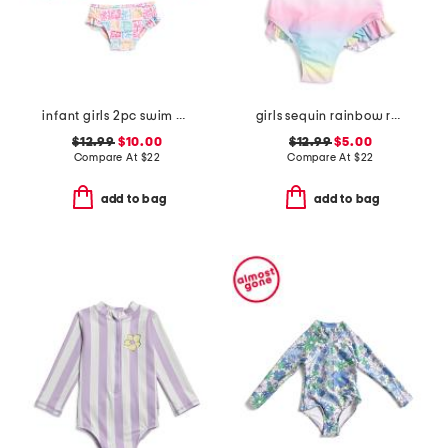
infant girls 2pc swim all day rash guard set
girls sequin rainbow ruffled swimsuit
$12.99
$10.00
$12.99
$5.00
Compare At
$
22
Compare At
$
22
add to bag
add to bag