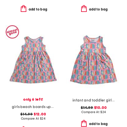
add to bag
add to bag
only 6 left!
infant and toddler girls beach boards upf 50 cover-up dress
girls beach boards upf 50 cover-up dress
$14.99
$10.00
Compare At
$
24
$14.99
$12.00
Compare At
$
24
add to bag