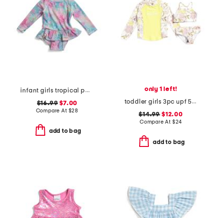
only 1 left!
infant girls tropical palms ruffle rashguard one-piece swimsuit
toddler girls 3pc upf 50 swimsuit and rash guard set
$16.99
$7.00
Compare At
$
28
$14.99
$12.00
Compare At
$
24
add to bag
add to bag