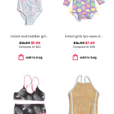
infant and toddler girls daisy chain puff sleeve swimsuit
infant girls 1pc neon citrus long sleeve rash guard swimsuit
$12.99
$7.00
$16.99
$7.00
Compare At
$
22
Compare At
$
28
add to bag
add to bag