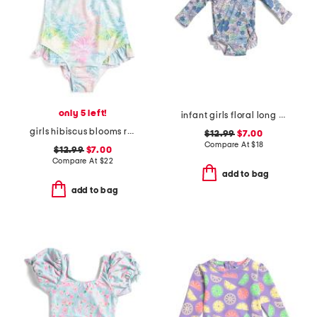
only 5 left!
infant girls floral long sleeve ruffle one-piece swimsuit
girls hibiscus blooms ruffle swimsuit
$12.99
$7.00
Compare At
$
18
$12.99
$7.00
Compare At
$
22
add to bag
add to bag