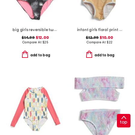
big girls reversible two-piece swimsuit
infant girls floral print swimsuit
$14.99
$12.00
$12.99
$10.00
Compare At
$
25
Compare At
$
22
add to bag
add to bag
top