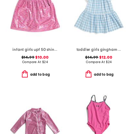
infant girls upf 50 shiny scales cover-up dress
toddler girls gingham beach cover-up dress
$14.99
$10.00
$14.99
$12.00
Compare At
$
24
Compare At
$
24
add to bag
add to bag