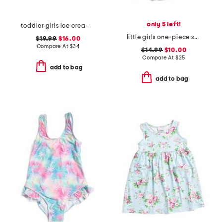
only 5 left!
toddler girls ice cream paddle 1pc swimsuit with beach accessories
little girls one-piece swimsuit with cover-up
$19.99
$16.00
Compare At
$
34
$14.99
$10.00
Compare At
$
25
add to bag
add to bag