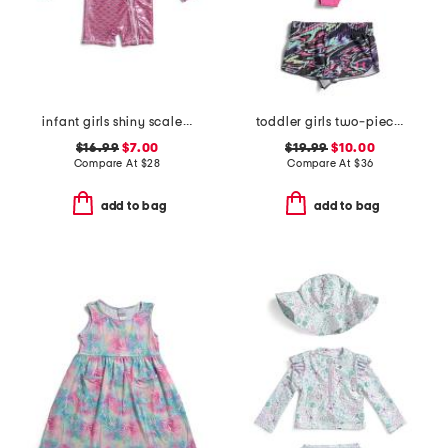
infant girls shiny scales long sleeve rash guard one-piece swimsuit
toddler girls two-piece heat flare swim set
$16.99
$7.00
$19.99
$10.00
Compare At
$
28
Compare At
$
36
add to bag
add to bag