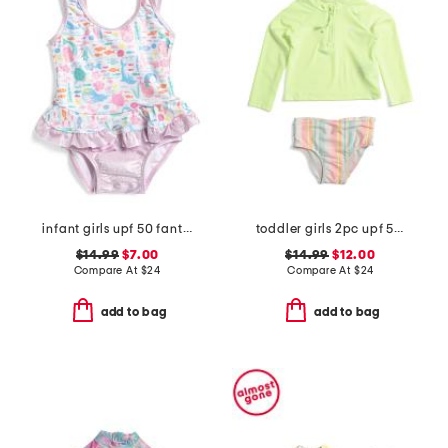
infant girls upf 50 fantasea mermaids ruffle one-piece swimsuit
toddler girls 2pc upf 50 long sleeved rash guard swim set
$14.99
$7.00
$14.99
$12.00
Compare At
$
24
Compare At
$
24
add to bag
add to bag