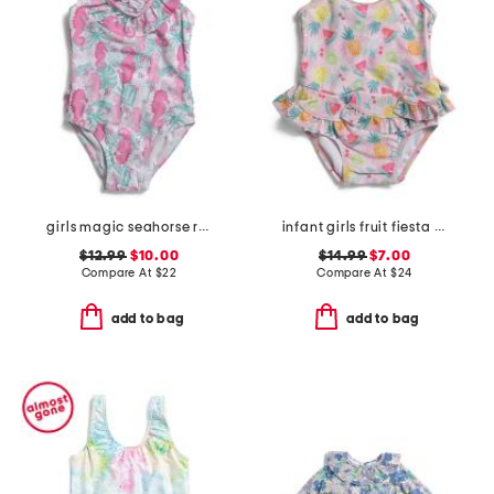
girls magic seahorse ruffle crossback swimsuit
infant girls fruit fiesta ruffle one-piece swimsuit
$12.99
$10.00
$14.99
$7.00
Compare At
$
22
Compare At
$
24
add to bag
add to bag