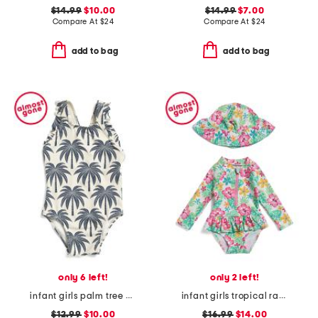
$14.99
$10.00
$14.99
$7.00
Compare At
$
24
Compare At
$
24
add to bag
add to bag
only 6 left!
only 2 left!
infant girls palm tree print one-piece swimsuit
infant girls tropical rash guard with hat
$12.99
$10.00
$16.99
$14.00