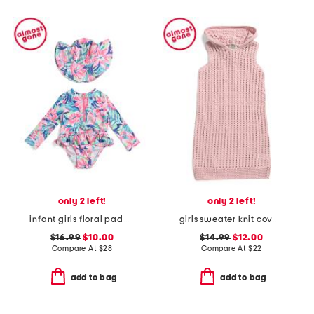
only 2 left!
only 2 left!
infant girls floral paddle suit with hat
girls sweater knit cover-up dress
$16.99
$10.00
$14.99
$12.00
Compare At
$
28
Compare At
$
22
add to bag
add to bag