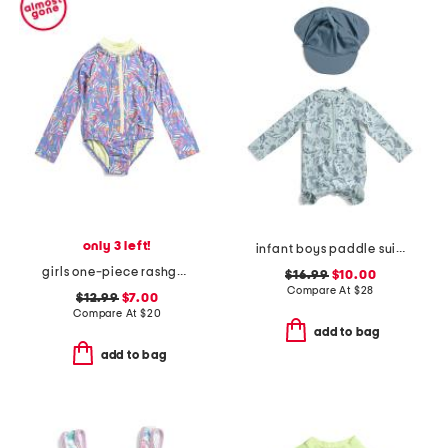
only 3 left!
infant boys paddle suit with swim hat
girls one-piece rashguard swimsuit
$16.99
$10.00
Compare At
$
28
$12.99
$7.00
Compare At
$
20
add to bag
add to bag