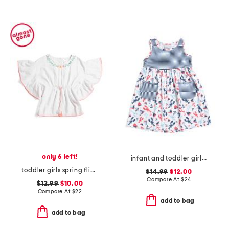
only 6 left!
infant and toddler girl's sunday sails upf 50 cover-up dress
toddler girls spring fling tassel cover-up
$14.99
$12.00
Compare At
$
24
$12.99
$10.00
Compare At
$
22
add to bag
add to bag