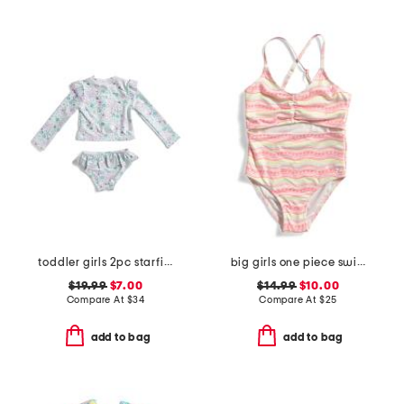
toddler girls 2pc starfish swimsuit
big girls one piece swimsuit
$19.99
$7.00
$14.99
$10.00
Compare At
$
34
Compare At
$
25
add to bag
add to bag