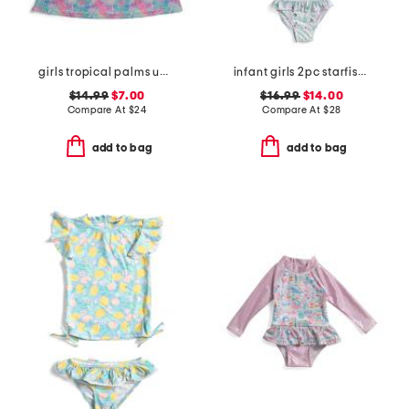
girls tropical palms upf 50 cover-up dress
infant girls 2pc starfish swimsuit with hat
$14.99
$7.00
$16.99
$14.00
Compare At
$
24
Compare At
$
28
add to bag
add to bag