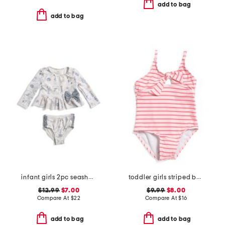
add to bag
add to bag
infant girls 2pc seashell rash guard and bottoms swim set
toddler girls striped bow one-piece swimsuit
$12.99
$7.00
$9.99
$8.00
Compare At
$
22
Compare At
$
16
add to bag
add to bag