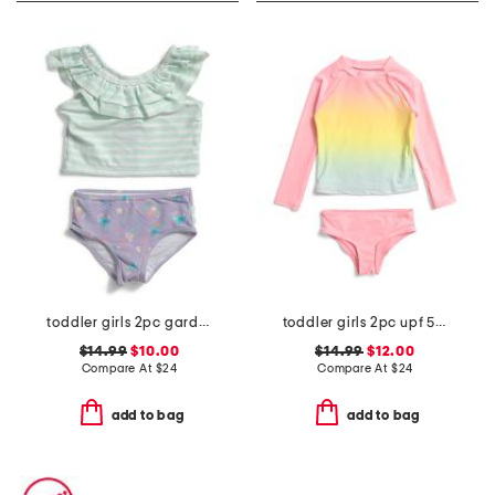
toddler girls 2pc garden ruffle tankini swim set
toddler girls 2pc upf 50 long sleeved rash guard swim set
$14.99
$10.00
$14.99
$12.00
Compare At
$
24
Compare At
$
24
add to bag
add to bag