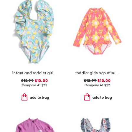
infant and toddler girls lemon drops wide frill swimsuit
toddler girls pop of sunshine surf suit
$12.99
$10.00
$12.99
$10.00
Compare At
$
22
Compare At
$
22
add to bag
add to bag