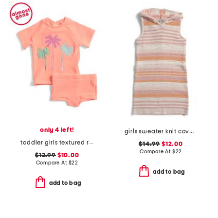
only 4 left!
girls sweater knit cover-up dress
toddler girls textured rashguard suit
$14.99
$12.00
Compare At
$
22
$12.99
$10.00
Compare At
$
22
add to bag
add to bag