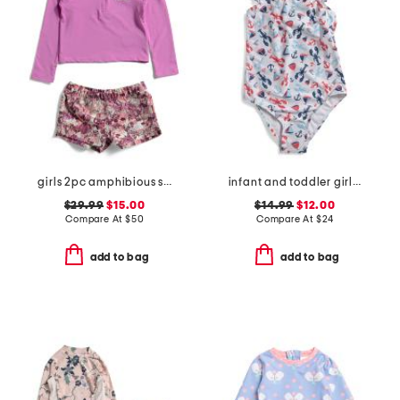
girls 2pc amphibious sun set
infant and toddler girls ruffles and bow swimsuit
$29.99
$15.00
$14.99
$12.00
Compare At
$
50
Compare At
$
24
add to bag
add to bag