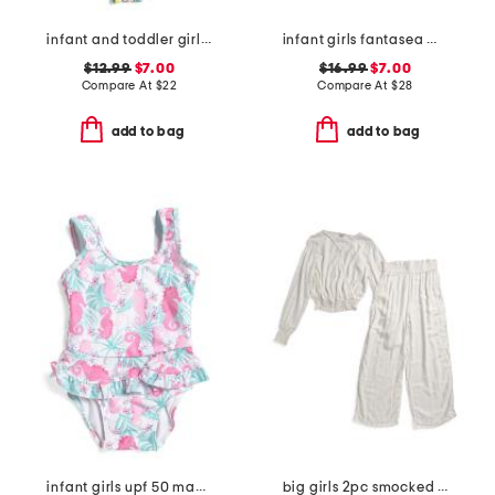
infant and toddler girls 2pc lemon drops ruffle swimsuit set
infant girls fantasea mermaids ruffle rashguard one-piece swimsuit
$12.99
$7.00
$16.99
$7.00
Compare At
$
22
Compare At
$
28
add to bag
add to bag
infant girls upf 50 magic seahorsea ruffle one-piece swimsuit
big girls 2pc smocked cover-up set