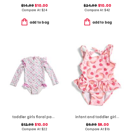
$14.99
$10.00
$24.99
$10.00
Compare At
$
24
Compare At
$
42
add to bag
add to bag
toddler girls floral paddlesuit
infant and toddler girls berry sweet skirted swimsuit
$12.99
$10.00
$9.99
$8.00
Compare At
$
22
Compare At
$
16