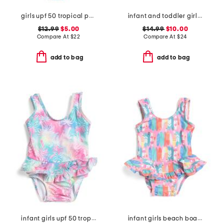
girls upf 50 tropical palms ruffle one-piece swimsuit
infant and toddler girls country floral upf 50 coverup dress
$12.99
$5.00
$14.99
$10.00
Compare At
$
22
Compare At
$
24
add to bag
add to bag
infant girls upf 50 tropical palms ruffle one-piece swimsuit
infant girls beach boards ruffle swimsuit