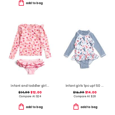
add to bag
infant and toddler girls 2pc berry sweet ruffle swim set
infant girls 1pc upf 50 sunday sails ruffle rash guard swimsuit
$14.99
$12.00
$16.99
$14.00
Compare At
$
24
Compare At
$
28
add to bag
add to bag