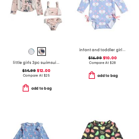
infant and toddler girls 1pc pickleball long sleeve rash guard
$16.99
$10.00
little girls 3pc swimsuit with rash guard
Compare At
$
28
$14.99
$12.00
Compare At
$
25
add to bag
add to bag