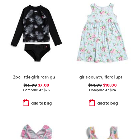
2pc little girls rash guard swimsuit
girls country floral upf 50 cover-up dress
$16.99
$7.00
$14.99
$10.00
Compare At
$
25
Compare At
$
24
add to bag
add to bag