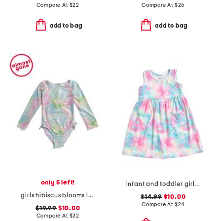
Compare At
$
22
Compare At
$
26
add to bag
add to bag
only 5 left!
infant and toddler girls tropical palms upf 50 cover-up dress
girls hibiscus blooms long sleeve rashguard one-piece swimsuit
$14.99
$10.00
Compare At
$
24
$19.99
$10.00
Compare At
$
32