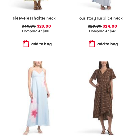
sleeveless halter neck maxi dress
our story surplice neckline maxi dress
$49.99
$28.00
$29.99
$24.00
Compare At
$
100
Compare At
$
42
add to bag
add to bag