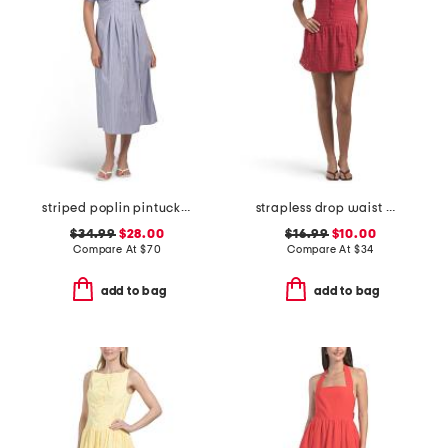
striped poplin pintuck waist shirt dress
strapless drop waist mini dress
$34.99
$28.00
$16.99
$10.00
Compare At
$
70
Compare At
$
34
add to bag
add to bag