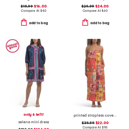
$19.99
$16.00
$29.99
$24.00
Compare At
$
40
Compare At
$
60
add to bag
add to bag
only 6 left!
printed strapless cover-up maxi dress
selena mini dress
$39.99
$22.00
Compare At
$
95