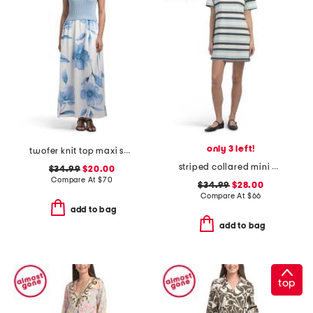
only 3 left!
twofer knit top maxi skirt
striped collared mini polo dress
$34.99
$20.00
Compare At
$
70
$34.99
$28.00
Compare At
$
66
add to bag
add to bag
top