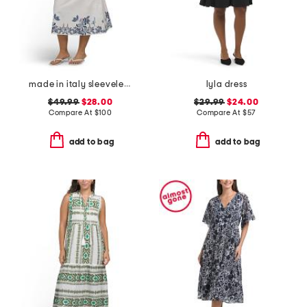
made in italy sleeveless belted shirt dress
lyla dress
$49.99
$28.00
$29.99
$24.00
Compare At
$
100
Compare At
$
57
add to bag
add to bag