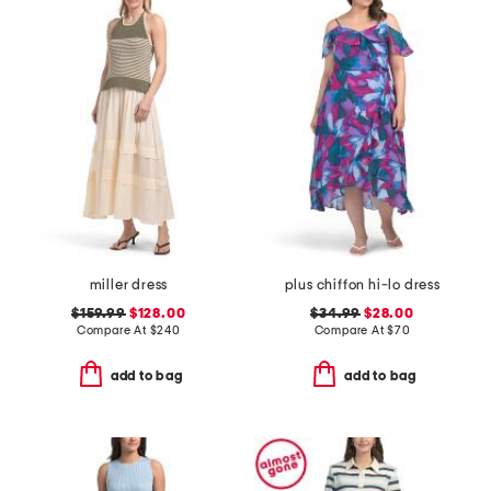
miller dress
plus chiffon hi-lo dress
$159.99
$128.00
$34.99
$28.00
Compare At
$
240
Compare At
$
70
add to bag
add to bag