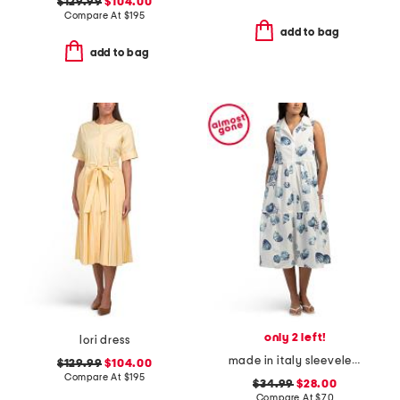
$129.99
$104.00
Compare At
$
195
add to bag
add to bag
only 2 left!
lori dress
made in italy sleeveless tiered maxi shirt dress
$129.99
$104.00
Compare At
$
195
$34.99
$28.00
Compare At
$
70