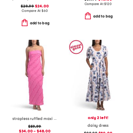
Compare At
$
120
$29.99
$24.00
Compare At
$
60
add to bag
add to bag
only 2 left!
strapless ruffled maxi dress
daisy dress
$59.99
$34.00 – $48.00