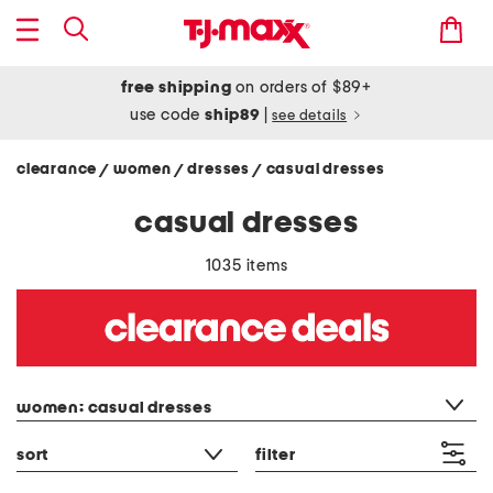
free shipping
on orders of $89+
use code
ship89
|
see details
clearance
women
dresses
casual dresses
/
/
/
casual dresses
1035 items
category filter
women: casual dresses
sort
filter