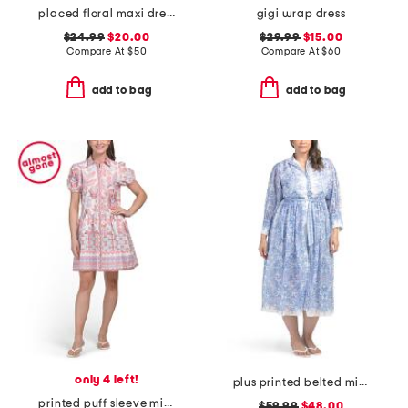
placed floral maxi dress
gigi wrap dress
$24.99
$20.00
$29.99
$15.00
Compare At
$
50
Compare At
$
60
add to bag
add to bag
only 4 left!
plus printed belted midi dress
printed puff sleeve mini shirt dress
$59.99
$48.00