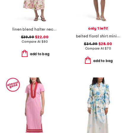
only 1 left!
linen blend halter neck midi dress
belted floral shirt mini dress
$39.99
$22.00
Compare At
$
80
$34.99
$28.00
Compare At
$
70
add to bag
add to bag