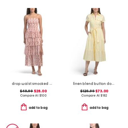
drop waist smocked maxi dress
linen blend button down tiered midi shirt dress
$49.99
$28.00
$129.99
$73.00
Compare At
$
100
Compare At
$
182
add to bag
add to bag