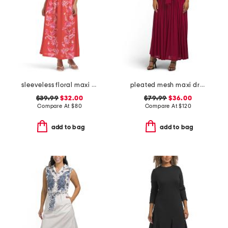
sleeveless floral maxi dress
pleated mesh maxi dress
$39.99
$32.00
$79.99
$36.00
Compare At
$
80
Compare At
$
120
add to bag
add to bag