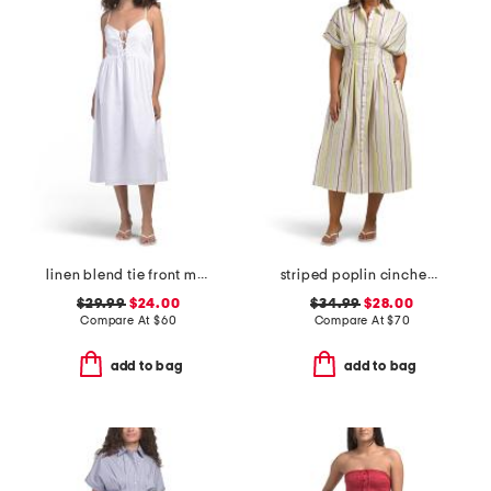
linen blend tie front maxi dress
striped poplin cinched waist shirt dress
$29.99
$24.00
$34.99
$28.00
Compare At
$
60
Compare At
$
70
add to bag
add to bag