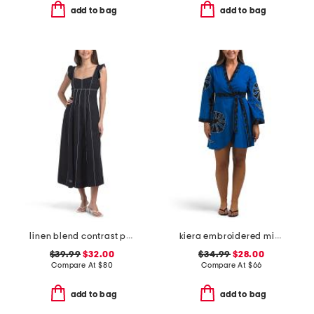
add to bag
add to bag
linen blend contrast piping dress
kiera embroidered mini wrap dress
$39.99
$32.00
$34.99
$28.00
Compare At
$
80
Compare At
$
66
add to bag
add to bag