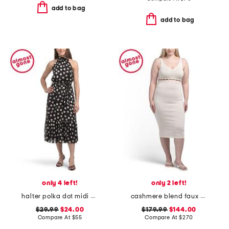
add to bag
add to bag
only 4 left!
only 2 left!
halter polka dot midi dress
cashmere blend faux pearl button midi dress
$29.99
$24.00
$179.99
$144.00
Compare At
$
55
Compare At
$
270