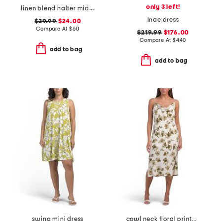
only 3 left!
linen blend halter midi dress
inae dress
$29.99
$24.00
Compare At
$
60
$219.99
$176.00
Compare At
$
440
add to bag
add to bag
swing mini dress
cowl neck floral printed satin dress