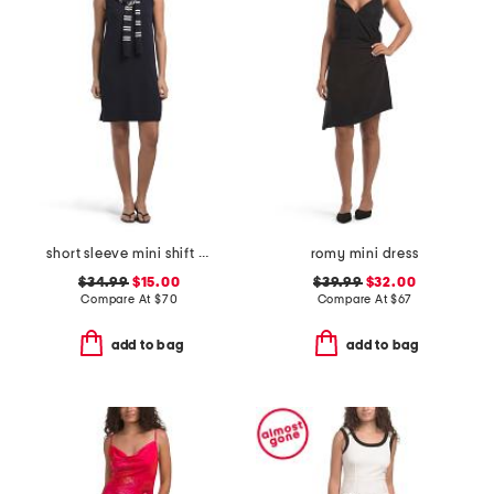
short sleeve mini shift dress with sweater scarf
romy mini dress
$34.99
$15.00
$39.99
$32.00
Compare At
$
70
Compare At
$
67
add to bag
add to bag