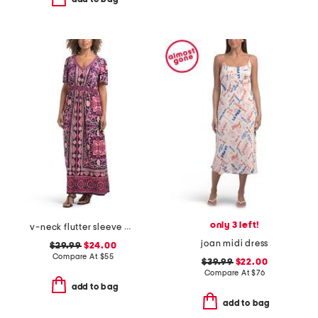
only 3 left!
v-neck flutter sleeve maxi dress
joan midi dress
$29.99
$24.00
Compare At
$
55
$39.99
$22.00
Compare At
$
76
add to bag
add to bag