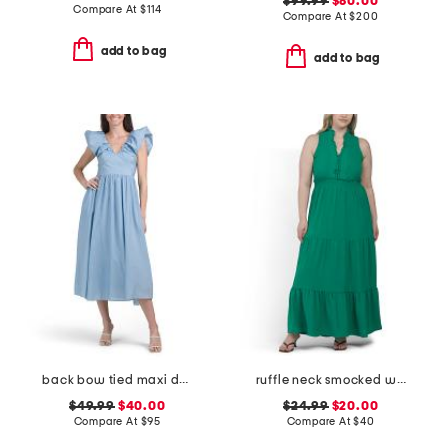
$99.99
$80.00
Compare At
$
114
Compare At
$
200
add to bag
add to bag
back bow tied maxi dress
ruffle neck smocked waist sleeveless tiered maxi dress
$49.99
$40.00
$24.99
$20.00
Compare At
$
95
Compare At
$
40