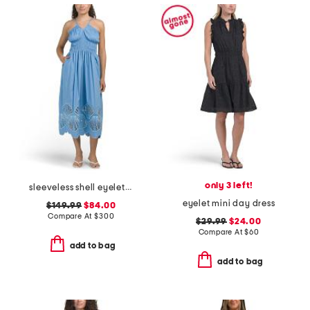
only 3 left!
sleeveless shell eyelet midi dress
eyelet mini day dress
$149.99
$84.00
Compare At
$
300
$29.99
$24.00
Compare At
$
60
add to bag
add to bag