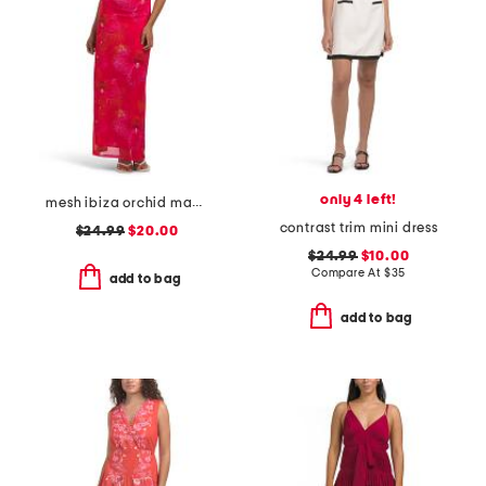
only 4 left!
mesh ibiza orchid maxi slip dress
contrast trim mini dress
$24.99
$20.00
$24.99
$10.00
Compare At
$
35
add to bag
add to bag