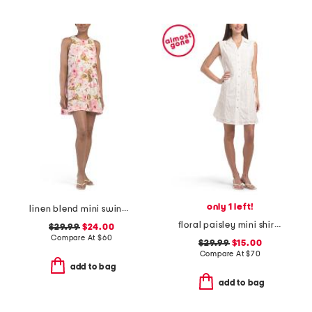
only 1 left!
linen blend mini swing dress
floral paisley mini shirt dress with ties
$29.99
$24.00
Compare At
$
60
$29.99
$15.00
Compare At
$
70
add to bag
add to bag