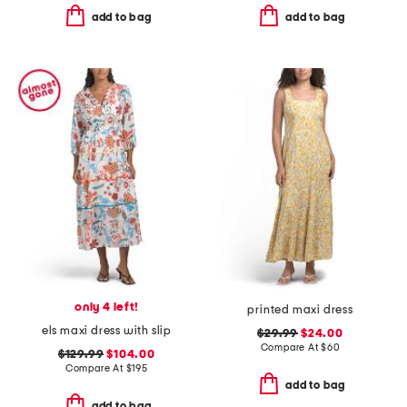
add to bag
add to bag
only 4 left!
printed maxi dress
els maxi dress with slip
$29.99
$24.00
Compare At
$
60
$129.99
$104.00
Compare At
$
195
add to bag
add to bag