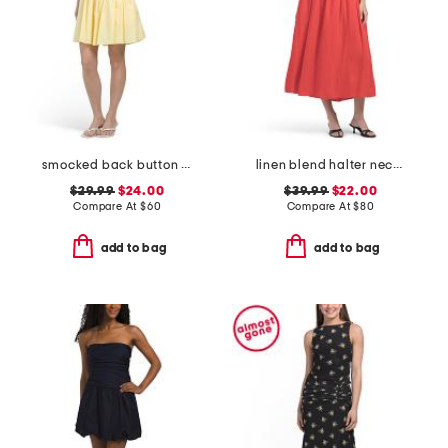
smocked back button down mini dress
linen blend halter neck midi dress
$29.99
$24.00
$39.99
$22.00
Compare At
$
60
Compare At
$
80
add to bag
add to bag