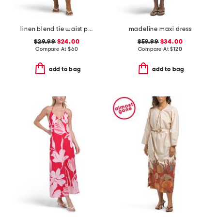
linen blend tie waist pucker shirt dress
madeline maxi dress
$29.99
$24.00
$59.99
$34.00
Compare At
$
60
Compare At
$
120
add to bag
add to bag