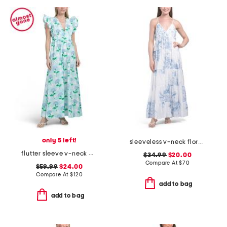
only 5 left!
sleeveless v-neck floral maxi dress
flutter sleeve v-neck gingham dress with flowers
$34.99
$20.00
Compare At
$
70
$59.99
$24.00
Compare At
$
120
add to bag
add to bag