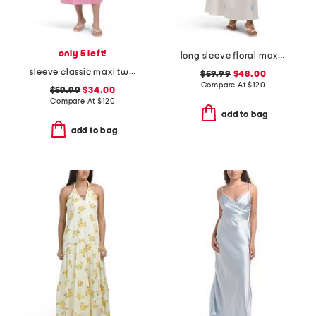
only 5 left!
long sleeve floral maxi dress with belt
sleeve classic maxi two tone tunic dress
$59.99
$48.00
Compare At
$
120
$59.99
$34.00
Compare At
$
120
add to bag
add to bag