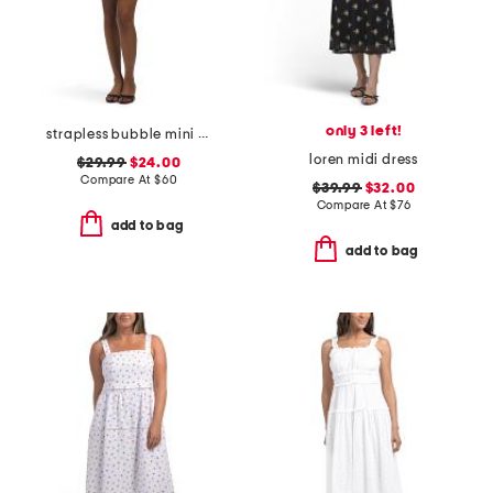
only 3 left!
strapless bubble mini dress
loren midi dress
$29.99
$24.00
Compare At
$
60
$39.99
$32.00
Compare At
$
76
add to bag
add to bag