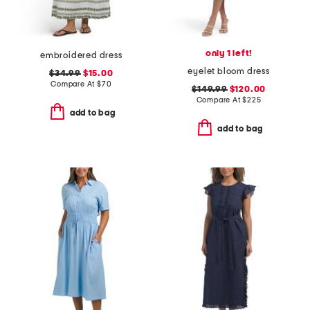
only 1 left!
embroidered dress
eyelet bloom dress
$34.99
$15.00
Compare At
$
70
$149.99
$120.00
Compare At
$
225
add to bag
add to bag