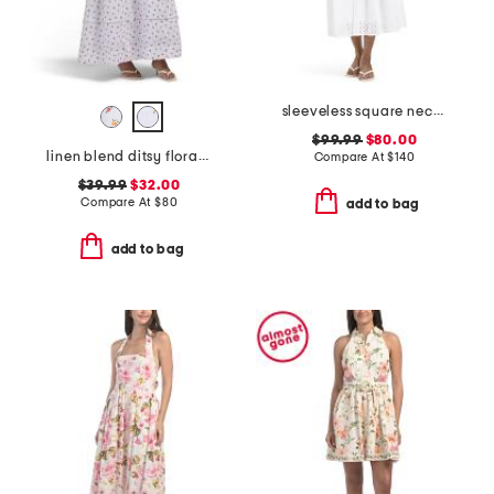
sleeveless square neck smocked waist embroidered midi dress
$99.99
$80.00
linen blend ditsy floral trim dress
Compare At
$
140
$39.99
$32.00
Compare At
$
80
add to bag
add to bag