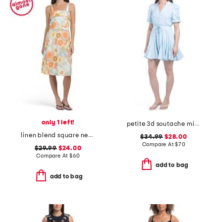
only 1 left!
petite 3d soutache mini dress
linen blend square neck belted midi dress
$34.99
$28.00
Compare At
$
70
$29.99
$24.00
Compare At
$
60
add to bag
add to bag