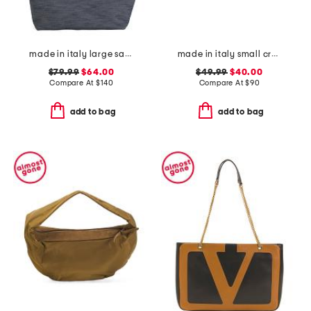
made in italy large satchel with handle
made in italy small crossbody
$79.99
$64.00
$49.99
$40.00
Compare At
$
140
Compare At
$
90
add to bag
add to bag