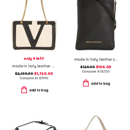
only 4 left!
made in italy leather serena phone with crossbody strap
made in italy leather viva superstar medium shopper with chain strap
$129.99
$104.00
Compare At
$
200
$2,199.99
$1,760.00
Compare At
$
3190
add to bag
add to bag