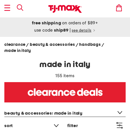
free shipping
on orders of $89+
use code
ship89
|
see details
clearance
beauty & accessories
handbags
/
/
/
made in italy
made in italy
155 items
category filter
beauty & accessories: made in italy
sort
filter