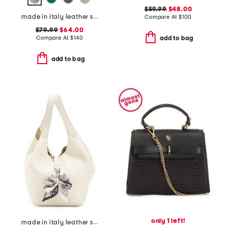
$59.99
$48.00
made in italy leather squared satchel
Compare At
$
100
$79.99
$64.00
Compare At
$
140
add to bag
add to bag
only 1 left!
made in italy leather soft double handle shopper tote with charm