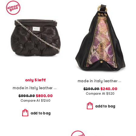
only 5 left!
made in italy leather python and gold tone handbag
made in italy leather glam slam classique baby shoulder bag
$299.99
$240.00
Compare At
$
520
$999.99
$800.00
Compare At
$
1260
add to bag
add to bag