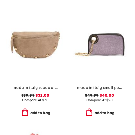
made in italy suede almond mix gold tone studded pouch
made in italy small pouch wristlet
$39.99
$32.00
$49.99
$40.00
Compare At
$
70
Compare At
$
90
add to bag
add to bag