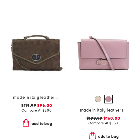
made in italy leather woven small satchel
$119.99
$96.00
made in italy leather stella crossbody
Compare At
$
200
$199.99
$160.00
Compare At
$
350
add to bag
add to bag