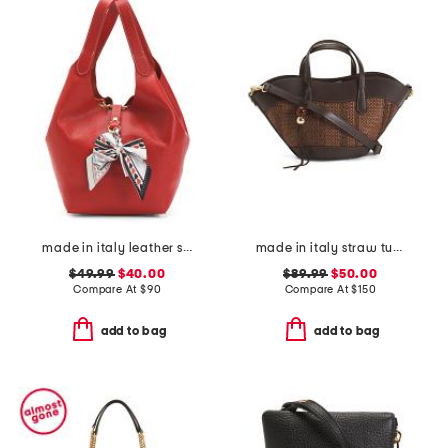
made in italy leather soft double handle shopper tote with charm
made in italy straw tulip tote
$49.99
$40.00
$89.99
$50.00
Compare At
$
90
Compare At
$
150
add to bag
add to bag