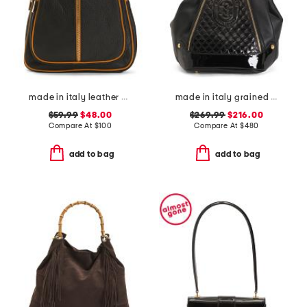
made in italy leather dome backpack
made in italy grained leather sling backpack
$59.99
$48.00
$269.99
$216.00
Compare At
$
100
Compare At
$
480
add to bag
add to bag