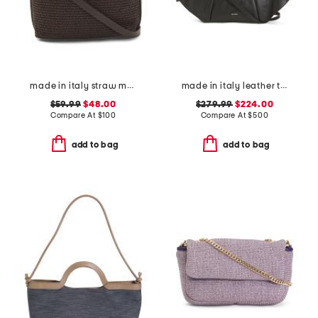
made in italy straw medium folded handle satchel
made in italy leather tulip satchel with tubular handles
$59.99
$48.00
$279.99
$224.00
Compare At
$
100
Compare At
$
500
add to bag
add to bag