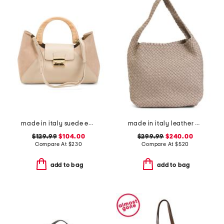
made in italy suede east west satchel with wood handle
made in italy leather woven hobo
$129.99
$104.00
$299.99
$240.00
Compare At
$
230
Compare At
$
520
add to bag
add to bag