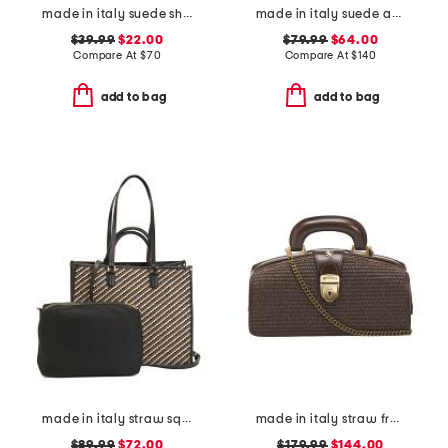
made in italy suede shoulder bag with bottom fringe
made in italy suede and square satchel with panels
$39.99
$22.00
$79.99
$64.00
Compare At
$
70
Compare At
$
140
add to bag
add to bag
made in italy straw square tote with double handles
made in italy straw frame doctor bag
$89.99
$72.00
$179.99
$144.00