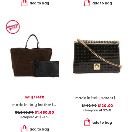
add to bag
add to bag
only 1 left!
made in italy patent leather flap over chain crossbody
made in italy leather large suede interior di folio tote with pouch
$149.99
$120.00
Compare At
$
260
$1,849.99
$1,480.00
Compare At
$
2375
add to bag
add to bag