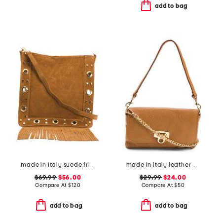
add to bag
made in italy suede fringe with stud large crossbody
made in italy leather wristlet pochette
$69.99
$56.00
$29.99
$24.00
Compare At
$
120
Compare At
$
50
add to bag
add to bag