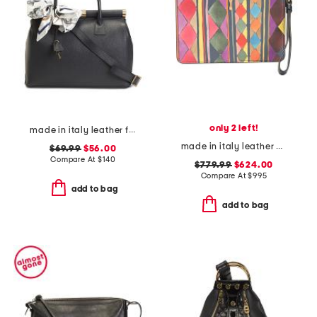
only 2 left!
made in italy leather frame top handbag with detachable scarf
made in italy leather bettina wristlet
$69.99
$56.00
Compare At
$
140
$779.99
$624.00
Compare At
$
995
add to bag
add to bag