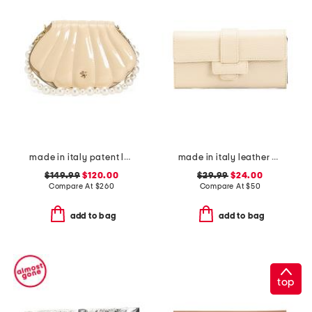
made in italy patent leather faux pearl handle shell bag
made in italy leather half flap tab bag
$149.99
$120.00
$29.99
$24.00
Compare At
$
260
Compare At
$
50
add to bag
add to bag
top