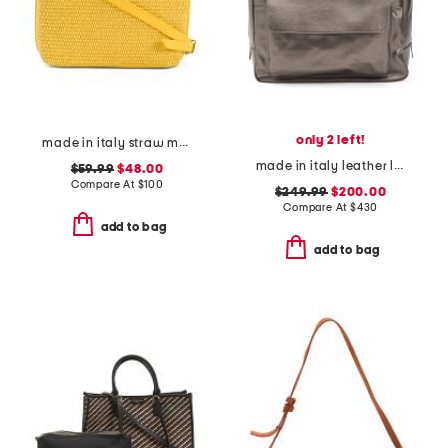
only 2 left!
made in italy straw medium folded handle satchel
made in italy leather large front pocket bag
$59.99
$48.00
Compare At
$
100
$249.99
$200.00
Compare At
$
430
add to bag
add to bag