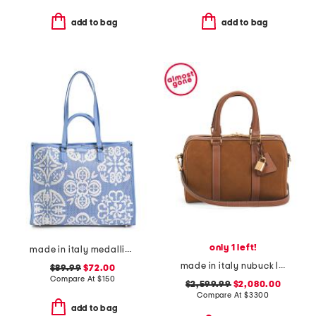
add to bag
add to bag
only 1 left!
made in italy medallion tote with pouch
made in italy nubuck leather medium boston bag with strap
$89.99
$72.00
Compare At
$
150
$2,599.99
$2,080.00
Compare At
$
3300
add to bag