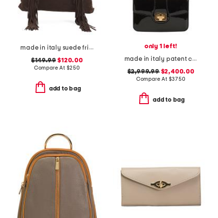
only 1 left!
made in italy suede fringe hobo with handle
made in italy patent calf leather teen josephine shoulder bag
$149.99
$120.00
Compare At
$
250
$2,999.99
$2,400.00
Compare At
$
3750
add to bag
add to bag