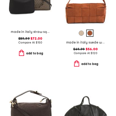
made in italy straw square tote with double handles
$89.99
$72.00
made in italy suede woven east west baguette crossbody
Compare At
$
150
$69.99
$56.00
Compare At
$
120
add to bag
add to bag