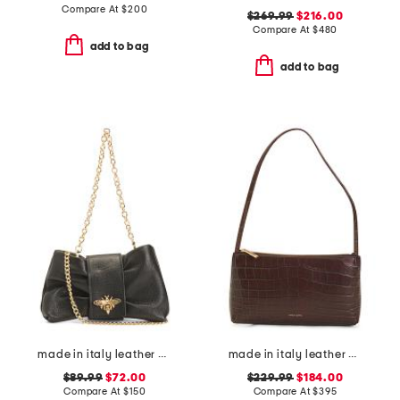
Compare At
$
200
$269.99
$216.00
Compare At
$
480
add to bag
add to bag
made in italy leather bee bow clutch
made in italy leather gaia faux crocodile shoulder bag
$89.99
$72.00
$229.99
$184.00
Compare At
$
150
Compare At
$
395