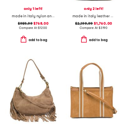
only 1 left!
only 2 left!
made in italy nylon and suede medium olivia hobo bag
made in italy leather viva superstar shopper tote bag with chain strap
$959.99
$768.00
$2,199.99
$1,760.00
Compare At
$
1200
Compare At
$
3190
add to bag
add to bag