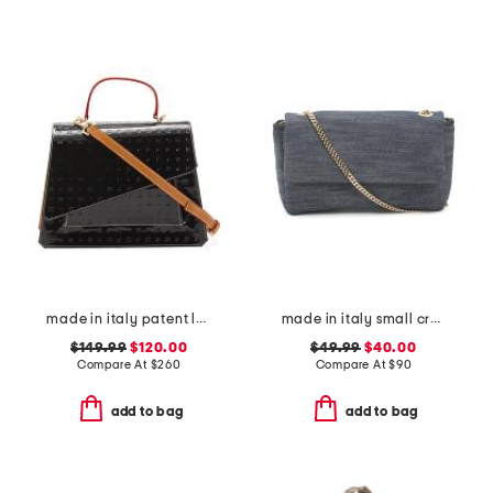
made in italy patent leather asymmetrical satchel with front pocket
made in italy small crossbody with contrast trim
$149.99
$120.00
$49.99
$40.00
Compare At
$
260
Compare At
$
90
add to bag
add to bag