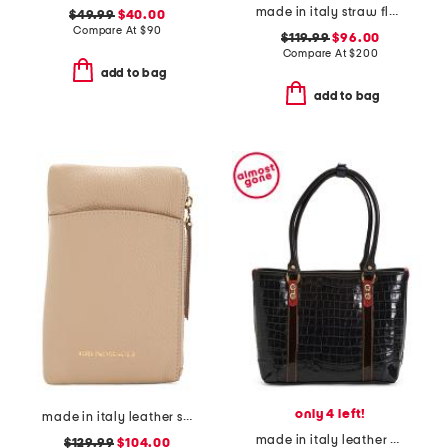
made in italy straw flap satchel
$49.99
$40.00
Compare At
$
90
$119.99
$96.00
Compare At
$
200
add to bag
add to bag
only 4 left!
made in italy leather serena phone crossbody
made in italy leather crocodile tote
$129.99
$104.00