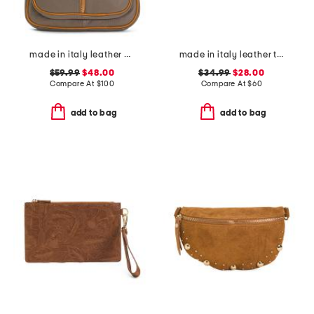
made in italy leather dome backpack
made in italy leather turn lock close lining wallet
$59.99
$48.00
$34.99
$28.00
Compare At
$
100
Compare At
$
60
add to bag
add to bag