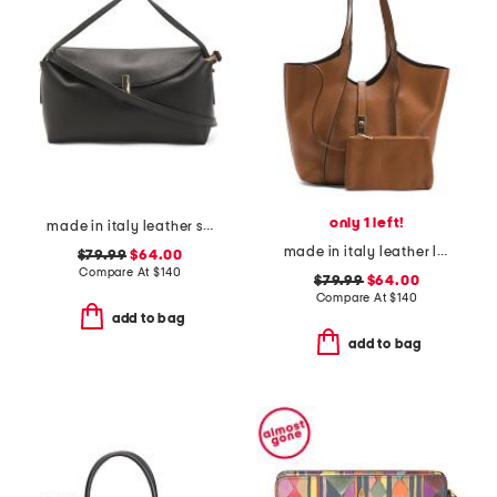
only 1 left!
made in italy leather soft fold shoulder bag with hardware
made in italy leather large double handle tote with pouch
$79.99
$64.00
Compare At
$
140
$79.99
$64.00
Compare At
$
140
add to bag
add to bag