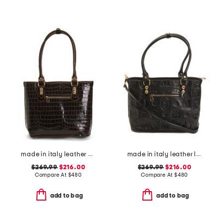
made in italy leather crocodile tote
made in italy leather logo tote
$269.99
$216.00
$269.99
$216.00
Compare At
$
480
Compare At
$
480
add to bag
add to bag