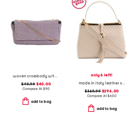
only 6 left!
woven crossbody with leather trim
made in italy leather satchel with gold tone bar top
$49.99
$40.00
Compare At
$
90
$369.99
$296.00
Compare At
$
600
add to bag
add to bag