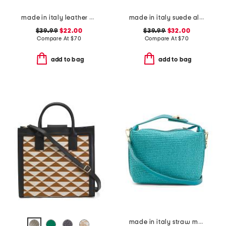
made in italy leather el charro large wristlet pouch
made in italy suede almond mix gold tone studded pouch
$39.99
$22.00
$39.99
$32.00
Compare At
$
70
Compare At
$
70
add to bag
add to bag
made in italy straw medium folded handle satchel