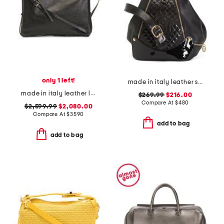
only 1 left!
made in italy leather smooth backpack
made in italy leather large simply shoulder bag with adjustable strap
$269.99
$216.00
Compare At
$
480
$2,599.99
$2,080.00
Compare At
$
3590
add to bag
add to bag