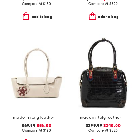
Compare At
$
150
Compare At
$
320
add to bag
add to bag
made in italy leather flap over shoulder bag wth charm
made in italy leather crocodile tote
$69.99
$56.00
$299.99
$240.00
Compare At
$
120
Compare At
$
520