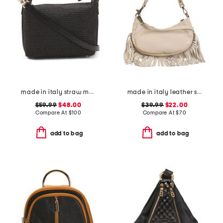
made in italy straw medium foldable handle satchel
made in italy leather shoulder bag with bottom fringe
$59.99
$48.00
$39.99
$22.00
Compare At
$
100
Compare At
$
70
add to bag
add to bag