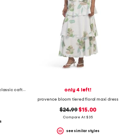
only 4 left!
long sleeve gingham floral print classic caftan dress
provence bloom tiered floral maxi dress
original
new
$24.99
$15.00
price:
price:
Compare At $35
s
see similar styles