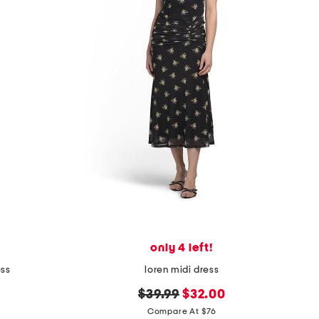
only 4 left!
ess
loren midi dress
original
new
$39.99
$32.00
price:
price:
Compare At $76