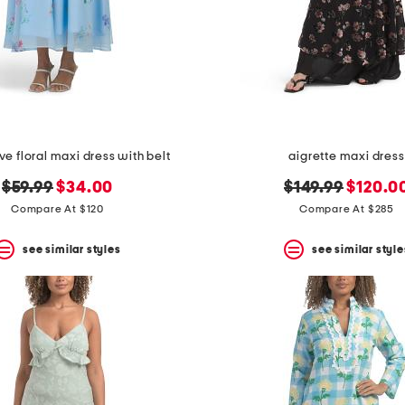
ve floral maxi dress with belt
aigrette maxi dress
original
new
original
new
$59.99
$34.00
$149.99
$120.0
price:
price:
price:
price:
Compare At $120
Compare At $285
see similar styles
see similar style