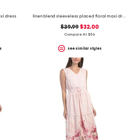
axi dress
linen blend sleeveless placed floral maxi dress
original
new
$39.99
$32.00
price:
price:
Compare At $56
s
see similar styles