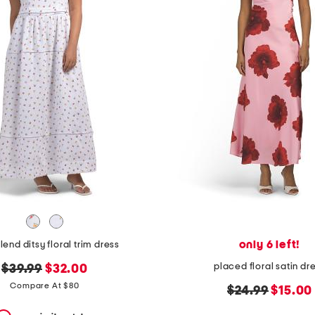
only 6 left!
lend ditsy floral trim dress
placed floral satin dr
original
new
$39.99
$32.00
price:
price:
Compare At $80
original
new
$24.99
$15.00
price:
price: