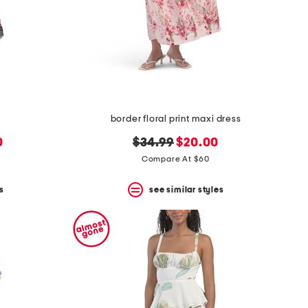
border floral print maxi dress
original
new
0
$34.99
$20.00
price:
price:
Compare At $60
s
see similar styles