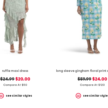
ruffle maxi dress
original
new
original
new
$24.99
$20.00
$59.99
$24.00
price:
price:
price:
price:
Compare At $50
Compare At $120
see similar styles
see similar style