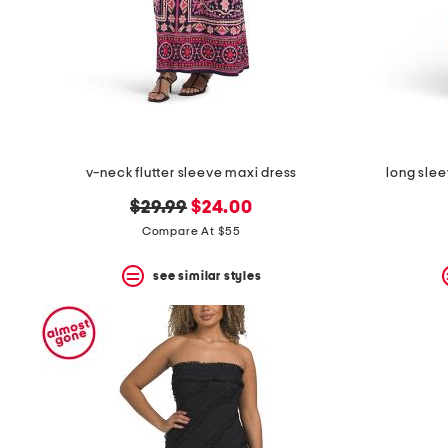
v-neck flutter sleeve maxi dress
long slee
original
new
$29.99
$24.00
price:
price:
Compare At $55
see similar styles