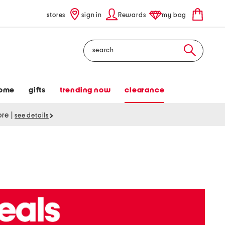
stores
sign in
Rewards
my bag
Search
ome
gifts
trending now
clearance
tore
|
see details