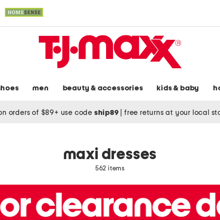
shoes
men
beauty & accessories
kids & baby
h
on orders of $89+ use code
ship89
|
free returns at your local s
maxi dresses
562 items