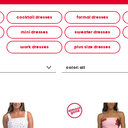
cocktail dresses
formal dresses
mini dresses
sweater dresses
work dresses
plus size dresses
color:
all