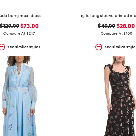
ude berry maxi dress
rylie long sleeve printed m
original
new
original
new
$129.99
$73.00
$49.99
$28.00
price:
price:
price:
price:
Compare At $247
Compare At $100
see similar styles
see similar style