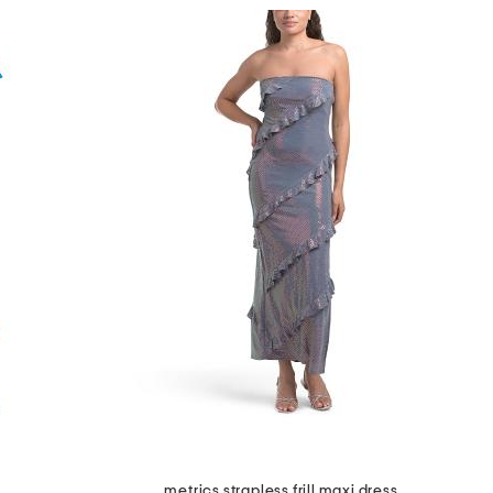
metrics strapless frill maxi dress