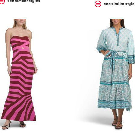
see similar styles
see similar style