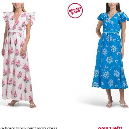
only 1 left!
eve floral block print maxi dress