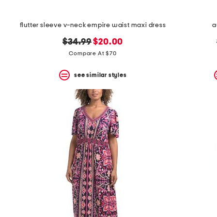
flutter sleeve v-neck empire waist maxi dress
a
original
new
$34.99
$20.00
price:
price:
Compare At $70
see similar styles