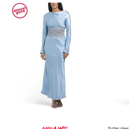
only 4 left!
flutter sle