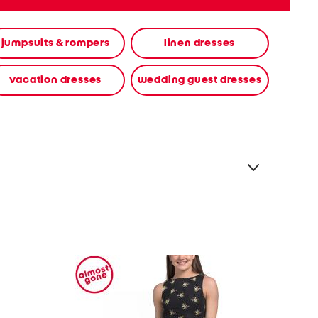
jumpsuits & rompers
linen dresses
vacation dresses
wedding guest dresses