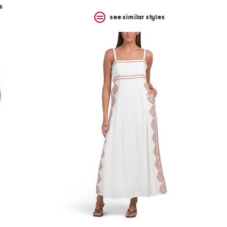
s
see similar styles