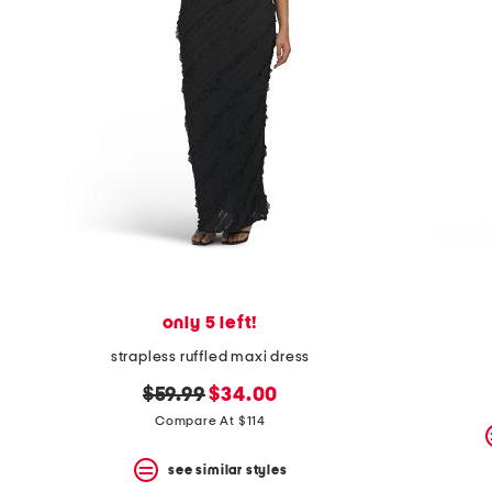
only 5 left!
strapless ruffled maxi dress
original
new
$59.99
$34.00
price:
price:
Compare At $114
see similar styles