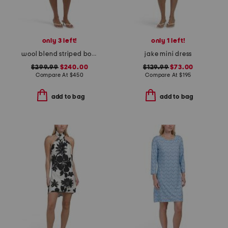
only 3 left!
only 1 left!
wool blend striped bodycon mini dress
jake mini dress
$299.99
$240.00
$129.99
$73.00
Compare At
$
450
Compare At
$
195
add to bag
add to bag