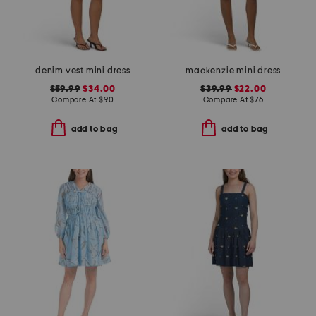
denim vest mini dress
mackenzie mini dress
$59.99
$34.00
$39.99
$22.00
Compare At
$
90
Compare At
$
76
add to bag
add to bag