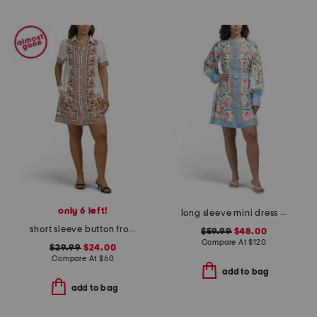
only 6 left!
long sleeve mini dress with belt
short sleeve button front mini shirt dress
$59.99
$48.00
Compare At
$
120
$29.99
$24.00
Compare At
$
60
add to bag
add to bag