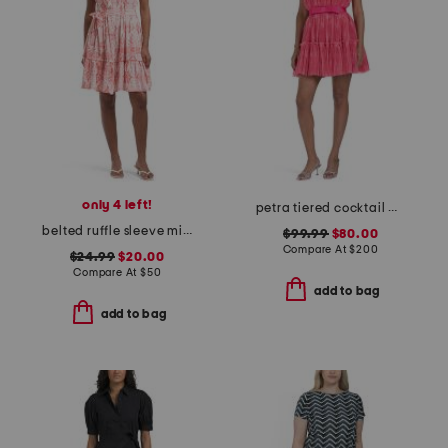
only 4 left!
petra tiered cocktail mini dress
belted ruffle sleeve mini dress
$99.99
$80.00
Compare At
$
200
$24.99
$20.00
Compare At
$
50
add to bag
add to bag