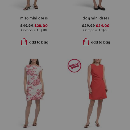
miso mini dress
day mini dress
$49.99
$28.00
$29.99
$24.00
Compare At
$
118
Compare At
$
60
add to bag
add to bag