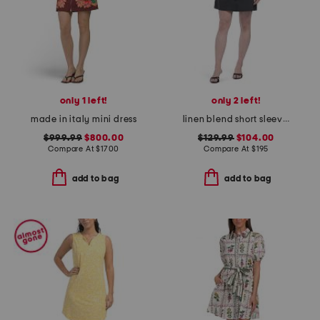
only 1 left!
only 2 left!
made in italy mini dress
linen blend short sleeve pocket mini dress
$999.99
$800.00
$129.99
$104.00
Compare At
$
1700
Compare At
$
195
add to bag
add to bag