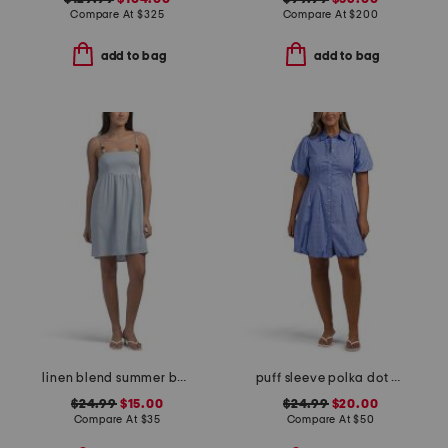
Compare At
$
325
Compare At
$
200
add to bag
add to bag
linen blend summer bead mini dress
puff sleeve polka dot mini dress
$24.99
$15.00
$24.99
$20.00
Compare At
$
35
Compare At
$
50