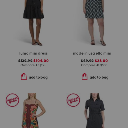
luma mini dress
made in usa ella mini cloth dress
$129.99
$104.00
$49.99
$28.00
Compare At
$
195
Compare At
$
100
add to bag
add to bag