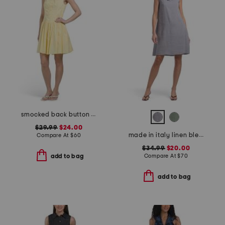
smocked back button down mini dress
$29.99
$24.00
made in italy linen blend cowl neck mini dress
Compare At
$
60
$34.99
$20.00
Compare At
$
70
add to bag
add to bag