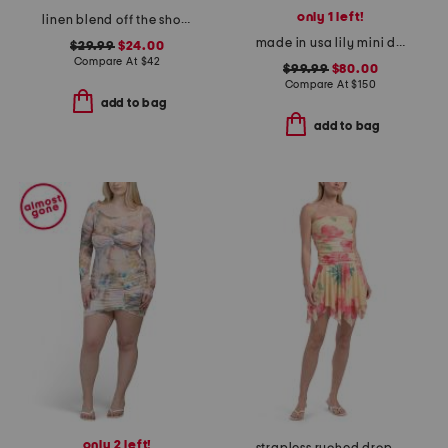
only 1 left!
linen blend off the shoulder floral mini dress
made in usa lily mini dress
$29.99
$24.00
Compare At
$
42
$99.99
$80.00
Compare At
$
150
add to bag
add to bag
only 2 left!