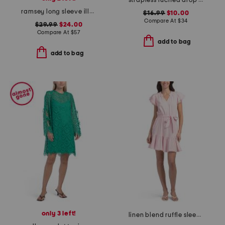
strapless ruched drop waist mini dress
ramsey long sleeve illusion mini dress
$16.99
$10.00
Compare At
$
34
$29.99
$24.00
Compare At
$
57
add to bag
add to bag
only 3 left!
linen blend ruffle sleeve tiered mini dress