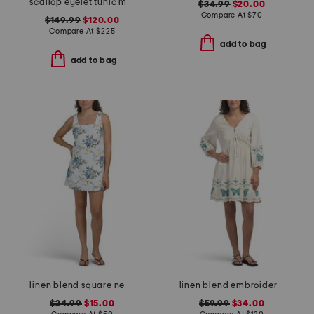
scallop eyelet tunic mini dress
$34.99
$20.00
Compare At
$
70
$149.99
$120.00
Compare At
$
225
add to bag
add to bag
linen blend square neck smocked back mini dress
linen blend embroidered butterfly gia mini dress
$24.99
$15.00
$59.99
$34.00