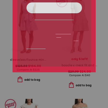
only 5 left!
sleeveless flounce mini dress
boucle v-neck fit and flare mini dress
$129.99
$104.00
Compare At
$
325
$29.99
$24.00
Compare At
$
40
add to bag
add to bag