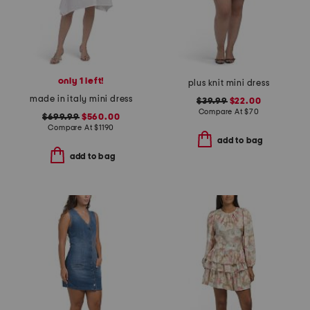
only 1 left!
plus knit mini dress
made in italy mini dress
$39.99
$22.00
Compare At
$
70
$699.99
$560.00
Compare At
$
1190
add to bag
add to bag