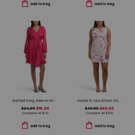
add to bag
add to bag
belted long sleeve mini dress
made in usa alison mini dress
$34.99
$15.00
$49.99
$40.00
Compare At
$
70
Compare At
$
100
add to bag
add to bag