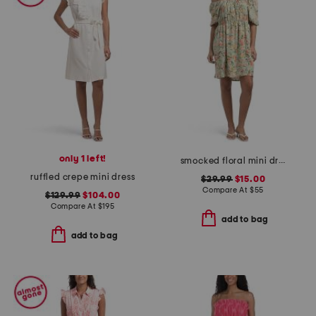
only 1 left!
smocked floral mini dress
ruffled crepe mini dress
$29.99
$15.00
Compare At
$
55
$129.99
$104.00
Compare At
$
195
add to bag
add to bag