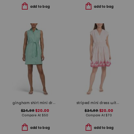
add to bag
add to bag
gingham shirt mini dress
striped mini dress with embroidered detail
$24.99
$20.00
$34.99
$20.00
Compare At
$
50
Compare At
$
70
add to bag
add to bag