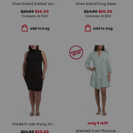
linen blend belted toile mini day dress
linen blend long sleeve dress with pintucks
$29.99
$24.00
$24.99
$20.00
Compare At
$
60
Compare At
$
50
add to bag
add to bag
only 4 left!
made in usa macy mini dress
pleated front flounce hem mini dress
$24.99
$20.00