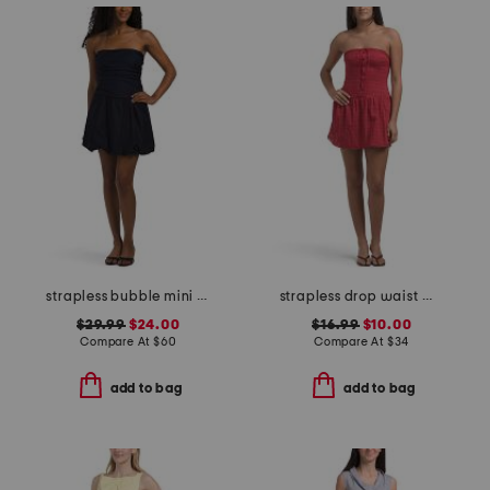
strapless bubble mini dress
strapless drop waist mini dress
$29.99
$24.00
$16.99
$10.00
Compare At
$
60
Compare At
$
34
add to bag
add to bag