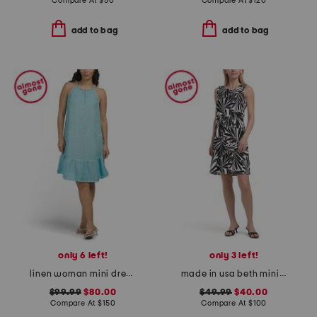
Compare At
$
50
Compare At
$
120
add to bag
add to bag
only 6 left!
only 3 left!
linen woman mini dress with collar embellishment
made in usa beth mini dress
$99.99
$80.00
$49.99
$40.00
Compare At
$
150
Compare At
$
100