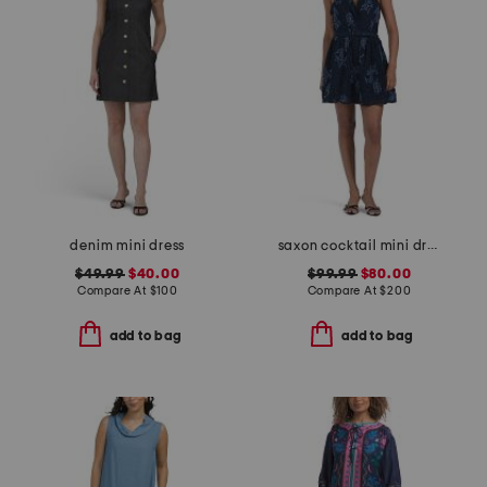
denim mini dress
saxon cocktail mini dress
$49.99
$40.00
$99.99
$80.00
Compare At
$
100
Compare At
$
200
add to bag
add to bag