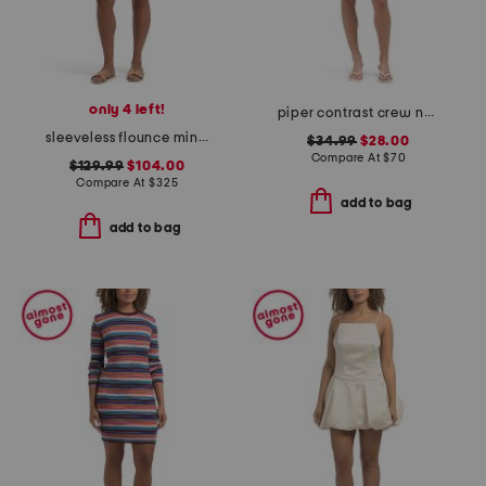
only 4 left!
piper contrast crew neck shift mini dress
sleeveless flounce mini dress
$34.99
$28.00
Compare At
$
70
$129.99
$104.00
Compare At
$
325
add to bag
add to bag