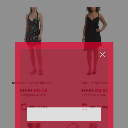
made in usa anderson mini dress
romy mini dress
$49.99
$40.00
$39.99
$32.00
Compare At
$
95
Compare At
$
67
add to bag
add to bag