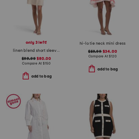
only 3 left!
hi-lo tie neck mini dress
linen blend short sleeve button down mini dress
$59.99
$34.00
Compare At
$
120
$99.99
$80.00
Compare At
$
150
add to bag
add to bag