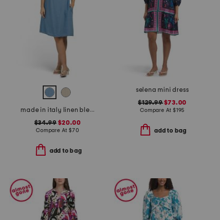
selena mini dress
$129.99
$73.00
made in italy linen blend cowl neck mini dress
Compare At
$
195
$34.99
$20.00
Compare At
$
70
add to bag
add to bag