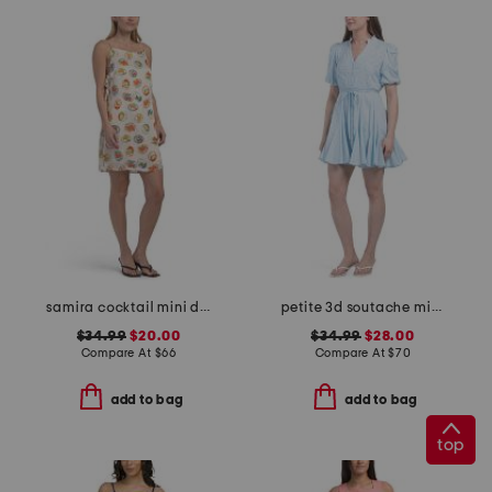
samira cocktail mini dress
petite 3d soutache mini dress
$34.99
$20.00
$34.99
$28.00
Compare At
$
66
Compare At
$
70
add to bag
add to bag
top