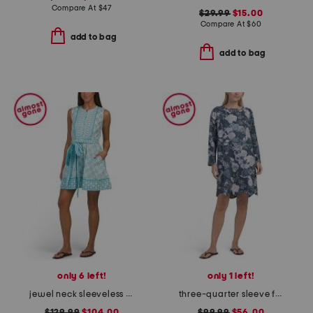
Compare At
$
47
$29.99
$15.00
Compare At
$
60
add to bag
add to bag
only 6 left!
only 1 left!
jewel neck sleeveless flounce mini dress
three-quarter sleeve floral mini dress
$129.99
$104.00
$99.99
$56.00