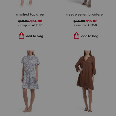
cinched top dress
sleeveless embroidered drop waist denim mini dress
$59.99
$34.00
$24.99
$15.00
Compare At
$
120
Compare At
$
50
add to bag
add to bag