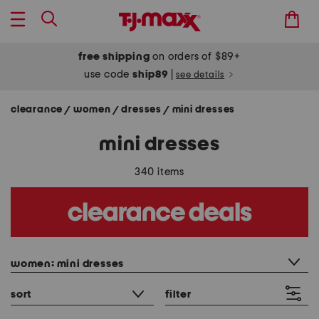
free shipping
on orders of $89+
use code
ship89
|
see details
clearance
women
dresses
mini dresses
/
/
/
mini dresses
340 items
category filter
women: mini dresses
sort
filter