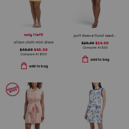
only 1 left!
puff sleeve floral seed packet print mini dress
alison cloth mini dress
$29.99
$24.00
Compare At
$
60
$49.99
$40.00
Compare At
$
100
add to bag
add to bag