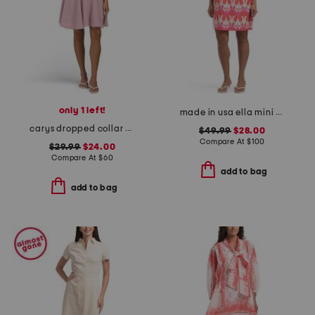
only 1 left!
made in usa ella mini dress
carys dropped collar puff sleeve fit and flare mini dress
$49.99
$28.00
Compare At
$
100
$29.99
$24.00
Compare At
$
60
add to bag
add to bag