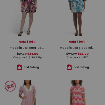
only 6 left!
only 4 left!
made in usa kerry jude cloth mini dress
made in usa giada mini dress
$59.99
$34.00
$99.99
$56.00
Compare At
$
120 & Up
Compare At
$
150
add to bag
add to bag