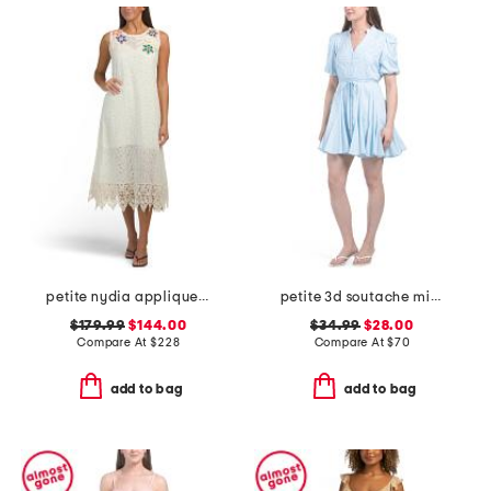
petite nydia applique slip dress
petite 3d soutache mini dress
$179.99
$144.00
$34.99
$28.00
Compare At
$
228
Compare At
$
70
add to bag
add to bag