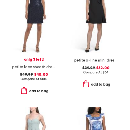
only 3 left!
petite a-line mini dress with bow accent
petite lace sheath dress
$39.99
$32.00
Compare At
$
64
$49.99
$40.00
Compare At
$
100
add to bag
add to bag