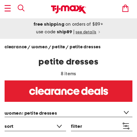
free shipping
on orders of $89+
use code
ship89
|
see details
clearance
women
petite
petite dresses
/
/
/
petite dresses
8 items
category filter
women: petite dresses
sort
filter