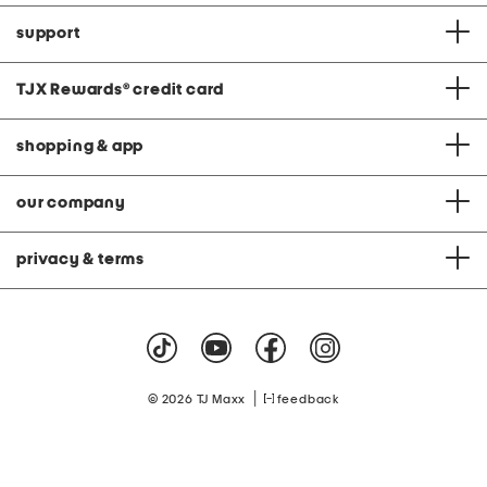
support
TJX Rewards
®
credit card
shopping & app
our company
privacy & terms
|
© 2026 TJ Maxx
feedback