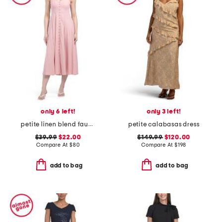
only 6 left!
only 3 left!
petite linen blend faux button front dress
petite calabasas dress
$39.99
$22.00
$149.99
$120.00
Compare At
$
80
Compare At
$
198
add to bag
add to bag