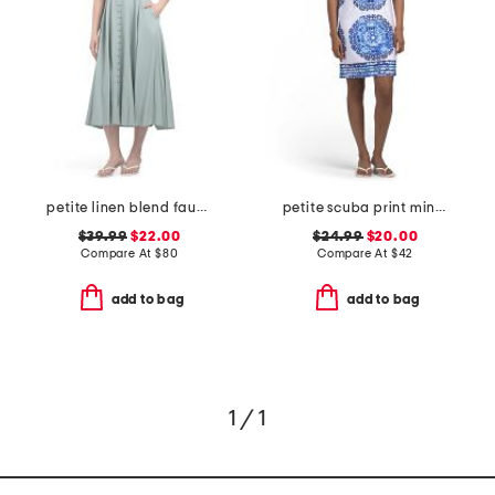
petite linen blend faux button front dress
petite scuba print mini dress with tie back
$39.99
$22.00
$24.99
$20.00
Compare At
$
80
Compare At
$
42
add to bag
add to bag
1 / 1