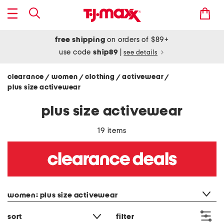
free shipping
on orders of $89+
use code
ship89
|
see details
clearance
women
clothing
activewear
/
/
/
/
plus size activewear
plus size activewear
19 items
category filter
women: plus size activewear
sort
filter