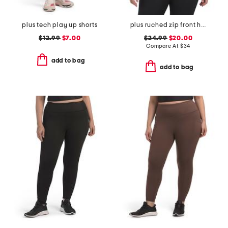
plus tech play up shorts
plus ruched zip front hoodie
$12.99
$7.00
$24.99
$20.00
Compare At
$
34
add to bag
add to bag