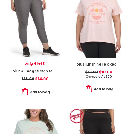
only 4 left!
plus sunshine relaxed tee
plus 4-way stretch tech leggings
$12.99
$10.00
Compare At
$
20
$16.99
$14.00
add to bag
add to bag