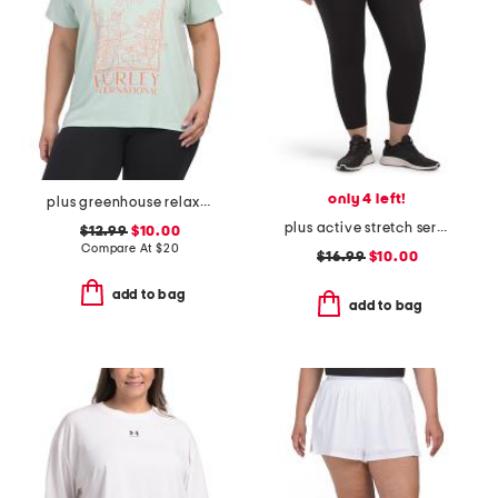
only 4 left!
plus greenhouse relaxed tee
plus active stretch serena high rise side pockets cropped tights
$12.99
$10.00
Compare At
$
20
$16.99
$10.00
add to bag
add to bag