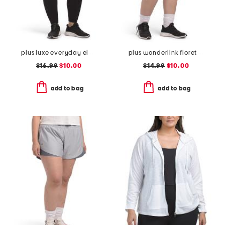
plus luxe everyday elastic free waistband high rise basic ankle tights
plus wonderlink floret tulip skort
$16.99
$10.00
$14.99
$10.00
add to bag
add to bag