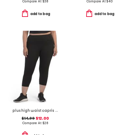
Compare At
$
38
Compare At
$
40
add to bag
add to bag
plus high waist capris with pockets
$14.99
$12.00
Compare At
$
28