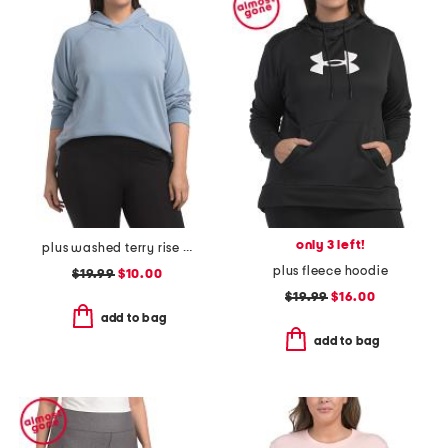
only 3 left!
plus washed terry rise up hoodie with raw edge detail
plus fleece hoodie
$19.99
$10.00
$19.99
$16.00
add to bag
add to bag