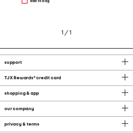
add to bag
1 / 1
support
TJX Rewards
®
credit card
shopping & app
our company
privacy & terms