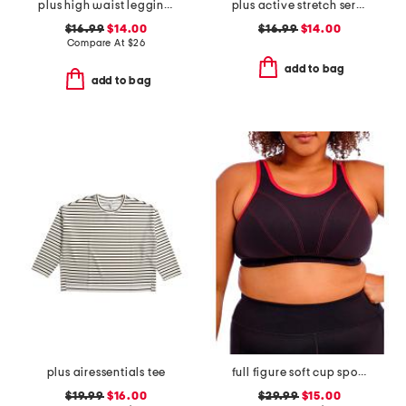
plus high waist leggings with pockets
plus active stretch serena high rise side pocket ankle tights
$16.99
$14.00
$16.99
$14.00
Compare At
$
26
add to bag
add to bag
plus airessentials tee
full figure soft cup sports bra
$19.99
$16.00
$29.99
$15.00