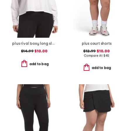
plus rival boxy long sleeve top
plus court shorts
$14.99
$10.00
$12.99
$10.00
Compare At
$
45
add to bag
add to bag