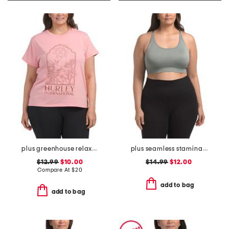
plus greenhouse relaxed tee
plus seamless stamina solid bra top with keyhole at back
$12.99
$10.00
$14.99
$12.00
Compare At
$
20
add to bag
add to bag