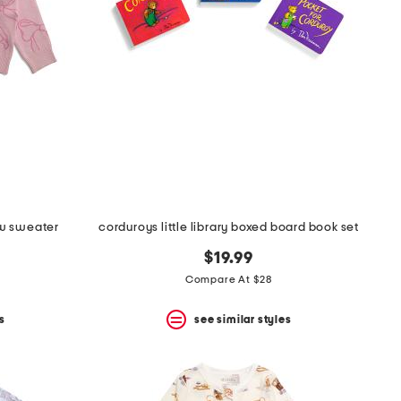
ow sweater
corduroys little library boxed board book set
$19.99
Compare At $28
s
see similar styles