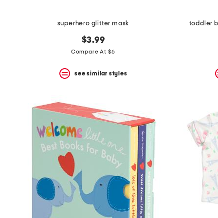
superhero glitter mask
toddler 
$3.99
Compare At $6
see similar styles