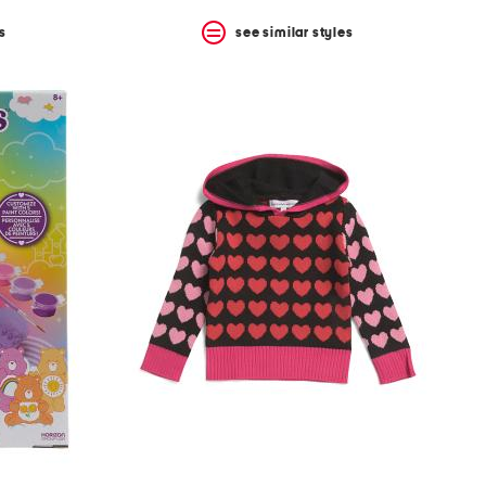
s
see similar styles