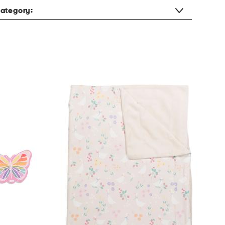
ategory: