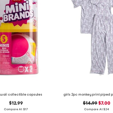
waii collectible capsules
girls 2pc monkey print piped 
original
new
$12.99
$14.99
$7.00
price:
price:
Compare At $17
Compare At $24