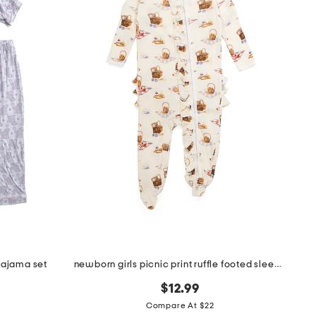
pajama set
newborn girls picnic print ruffle footed sleeper jumpsuit
$12.99
Compare At $22