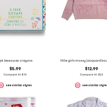
pk beeswax crayons
little girls mossy jacquard b
$5.99
$12.99
Compare At $10
Compare At $22
see similar styles
see similar style