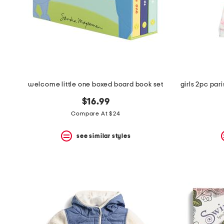
welcome little one boxed board book set
$16.99
Compare At $24
see similar styles