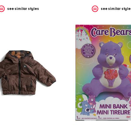
see similar styles
see similar style