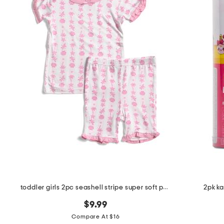
toddler girls 2pc seashell stripe super soft pajama set
2pk ka
$9.99
Compare At $16