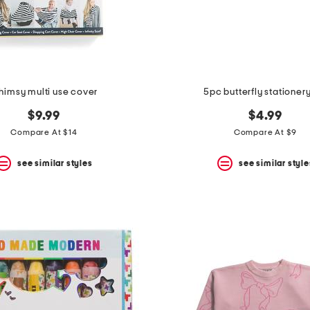
imsy multi use cover
5pc butterfly stationery
$9.99
$4.99
Compare At $14
Compare At $9
see similar styles
see similar style