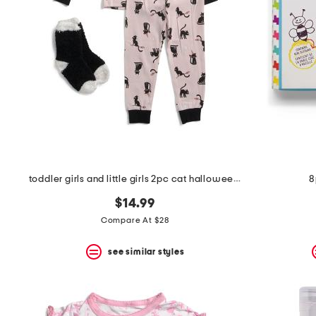
the
question
mark
key.
toddler girls and little girls 2pc cat halloween pajama set
8
$14.99
Compare At $28
see similar styles