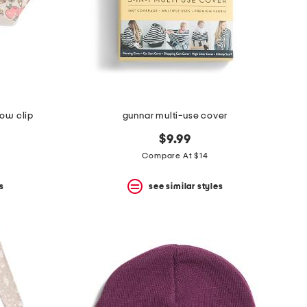
bow clip
gunnar multi-use cover
$9.99
Compare At $14
s
see similar styles