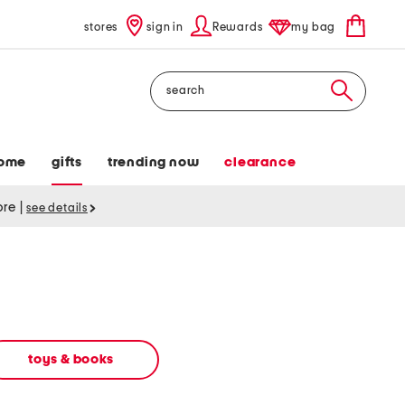
stores
sign in
Rewards
my bag
Search
ome
gifts
trending now
clearance
tore
|
see details
toys & books