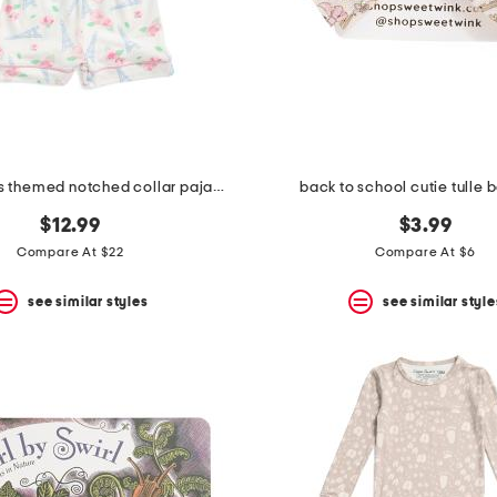
girls 2pc paris themed notched collar pajama set with scrunchie
back to school cutie tulle 
$12.99
$3.99
Compare At $22
Compare At $6
see similar styles
see similar style