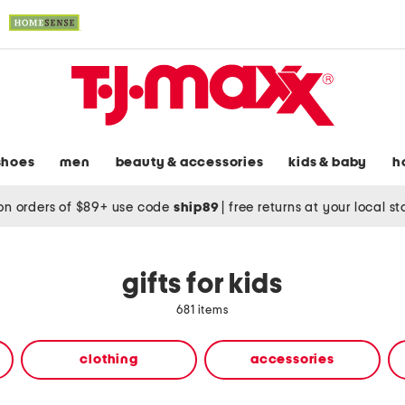
shoes
men
beauty & accessories
kids & baby
h
on orders of $89+ use code
ship89
|
free returns at your local s
gifts for kids
681 items
clothing
accessories