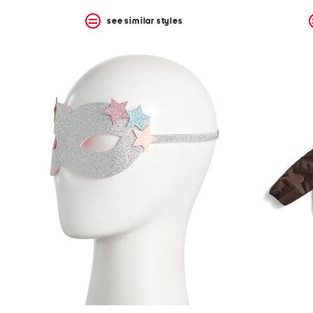
see similar styles