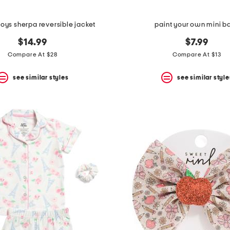
boys sherpa reversible jacket
paint your own mini b
$14.99
$7.99
Compare At $28
Compare At $13
see similar styles
see similar style