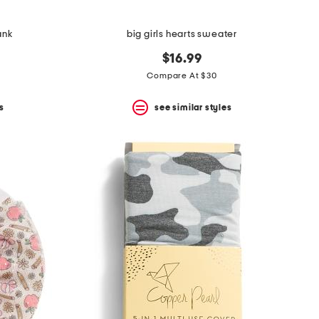
ank
big girls hearts sweater
$16.99
Compare At $30
s
see similar styles