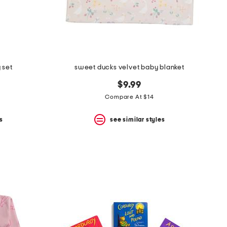
 set
sweet ducks velvet baby blanket
$9.99
Compare At $14
s
see similar styles