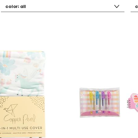
color:
all
c