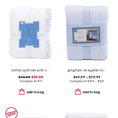
cotton quilt set with coastal border
gingham on eyelet comforter set
$49.99
$39.00
$69.99 – $79.99
Compare At
$
71
Compare At
$
100 – $120
add to bag
add to bag