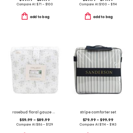
Compare At
$
71 – $100
Compare At
$
100 – $114
add to bag
add to bag
rosebud floral gauze comforter set
stripe comforter set
$59.99 – $89.99
$79.99 – $99.99
Compare At
$
86 – $129
Compare At
$
114 – $143