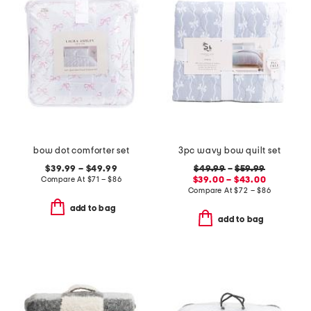
bow dot comforter set
3pc wavy bow quilt set
$39.99 – $49.99
$49.99
–
$59.99
Compare At
$
71 – $86
$39.00 – $43.00
Compare At
$
72 – $86
add to bag
add to bag