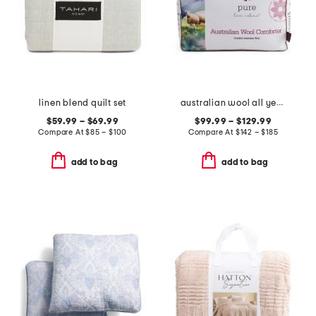
linen blend quilt set
australian wool all year round duvet insert
$59.99 – $69.99
$99.99 – $129.99
Compare At
$
85 – $100
Compare At
$
142 – $185
add to bag
add to bag