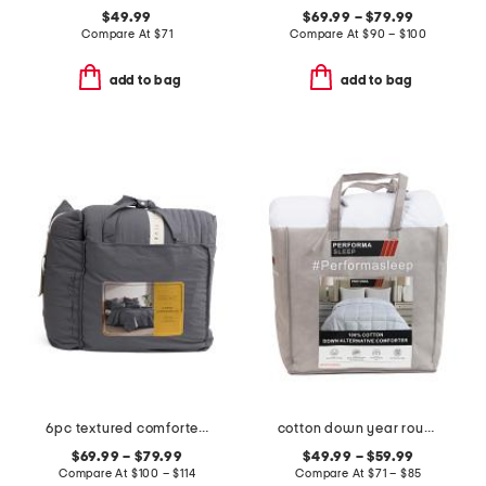
$49.99
$69.99 – $79.99
Compare At
$
71
Compare At
$
90 – $100
add to bag
add to bag
6pc textured comforter set
cotton down year round down alternative comforter
$69.99 – $79.99
$49.99 – $59.99
Compare At
$
100 – $114
Compare At
$
71 – $85