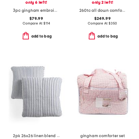
only 6 left!
only 2 left!
3pc gingham embroidered comforter set
260tc all down comforter
$79.99
$249.99
Compare At
$
114
Compare At
$
350
add to bag
add to bag
2pk 26x26 linen blend striped linen euro pillow
gingham comforter set