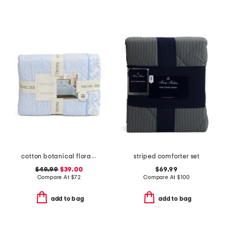
cotton botanical floral quilt set
striped comforter set
$49.99
$39.00
$69.99
Compare At
$
72
Compare At
$
100
add to bag
add to bag