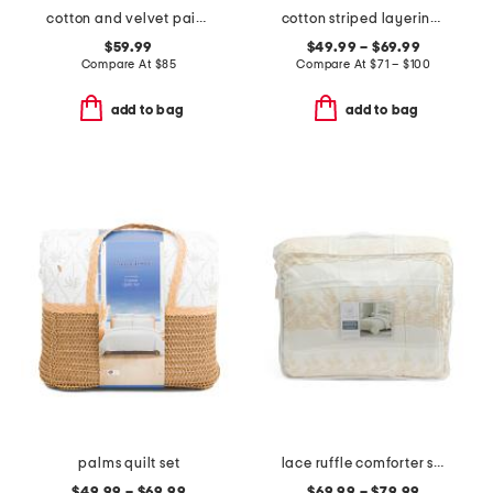
cotton and velvet paisley quilt
cotton striped layering quilt
$59.99
$49.99 – $69.99
Compare At
$
85
Compare At
$
71 – $100
add to bag
add to bag
palms quilt set
lace ruffle comforter set
$49.99 – $69.99
$69.99 – $79.99