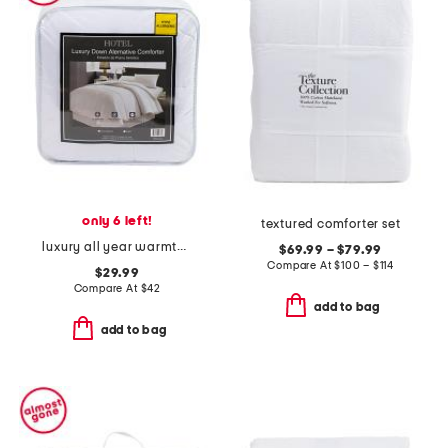
only 6 left!
textured comforter set
luxury all year warmth down alternative comforter
$69.99 – $79.99
Compare At
$
100 – $114
$29.99
Compare At
$
42
add to bag
add to bag