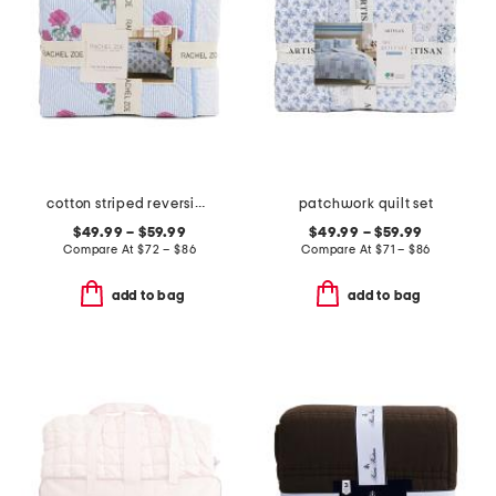
cotton striped reversible floral to dot quilt set
patchwork quilt set
$49.99 – $59.99
$49.99 – $59.99
Compare At
$
72 – $86
Compare At
$
71 – $86
add to bag
add to bag