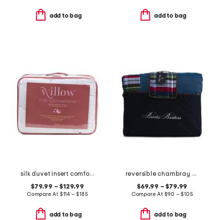
add to bag
add to bag
silk duvet insert comforter
reversible chambray plaid comforter set
$79.99 – $129.99
$69.99 – $79.99
Compare At
$
114 – $185
Compare At
$
90 – $105
add to bag
add to bag