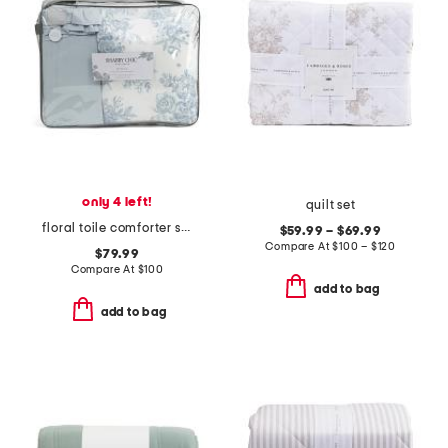
only 4 left!
quilt set
floral toile comforter set
$59.99 – $69.99
Compare At
$
100 – $120
$79.99
Compare At
$
100
add to bag
add to bag