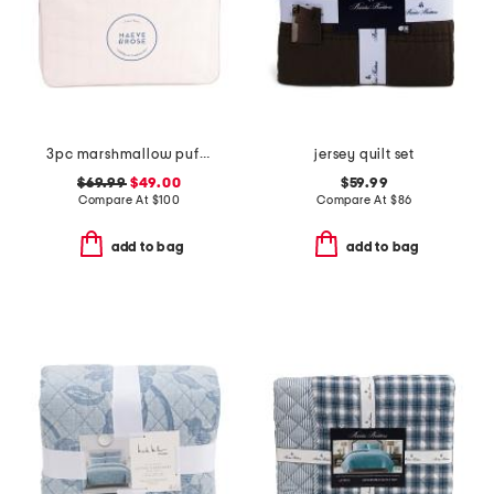
3pc marshmallow puff comforter set
jersey quilt set
$69.99
$49.00
$59.99
Compare At
$
100
Compare At
$
86
add to bag
add to bag