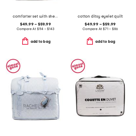
comforter set with sherpa back
cotton ditsy eyelet quilt
$49.99 – $59.99
$49.99 – $59.99
Compare At
$
114 – $143
Compare At
$
71 – $86
add to bag
add to bag