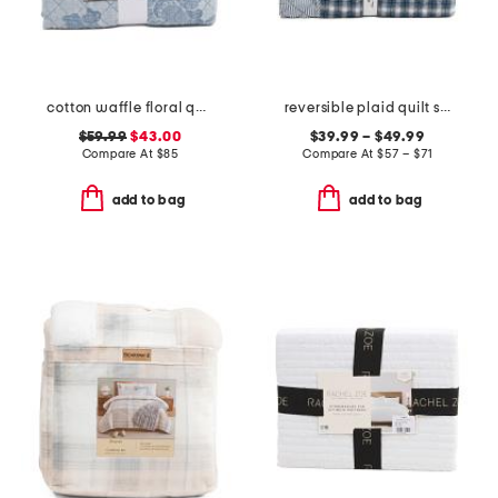
cotton waffle floral quilt set
reversible plaid quilt set
$59.99
$43.00
$39.99 – $49.99
Compare At
$
85
Compare At
$
57 – $71
add to bag
add to bag