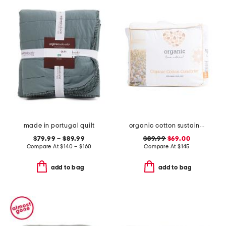
made in portugal quilt
organic cotton sustainable duvet insert
$79.99 – $89.99
$89.99
$69.00
Compare At
$
140 – $160
Compare At
$
145
add to bag
add to bag