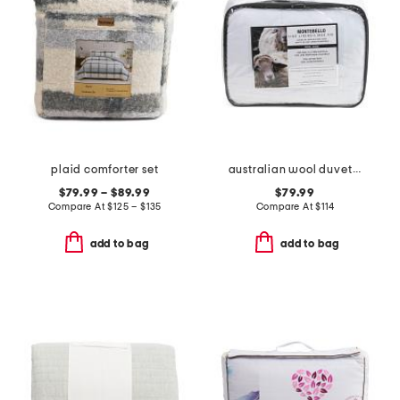
plaid comforter set
australian wool duvet insert
$79.99 – $89.99
$79.99
Compare At
$
125 – $135
Compare At
$
114
add to bag
add to bag