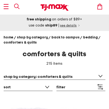
free shipping
on orders of $89+
use code
ship89
|
see details
home
shop by category
back to campus
bedding
/
/
/
/
comforters & quilts
comforters & quilts
215 items
category filter
shop by category: comforters & quilts
sort
filter