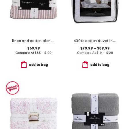
linen and cotton blend striped quilt
400tc cotton duvet insert
$69.99
$79.99 – $89.99
Compare At
$
85 – $100
Compare At
$
114 – $128
add to bag
add to bag