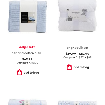
only 6 left!
bright quilt set
linen and cotton blend quilt
$39.99 – $59.99
Compare At
$
57 – $85
$69.99
Compare At
$
100
add to bag
add to bag