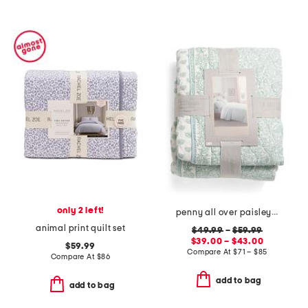
only 2 left!
penny all over paisley quilt set with mitered pieced border
animal print quilt set
$49.99
–
$59.99
$39.00 – $43.00
$59.99
Compare At
$
71 – $85
Compare At
$
86
add to bag
add to bag