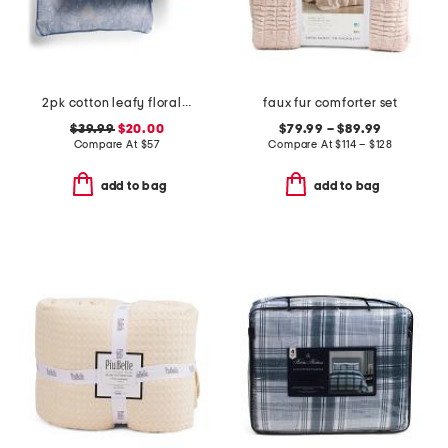
2pk cotton leafy floral euro pillows
faux fur comforter set
$39.99
$20.00
$79.99 – $89.99
Compare At
$
57
Compare At
$
114 – $128
add to bag
add to bag