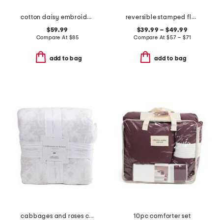
cotton daisy embroidered quilt set
reversible stamped floral quilt set
$59.99
$39.99 – $49.99
Compare At
$
85
Compare At
$
57 – $71
add to bag
add to bag
cabbages and roses comforter set
10pc comforter set