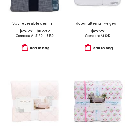
3pc reversible denim striped comforter set
down alternative year round warmth comforter
$79.99 – $89.99
$29.99
Compare At
$
120 – $130
Compare At
$
42
add to bag
add to bag