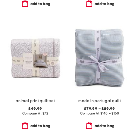
add to bag
add to bag
animal print quilt set
made in portugal quilt
$49.99
$79.99 – $89.99
Compare At
$
72
Compare At
$
140 – $160
add to bag
add to bag