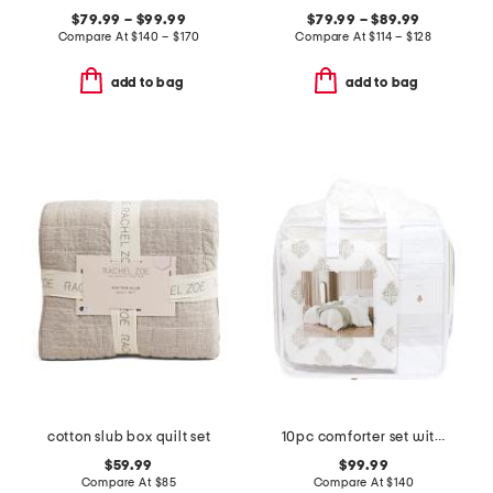
$79.99 – $99.99
$79.99 – $89.99
Compare At
$
140 – $170
Compare At
$
114 – $128
add to bag
add to bag
cotton slub box quilt set
10pc comforter set with ruched detail
$59.99
$99.99
Compare At
$
85
Compare At
$
140