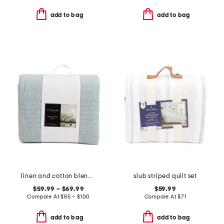
add to bag
add to bag
linen and cotton blend quilt
slub striped quilt set
$59.99 – $69.99
$59.99
Compare At
$
85 – $100
Compare At
$
71
add to bag
add to bag