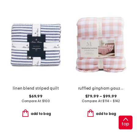
linen blend striped quilt
ruffled gingham gauze comforter set
$69.99
$79.99 – $99.99
Compare At
$
100
Compare At
$
114 – $142
add to bag
add to bag
top