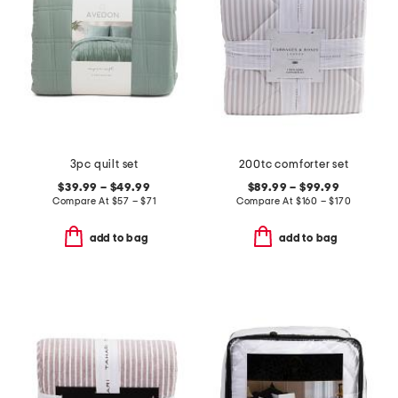
3pc quilt set
200tc comforter set
$39.99 – $49.99
$89.99 – $99.99
Compare At
$
57 – $71
Compare At
$
160 – $170
add to bag
add to bag