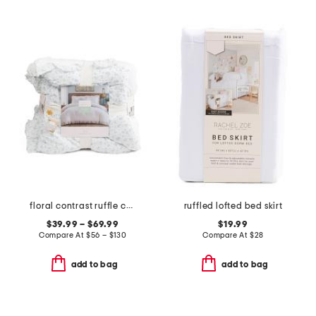
floral contrast ruffle comforter set
ruffled lofted bed skirt
$39.99 – $69.99
$19.99
Compare At
$
56 – $130
Compare At
$
28
add to bag
add to bag