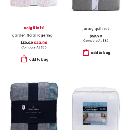
only 5 left!
jersey quilt set
garden floral layering quilt
$59.99
Compare At
$
86
$59.99
$43.00
Compare At
$
86
add to bag
add to bag