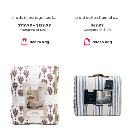
made in portugal waffle comforter set
plaid cotton flannel comforter set
$119.99 – $129.99
$69.99
Compare At
$
200
Compare At
$
100
add to bag
add to bag