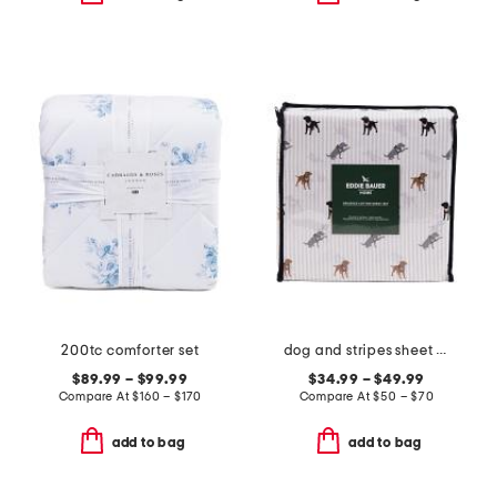
200tc comforter set
dog and stripes sheet set
$89.99 – $99.99
$34.99 – $49.99
Compare At
$
160 – $170
Compare At
$
50 – $70
add to bag
add to bag