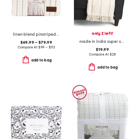
only 2 left!
linen blend pinstriped duvet set
made in india super soft cotton waffle striped summer throw
$69.99 – $79.99
Compare At
$
99 – $113
$19.99
Compare At
$
28
add to bag
add to bag