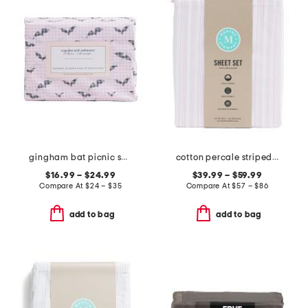
gingham bat picnic sheet set
cotton percale striped sheet set
$16.99 – $24.99
$39.99 – $59.99
Compare At
$
24 – $35
Compare At
$
57 – $86
add to bag
add to bag