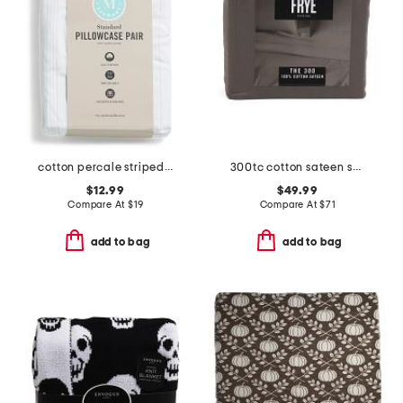
cotton percale striped pillowcase set
300tc cotton sateen sheet set
$12.99
$49.99
Compare At
$
19
Compare At
$
71
add to bag
add to bag