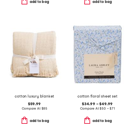
add to bag
add to bag
cotton luxury blanket
cotton floral sheet set
$59.99
$34.99 – $49.99
Compare At
$
85
Compare At
$
50 – $71
add to bag
add to bag