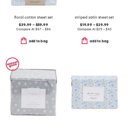
floral cotton sheet set
striped satin sheet set
$39.99 – $59.99
$19.99 – $29.99
Compare At
$
57 – $86
Compare At
$
29 – $43
add to bag
add to bag