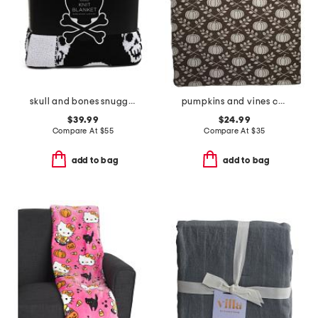
skull and bones snuggle knit blanket
pumpkins and vines carolina chenille throw
$39.99
$24.99
Compare At
$
55
Compare At
$
35
add to bag
add to bag