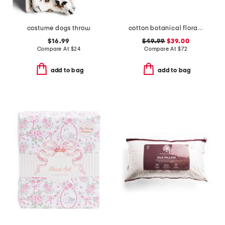
costume dogs throw
cotton botanical floral quilt set
$16.99
$49.99
$39.00
Compare At
$
24
Compare At
$
72
add to bag
add to bag