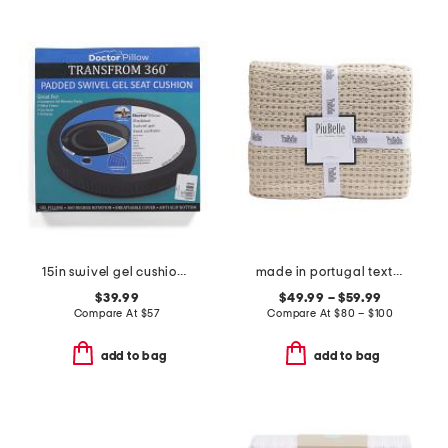
15in swivel gel cushion pillow
made in portugal textured coverlet
$39.99
$49.99 – $59.99
Compare At
$
57
Compare At
$
80 – $100
add to bag
add to bag