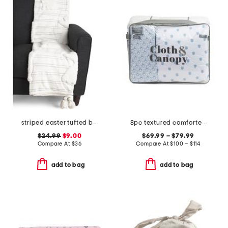
striped easter tufted bunny throw
8pc textured comforter set
$24.99
$9.00
$69.99 – $79.99
Compare At
$
36
Compare At
$
100 – $114
add to bag
add to bag