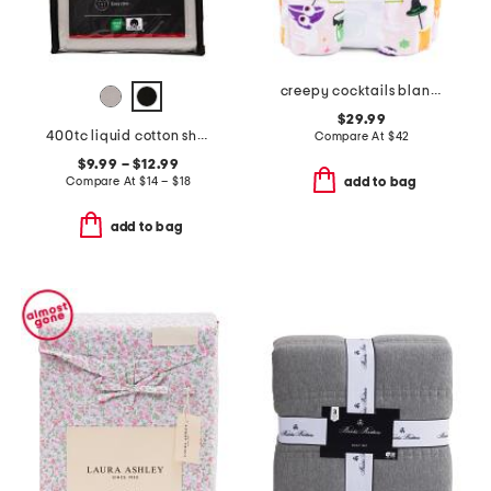
creepy cocktails blanket
$29.99
400tc liquid cotton sheet set
Compare At
$
42
$9.99 – $12.99
Compare At
$
14 – $18
add to bag
add to bag