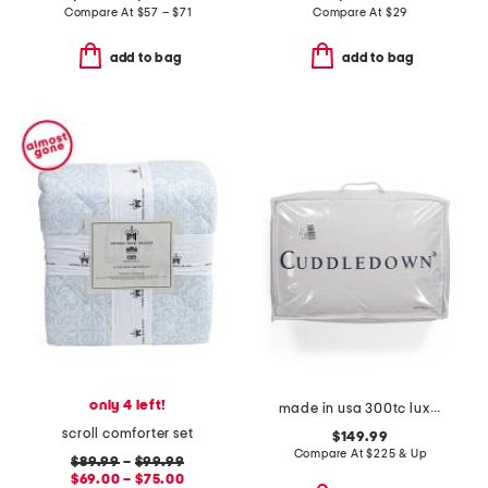
Compare At
$
57 – $71
Compare At
$
29
add to bag
add to bag
only 4 left!
made in usa 300tc luxury 800 fill power down pillow
scroll comforter set
$149.99
Compare At
$
225 & Up
$89.99
–
$99.99
$69.00 – $75.00