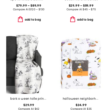
$79.99 – $89.99
$29.99 – $59.99
Compare At
$
120 – $130
Compare At
$
45 – $75
add to bag
add to bag
bark o ween toile printed chenille fur back throw
halloween neighborhood sheet set
$29.99
$24.99
Compare At
$
42
Compare At
$
35