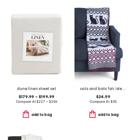
dune linen sheet set
cats and bats fair isle knit throw
$179.99 – $199.99
$24.99
Compare At
$
227 – $256
Compare At
$
35
add to bag
add to bag