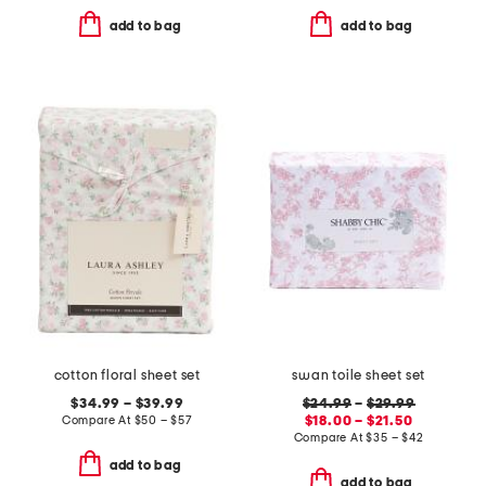
add to bag
add to bag
cotton floral sheet set
swan toile sheet set
$34.99 – $39.99
$24.99
–
$29.99
Compare At
$
50 – $57
$18.00 – $21.50
Compare At
$
35 – $42
add to bag
add to bag