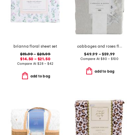
brianna floral sheet set
cabbages and roses floral duvet set
$19.99
–
$29.99
$49.99 – $59.99
$14.50 – $21.50
Compare At
$
80 – $100
Compare At
$
28 – $42
add to bag
add to bag