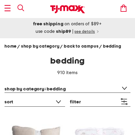
free shipping
on orders of $89+
use code
ship89
|
see details
home
shop by category
back to campus
bedding
/
/
/
bedding
910 items
category filter
shop by category: bedding
sort
filter