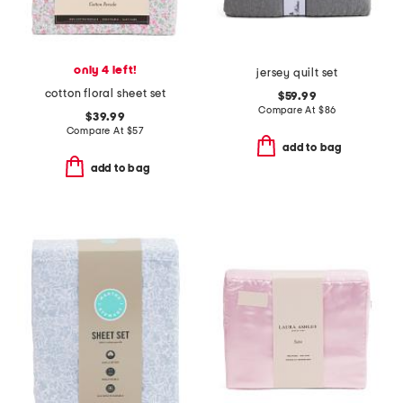
only 4 left!
jersey quilt set
cotton floral sheet set
$59.99
Compare At
$
86
$39.99
Compare At
$
57
add to bag
add to bag