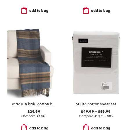
add to bag
add to bag
made in italy cotton blend plaid throw
600tc cotton sheet set
$29.99
$49.99 – $59.99
Compare At
$
43
Compare At
$
71 – $85
add to bag
add to bag