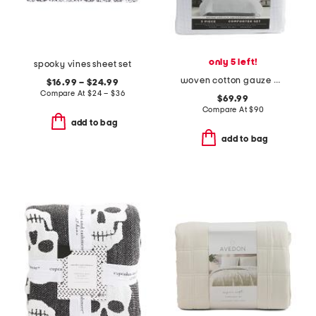
only 5 left!
spooky vines sheet set
woven cotton gauze plaid comforter set
$16.99 – $24.99
Compare At
$
24 – $36
$69.99
Compare At
$
90
add to bag
add to bag