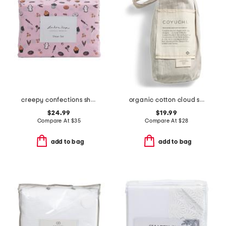
creepy confections sheet set
organic cotton cloud soft sateen sham
$24.99
$19.99
Compare At
$
35
Compare At
$
28
add to bag
add to bag