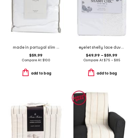
made in portugal slim waffle stripe duvet set
eyelet shelly lace duvet set
$59.99
$49.99 – $59.99
Compare At
$
100
Compare At
$
75 – $85
add to bag
add to bag