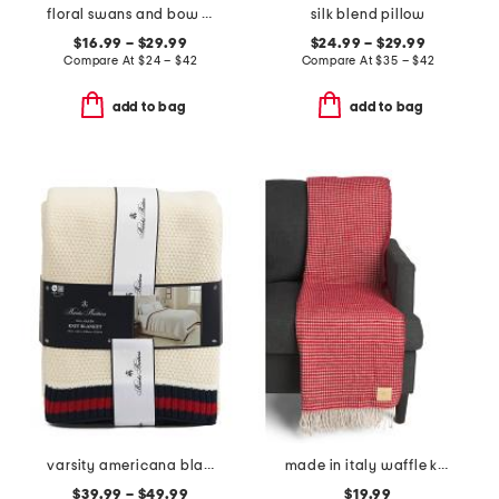
floral swans and bow sheet set
silk blend pillow
$16.99 – $29.99
$24.99 – $29.99
Compare At
$
24 – $42
Compare At
$
35 – $42
add to bag
add to bag
varsity americana blanket
made in italy waffle knit fringe throw
$39.99 – $49.99
$19.99