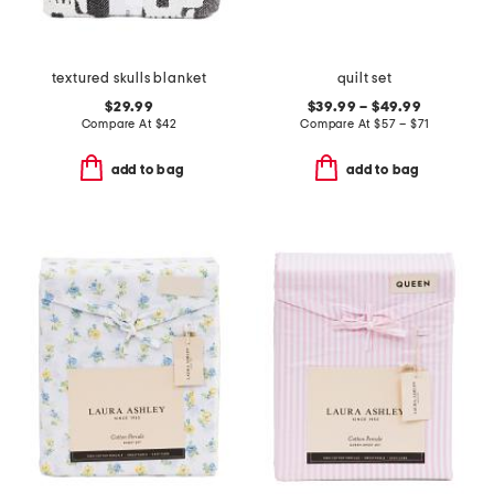
textured skulls blanket
quilt set
$29.99
$39.99 – $49.99
Compare At
$
42
Compare At
$
57 – $71
add to bag
add to bag