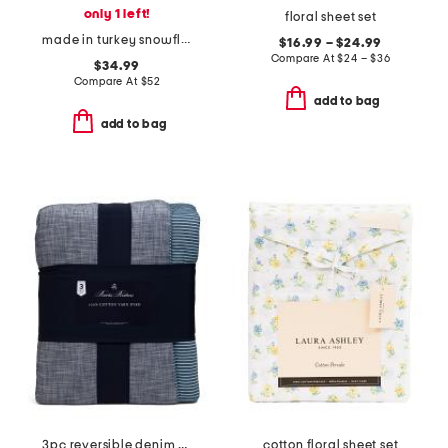
only 1 left!
floral sheet set
made in turkey snowflake flannel sheet set
$16.99 – $24.99
Compare At
$
24 – $36
$34.99
Compare At
$
52
add to bag
add to bag
3pc reversible denim striped comforter set
cotton floral sheet set