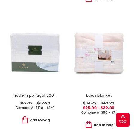
made in portugal 300tc devine lace sheet set
bows blanket
$59.99 – $69.99
$34.99
–
$49.99
Compare At
$
100 – $120
$25.00 – $39.00
Compare At
$
50 – $71
add to bag
top
add to bag