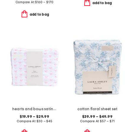
Compare At
$
160 – $170
add to bag
add to bag
hearts and bows satin sheet set
cotton floral sheet set
$19.99 – $29.99
$39.99 – $49.99
Compare At
$
30 – $45
Compare At
$
57 – $71