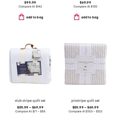
$99.99
$69.99
Compare At
$
142
Compare At
$
100
add to bag
add to bag
slub stripe quilt set
pinstripe quilt set
$59.99 – $69.99
$59.99 – $69.99
Compare At
$
71 – $85
Compare At
$
100 – $120