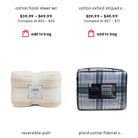
cotton floral sheet set
cotton oxford striped sheet set
$39.99 – $49.99
$39.99 – $49.99
Compare At
$
55 – $65
Compare At
$
57 – $71
add to bag
add to bag
reversible quilt
plaid cotton flannel comforter set