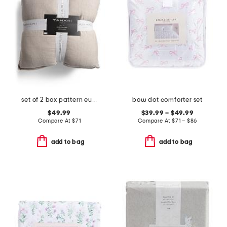
set of 2 box pattern euro pillows
bow dot comforter set
$49.99
$39.99 – $49.99
Compare At
$
71
Compare At
$
71 – $86
add to bag
add to bag