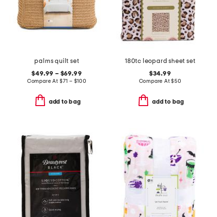
palms quilt set
180tc leopard sheet set
$49.99 – $69.99
$34.99
Compare At
$
71 – $100
Compare At
$
50
add to bag
add to bag