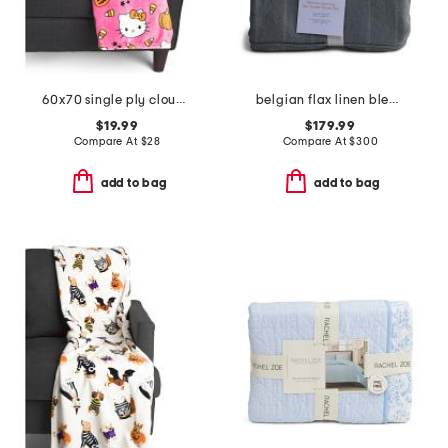
60x70 single ply cloud throw
belgian flax linen blend stripe duvet set
$19.99
$179.99
Compare At
$
28
Compare At
$
300
add to bag
add to bag