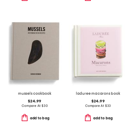
mussels cookbook
laduree macarons book
$24.99
$24.99
Compare At
$
30
Compare At
$
33
add to bag
add to bag