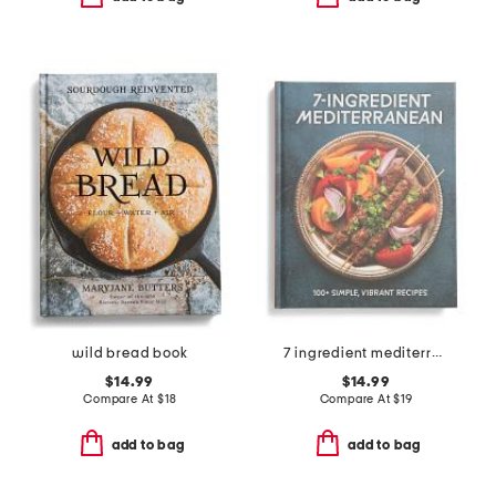
wild bread book
7 ingredient mediterranean cookbook
$14.99
$14.99
Compare At
$
18
Compare At
$
19
add to bag
add to bag