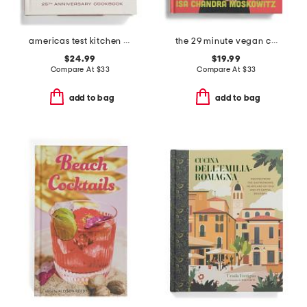
americas test kitchen book
the 29 minute vegan cookbook
$24.99
$19.99
Compare At
$
33
Compare At
$
33
add to bag
add to bag