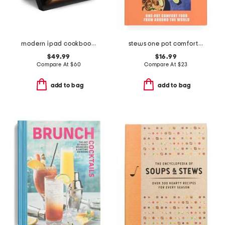
modern ipad cookbook holder
stews one pot comfort food from around the world cookbook
$49.99
$16.99
Compare At
$
60
Compare At
$
23
add to bag
add to bag