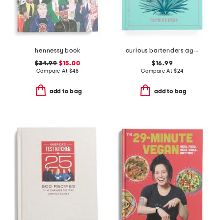
hennessy book
curious bartenders agave safari cookbook
$34.99
$15.00
$16.99
Compare At
$
48
Compare At
$
24
add to bag
add to bag