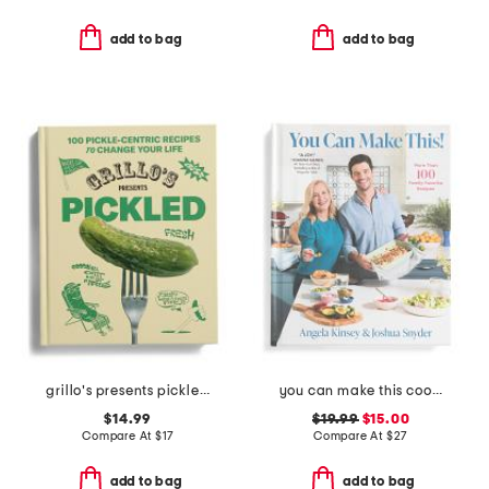
add to bag
add to bag
grillo's presents pickled 100 picklecentric recipes book
you can make this cookbook
$14.99
$19.99
$15.00
Compare At
$
17
Compare At
$
27
add to bag
add to bag