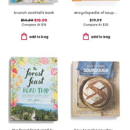
brunch cocktails book
encyclopedia of soups and stews cookbook
$14.99
$10.00
$19.99
Compare At
$
18
Compare At
$
25
add to bag
add to bag