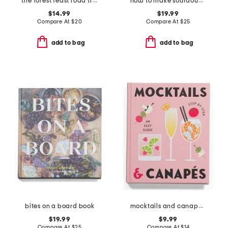
the forest feast road trip cookbook
how to make sourdough cookbook
$14.99
$19.99
Compare At
$
20
Compare At
$
25
add to bag
add to bag
bites on a board book
mocktails and canapes step by step an easy guide book
$19.99
$9.99
Compare At
$
25
Compare At
$
14