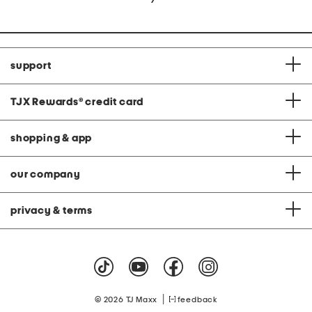
support
TJX Rewards
®
credit card
shopping & app
our company
privacy & terms
|
© 2026 TJ Maxx
feedback