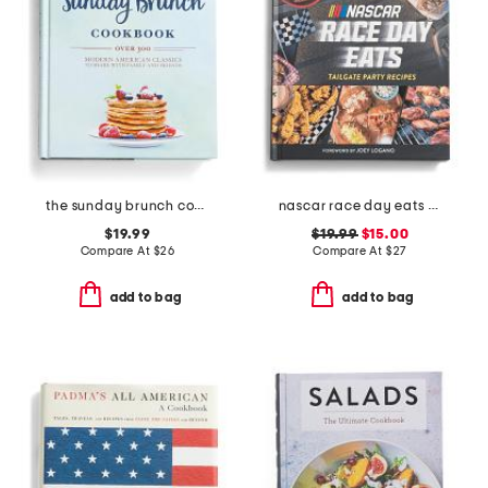
the sunday brunch cookbook
nascar race day eats book
$19.99
$19.99
$15.00
Compare At
$
26
Compare At
$
27
add to bag
add to bag