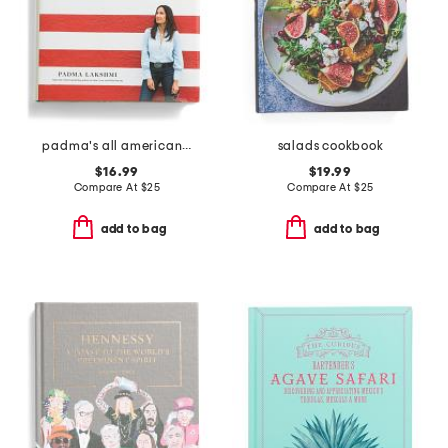
padma's all american cookbook
salads cookbook
$16.99
$19.99
Compare At
$
25
Compare At
$
25
add to bag
add to bag