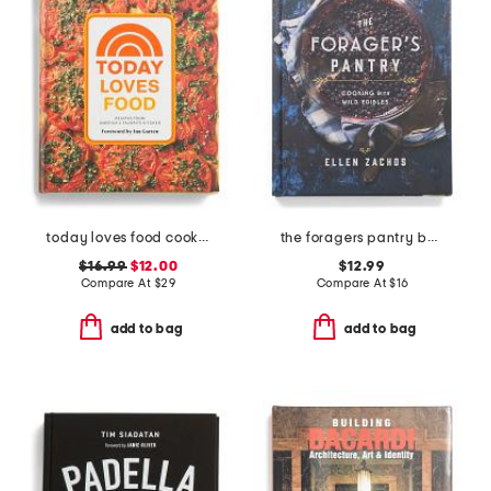
today loves food cookbook
the foragers pantry book
$16.99
$12.00
$12.99
Compare At
$
29
Compare At
$
16
add to bag
add to bag