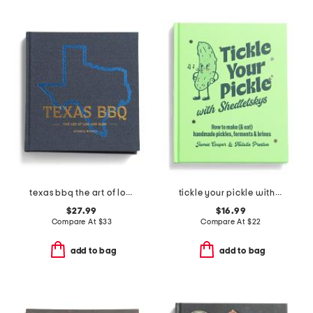
texas bbq the art of low and slow book
tickle your pickle with shedletskys book
$27.99
$16.99
Compare At
$
33
Compare At
$
22
add to bag
add to bag