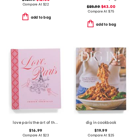
Compare At
$
22
$59.99
$43.00
Compare At
$
75
add to bag
add to bag
love paris the art of the french cocktail book
dig in cookbook
$16.99
$19.99
Compare At
$
23
Compare At
$
25