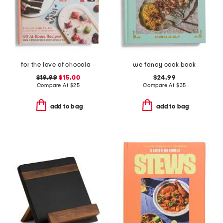
for the love of chocolate book
we fancy cook book
$19.99
$15.00
$24.99
Compare At
$
25
Compare At
$
35
add to bag
add to bag