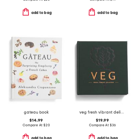
add to bag
add to bag
gateau book
veg fresh vibrant delicious cookbook
$14.99
$19.99
Compare At
$
20
Compare At
$
36
add to bag
add to bag