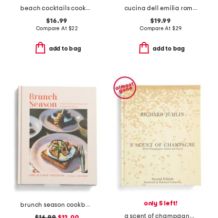
beach cocktails cookbook
cucina dell emilia romagna cookbook
$16.99
$19.99
Compare At
$
22
Compare At
$
29
add to bag
add to bag
only 5 left!
brunch season cookbook
a scent of champagne book
$16.99
$12.00