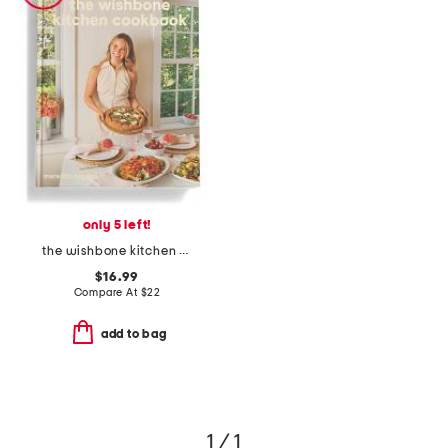
only 5 left!
the wishbone kitchen cookbook book
$16.99
Compare At
$
22
add to bag
1 / 1