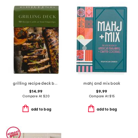
grilling recipe deck book
mahj and mix book
$14.99
$9.99
Compare At
$
20
Compare At
$
15
add to bag
add to bag