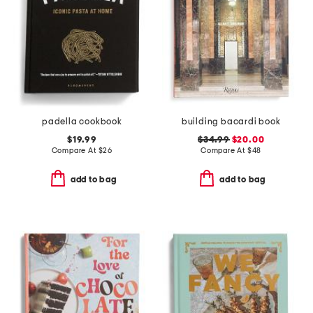
padella cookbook
building bacardi book
$19.99
$34.99
$20.00
Compare At
$
26
Compare At
$
48
add to bag
add to bag