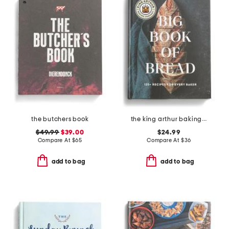
the butchers book
the king arthur baking company big book of bread
$49.99
$39.00
$24.99
Compare At
$
65
Compare At
$
36
add to bag
add to bag