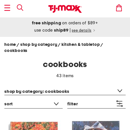
free shipping
on orders of $89+
use code
ship89
|
see details
home
shop by category
kitchen & tabletop
/
/
/
cookbooks
cookbooks
43 items
category filter
shop by category: cookbooks
sort
filter