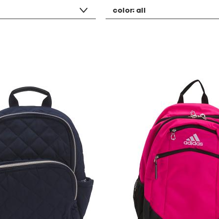
color:
all