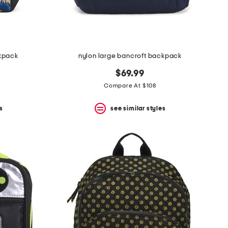
kpack
nylon large bancroft backpack
$69.99
Compare At $108
s
see similar styles