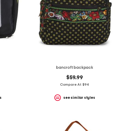
bancroft backpack
$59.99
Compare At $94
s
see similar styles