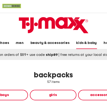
shoes
men
beauty & accessories
kids & baby
h
on orders of $89+ use code
ship89
|
free returns at your local s
backpacks
57 items
boys
girls
accessor