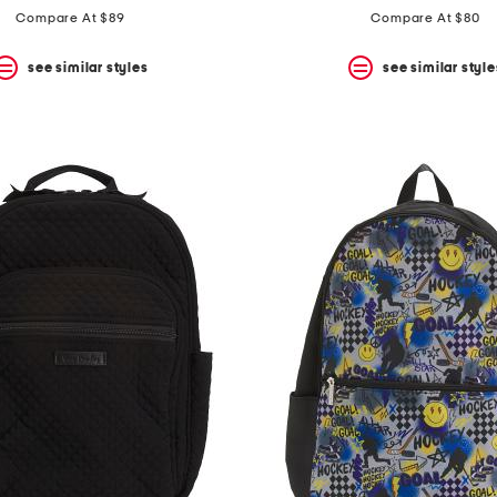
Compare At $89
Compare At $80
see similar styles
see similar style