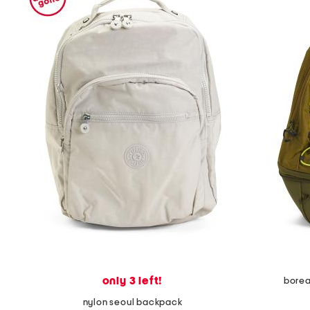
only 3 left!
borea
nylon seoul backpack