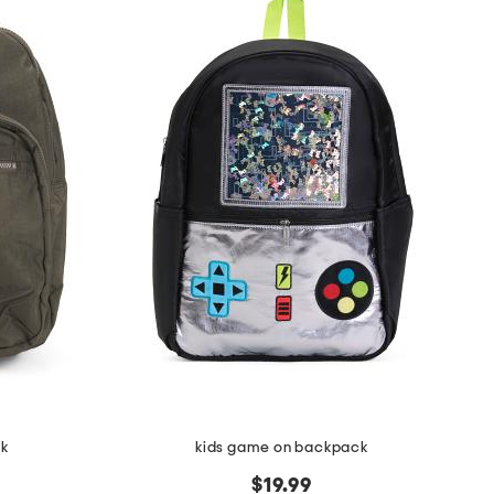
ck
kids game on backpack
$19.99