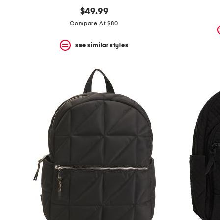
$49.99
Compare At $80
see similar styles