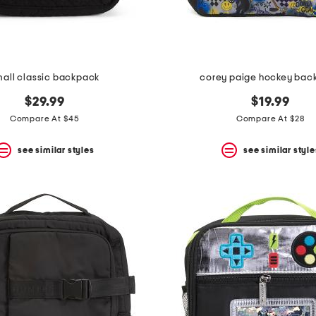
all classic backpack
corey paige hockey bac
$29.99
$19.99
Compare At $45
Compare At $28
see similar styles
see similar style