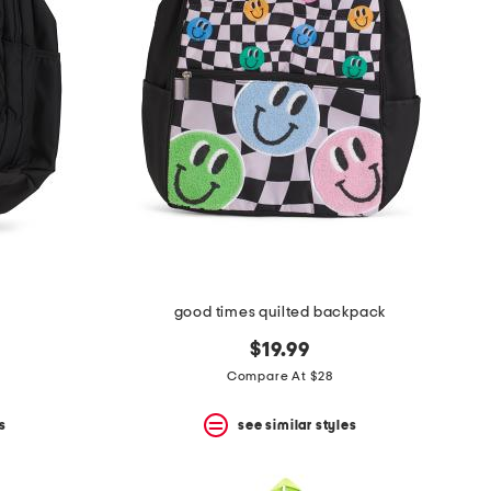
good times quilted backpack
$19.99
Compare At $28
s
see similar styles