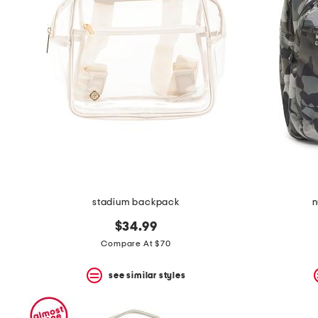
the
question
mark
key.
stadium backpack
n
$34.99
Compare At $70
see similar styles