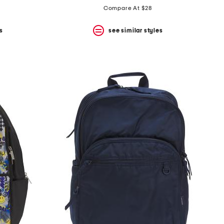
Compare At $28
s
see similar styles