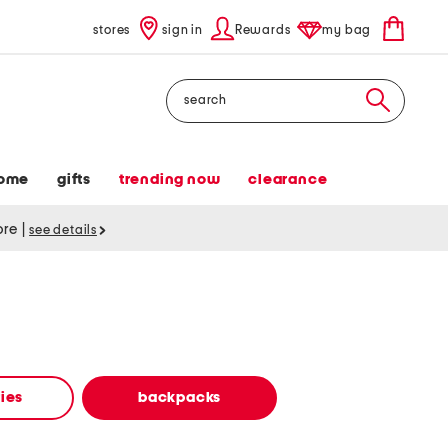
stores
sign in
Rewards
my bag
Search
ome
gifts
trending now
clearance
tore
|
see details
ies
backpacks