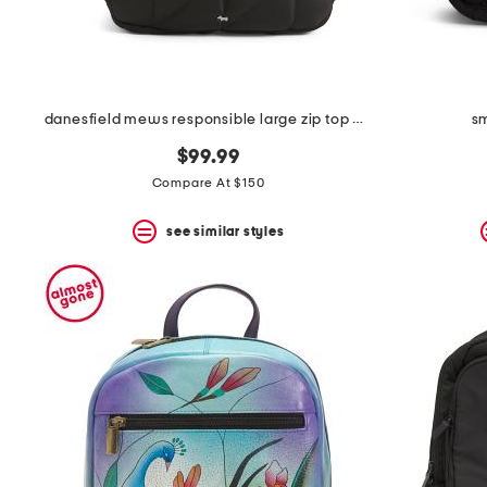
danesfield mews responsible large zip top backpack
sm
$99.99
Compare At $150
see similar styles