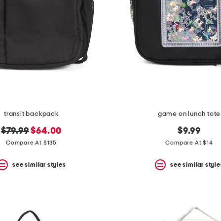
transit backpack
game on lunch tote
original
new
$79.99
$64.00
$9.99
price:
price:
Compare At $135
Compare At $14
see similar styles
see similar style