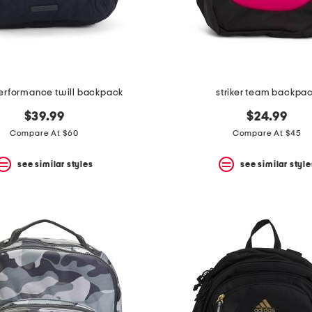
erformance twill backpack
striker team backpa
$39.99
$24.99
Compare At $60
Compare At $45
see similar styles
see similar style