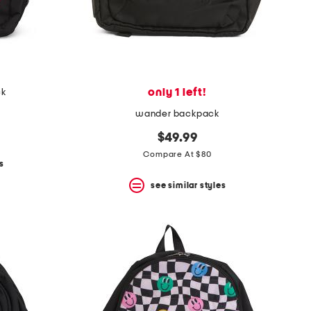
only 1 left!
ck
wander backpack
$49.99
Compare At $80
s
see similar styles