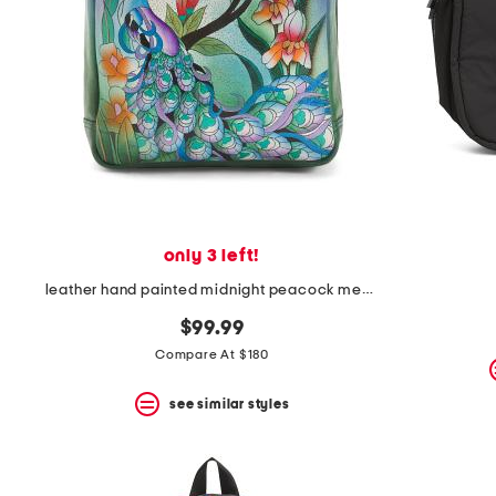
only 3 left!
leather hand painted midnight peacock medium backpack
$99.99
Compare At $180
see similar styles