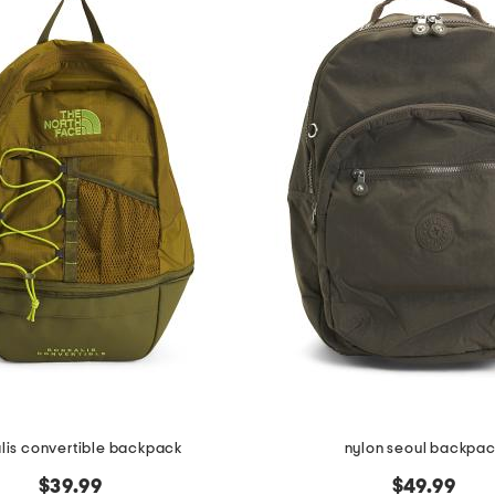
lis convertible backpack
nylon seoul backpa
$39.99
$49.99