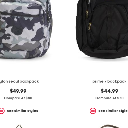
ylon seoul backpack
prime 7 backpack
$49.99
$44.99
Compare At $80
Compare At $70
see similar styles
see similar style